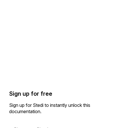
Sign up for free
Sign up for Stedi to instantly unlock this
documentation.