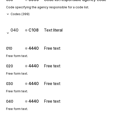
Code specifying the agency responsible for a code list.
Codes (
399
)
040
C108
Text literal
4440
Free text
010
Free form text.
4440
Free text
020
Free form text.
4440
Free text
030
Free form text.
4440
Free text
040
Free form text.