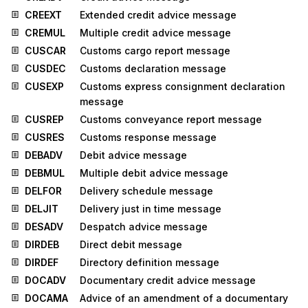
CREEXT
Extended credit advice message
CREMUL
Multiple credit advice message
CUSCAR
Customs cargo report message
CUSDEC
Customs declaration message
CUSEXP
Customs express consignment declaration
message
CUSREP
Customs conveyance report message
CUSRES
Customs response message
DEBADV
Debit advice message
DEBMUL
Multiple debit advice message
DELFOR
Delivery schedule message
DELJIT
Delivery just in time message
DESADV
Despatch advice message
DIRDEB
Direct debit message
DIRDEF
Directory definition message
DOCADV
Documentary credit advice message
DOCAMA
Advice of an amendment of a documentary