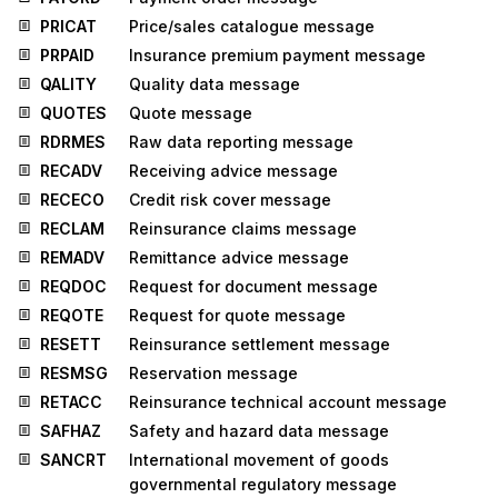
PRICAT
Price/sales catalogue message
PRPAID
Insurance premium payment message
QALITY
Quality data message
QUOTES
Quote message
RDRMES
Raw data reporting message
RECADV
Receiving advice message
RECECO
Credit risk cover message
RECLAM
Reinsurance claims message
REMADV
Remittance advice message
REQDOC
Request for document message
REQOTE
Request for quote message
RESETT
Reinsurance settlement message
RESMSG
Reservation message
RETACC
Reinsurance technical account message
SAFHAZ
Safety and hazard data message
SANCRT
International movement of goods
governmental regulatory message