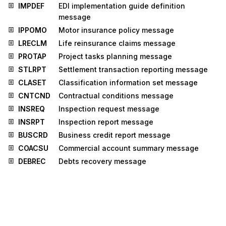
IMPDEF
EDI implementation guide definition
message
IPPOMO
Motor insurance policy message
LRECLM
Life reinsurance claims message
PROTAP
Project tasks planning message
STLRPT
Settlement transaction reporting message
CLASET
Classification information set message
CNTCND
Contractual conditions message
INSREQ
Inspection request message
INSRPT
Inspection report message
BUSCRD
Business credit report message
COACSU
Commercial account summary message
DEBREC
Debts recovery message
IFTMCA
Consignment advice message
JUPREQ
Justified payment request message
LEDGER
Ledger message
MEDPRE
Medical prescription message