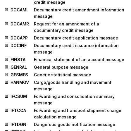
credit message
DOCAMI
Documentary credit amendment information
message
DOCAMR
Request for an amendment of a
documentary credit message
DOCAPP
Documentary credit application message
DOCINF
Documentary credit issuance information
message
FINSTA
Financial statement of an account message
GENRAL
General purpose message
GESMES
Generic statistical message
HANMOV
Cargo/goods handling and movement
message
IFCSUM
Forwarding and consolidation summary
message
IFTCCA
Forwarding and transport shipment charge
calculation message
IFTDGN
Dangerous goods notification message