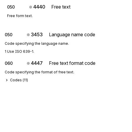
4440
Free text
050
Free form text.
3453
Language name code
050
Code specifying the language name.
1 Use ISO 639-1.
4447
Free text format code
060
Code specifying the format of free text.
Codes (
11
)