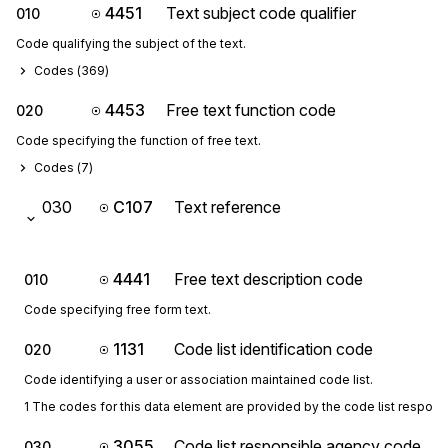
4451
Text subject code qualifier
010
Code qualifying the subject of the text.
Codes (
369
)
4453
Free text function code
020
Code specifying the function of free text.
Codes (
7
)
030
C107
Text reference
4441
Free text description code
010
Code specifying free form text.
1131
Code list identification code
020
Code identifying a user or association maintained code list.
1 The codes for this data element are provided by the code list respon
3055
Code list responsible agency code
030