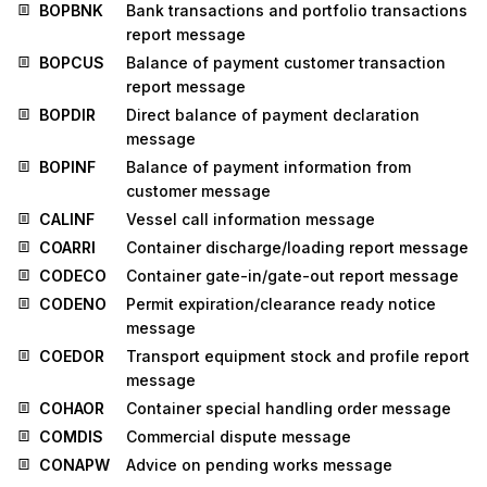
BOPBNK
Bank transactions and portfolio transactions
report message
BOPCUS
Balance of payment customer transaction
report message
BOPDIR
Direct balance of payment declaration
message
BOPINF
Balance of payment information from
customer message
CALINF
Vessel call information message
COARRI
Container discharge/loading report message
CODECO
Container gate-in/gate-out report message
CODENO
Permit expiration/clearance ready notice
message
COEDOR
Transport equipment stock and profile report
message
COHAOR
Container special handling order message
COMDIS
Commercial dispute message
CONAPW
Advice on pending works message