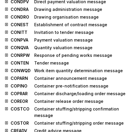
CONDPV
Direct payment valuation message
CONDRA
Drawing administration message
CONDRO
Drawing organisation message
CONEST
Establishment of contract message
CONITT
Invitation to tender message
CONPVA
Payment valuation message
CONQVA
Quantity valuation message
CONRPW
Response of pending works message
CONTEN
Tender message
CONWQD
Work item quantity determination message
COPARN
Container announcement message
COPINO
Container pre-notification message
COPRAR
Container discharge/loading order message
COREOR
Container release order message
COSTCO
Container stuffing/stripping confirmation
message
COSTOR
Container stuffing/stripping order message
CREADV
Credit advice message