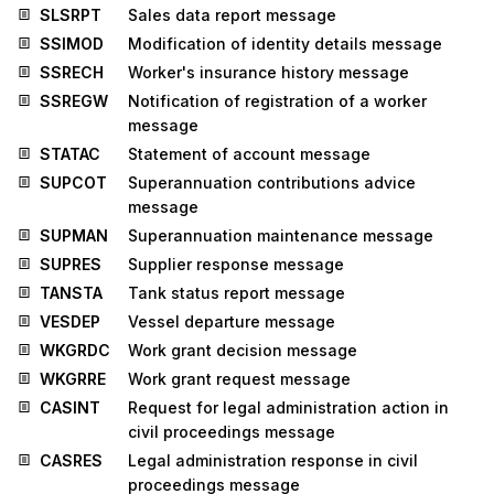
SLSRPT
Sales data report message
SSIMOD
Modification of identity details message
SSRECH
Worker's insurance history message
SSREGW
Notification of registration of a worker
message
STATAC
Statement of account message
SUPCOT
Superannuation contributions advice
message
SUPMAN
Superannuation maintenance message
SUPRES
Supplier response message
TANSTA
Tank status report message
VESDEP
Vessel departure message
WKGRDC
Work grant decision message
WKGRRE
Work grant request message
CASINT
Request for legal administration action in
civil proceedings message
CASRES
Legal administration response in civil
proceedings message