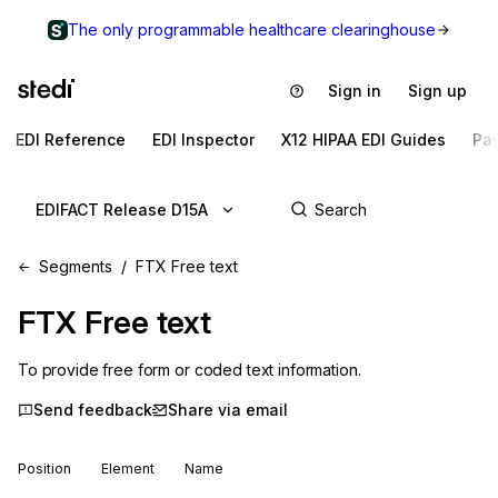
The only programmable healthcare clearinghouse
Sign in
Sign up
EDI Reference
EDI Inspector
X12 HIPAA EDI Guides
Pa
EDIFACT Release D15A
Segments
FTX Free text
FTX
Free text
To provide free form or coded text information.
Send feedback
Share via email
Position
Element
Name