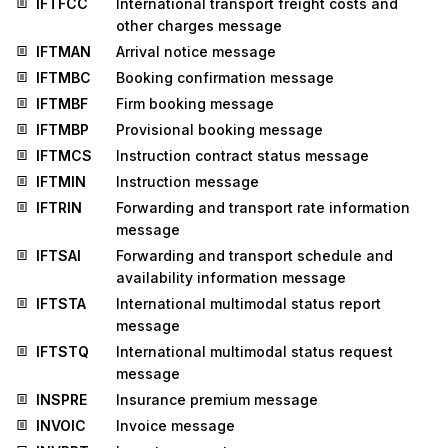
IFTFCC
International transport freight costs and
other charges message
IFTMAN
Arrival notice message
IFTMBC
Booking confirmation message
IFTMBF
Firm booking message
IFTMBP
Provisional booking message
IFTMCS
Instruction contract status message
IFTMIN
Instruction message
IFTRIN
Forwarding and transport rate information
message
IFTSAI
Forwarding and transport schedule and
availability information message
IFTSTA
International multimodal status report
message
IFTSTQ
International multimodal status request
message
INSPRE
Insurance premium message
INVOIC
Invoice message