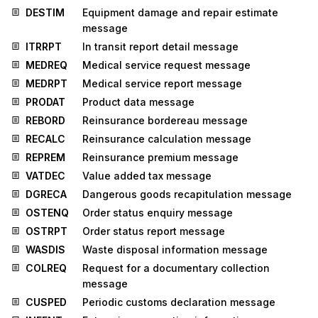
DESTIM
Equipment damage and repair estimate
message
ITRRPT
In transit report detail message
MEDREQ
Medical service request message
MEDRPT
Medical service report message
PRODAT
Product data message
REBORD
Reinsurance bordereau message
RECALC
Reinsurance calculation message
REPREM
Reinsurance premium message
VATDEC
Value added tax message
DGRECA
Dangerous goods recapitulation message
OSTENQ
Order status enquiry message
OSTRPT
Order status report message
WASDIS
Waste disposal information message
COLREQ
Request for a documentary collection
message
CUSPED
Periodic customs declaration message