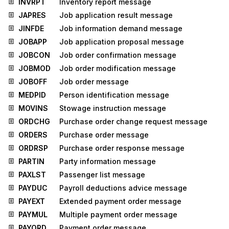
INVRPT
Inventory report message
JAPRES
Job application result message
JINFDE
Job information demand message
JOBAPP
Job application proposal message
JOBCON
Job order confirmation message
JOBMOD
Job order modification message
JOBOFF
Job order message
MEDPID
Person identification message
MOVINS
Stowage instruction message
ORDCHG
Purchase order change request message
ORDERS
Purchase order message
ORDRSP
Purchase order response message
PARTIN
Party information message
PAXLST
Passenger list message
PAYDUC
Payroll deductions advice message
PAYEXT
Extended payment order message
PAYMUL
Multiple payment order message
PAYORD
Payment order message