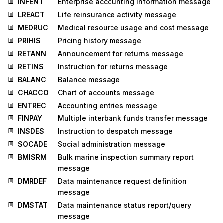
INFENT
Enterprise accounting information message
LREACT
Life reinsurance activity message
MEDRUC
Medical resource usage and cost message
PRIHIS
Pricing history message
RETANN
Announcement for returns message
RETINS
Instruction for returns message
BALANC
Balance message
CHACCO
Chart of accounts message
ENTREC
Accounting entries message
FINPAY
Multiple interbank funds transfer message
INSDES
Instruction to despatch message
SOCADE
Social administration message
BMISRM
Bulk marine inspection summary report
message
DMRDEF
Data maintenance request definition
message
DMSTAT
Data maintenance status report/query
message