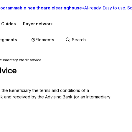
rogrammable healthcare clearinghouse
•
AI-ready. Easy to use. Sca
I Guides
Payer network
egments
Elements
mentary credit advice
dvice
the Beneficiary the terms and conditions of a 
k and received by the Advising Bank (or an Intermediary 