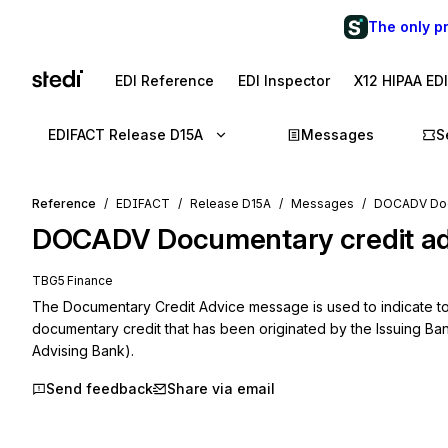
The only p
EDI Reference
EDI Inspector
X12 HIPAA ED
EDIFACT Release D15A
Messages
S
Reference
EDIFACT
Release D15A
Messages
DOCADV Docu
DOCADV
Documentary credit a
TBG5 Finance
The Documentary Credit Advice message is used to indicate to 
documentary credit that has been originated by the Issuing Ban
Advising Bank).
Send feedback
Share via email