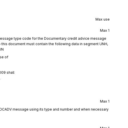
Max use
Max
1
 message type code for the Documentary credit advice message
this document must contain the following data in segment UNH,
UN
se of
009 shall
f
Max
1
 DOCADV message using its type and number and when necessary