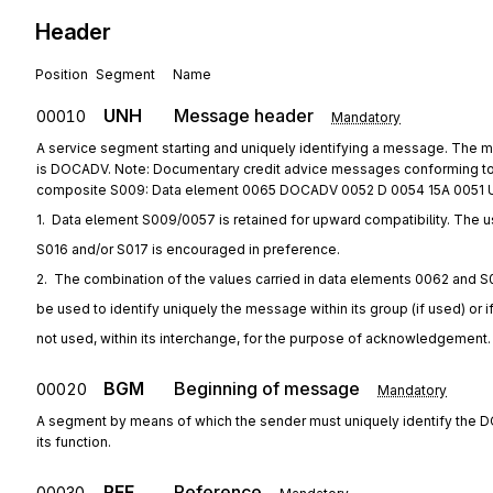
Header
Position
Segment
Name
UNH
Message header
00010
Mandatory
A service segment starting and uniquely identifying a message. The
is DOCADV. Note: Documentary credit advice messages conforming to 
composite S009: Data element 0065 DOCADV 0052 D 0054 15A 0051 
1.  Data element S009/0057 is retained for upward compatibility. The u
S016 and/or S017 is encouraged in preference.
2.  The combination of the values carried in data elements 0062 and S
be used to identify uniquely the message within its group (if used) or i
not used, within its interchange, for the purpose of acknowledgement.
BGM
Beginning of message
00020
Mandatory
A segment by means of which the sender must uniquely identify the
its function.
RFF
Reference
00030