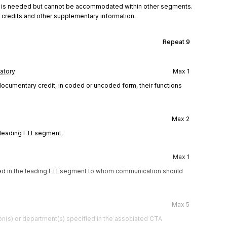
on is needed but cannot be accommodated within other segments.
 credits and other supplementary information.
Repeat
9
atory
Max
1
 documentary credit, in coded or uncoded form, their functions
Max
2
 leading FII segment.
Max
1
fied in the leading FII segment to whom communication should
Max
5
n(s) or department(s) specified in the associated CTA