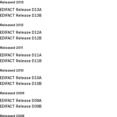
Released 2013
EDIFACT Release D13A
EDIFACT Release D13B
Released 2012
EDIFACT Release D12A
EDIFACT Release D12B
Released 2011
EDIFACT Release D11A
EDIFACT Release D11B
Released 2010
EDIFACT Release D10A
EDIFACT Release D10B
Released 2009
EDIFACT Release D09A
EDIFACT Release D09B
Released 2008