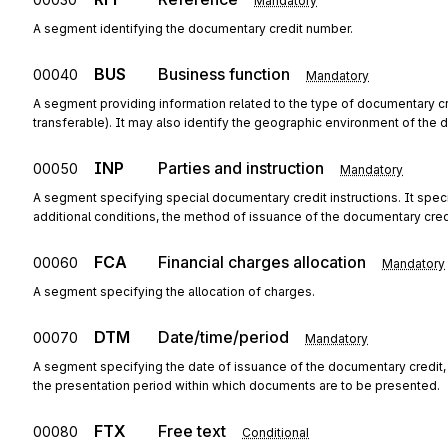
Mandatory
A segment identifying the documentary credit number.
BUS
Business function
00040
Mandatory
A segment providing information related to the type of documentary cred
transferable). It may also identify the geographic environment of the 
INP
Parties and instruction
00050
Mandatory
A segment specifying special documentary credit instructions. It specif
additional conditions, the method of issuance of the documentary credi
FCA
Financial charges allocation
00060
Mandatory
A segment specifying the allocation of charges.
DTM
Date/time/period
00070
Mandatory
A segment specifying the date of issuance of the documentary credit, 
the presentation period within which documents are to be presented.
FTX
Free text
00080
Conditional