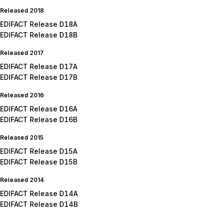
Released 2018
EDIFACT Release D18A
EDIFACT Release D18B
Released 2017
EDIFACT Release D17A
EDIFACT Release D17B
Released 2016
EDIFACT Release D16A
EDIFACT Release D16B
Released 2015
EDIFACT Release D15A
EDIFACT Release D15B
Released 2014
EDIFACT Release D14A
EDIFACT Release D14B