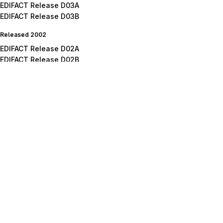
EDIFACT Release D03A
EDIFACT Release D03B
Released 2002
EDIFACT Release D02A
EDIFACT Release D02B
Released 2001
EDIFACT Release D01A
EDIFACT Release D01B
EDIFACT Release D01C
Released 2000
EDIFACT Release D00A
EDIFACT Release D00B
Released 1999
EDIFACT Release D99A
EDIFACT Release D99B
Released 1998