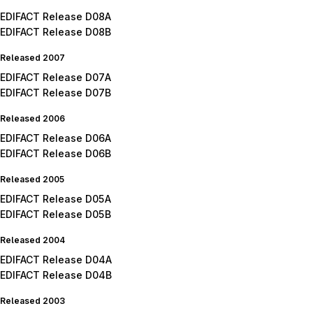
EDIFACT Release D08A
EDIFACT Release D08B
Released 2007
EDIFACT Release D07A
EDIFACT Release D07B
Released 2006
EDIFACT Release D06A
EDIFACT Release D06B
Released 2005
EDIFACT Release D05A
EDIFACT Release D05B
Released 2004
EDIFACT Release D04A
EDIFACT Release D04B
Released 2003