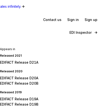
les infinitely.
Contact us
Sign in
Sign up
EDI Inspector
Appears in
Released 2021
EDIFACT Release D21A
Released 2020
EDIFACT Release D20A
EDIFACT Release D20B
Released 2019
EDIFACT Release D19A
EDIFACT Release D19B