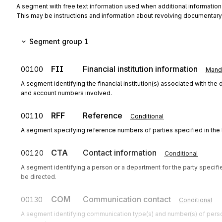
A segment with free text information used when additional informati
This may be instructions and information about revolving documentary
Segment group 1
FII
Financial institution information
00100
Mand
A segment identifying the financial institution(s) associated with the
and account numbers involved.
RFF
Reference
00110
Conditional
A segment specifying reference numbers of parties specified in the
CTA
Contact information
00120
Conditional
A segment identifying a person or a department for the party speci
be directed.
COM
Communication contact
00130
Conditional
A segment identifying communication type(s) and number(s) of perso