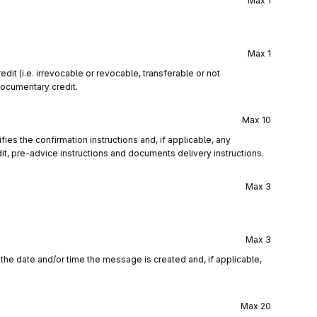
Max
1
Max
1
it (i.e. irrevocable or revocable, transferable or not
documentary credit.
Max
10
ies the confirmation instructions and, if applicable, any
t, pre-advice instructions and documents delivery instructions.
Max
3
Max
3
the date and/or time the message is created and, if applicable,
Max
20