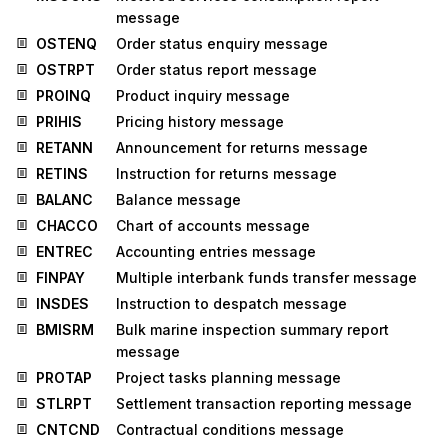
message
OSTENQ
Order status enquiry message
OSTRPT
Order status report message
PROINQ
Product inquiry message
PRIHIS
Pricing history message
RETANN
Announcement for returns message
RETINS
Instruction for returns message
BALANC
Balance message
CHACCO
Chart of accounts message
ENTREC
Accounting entries message
FINPAY
Multiple interbank funds transfer message
INSDES
Instruction to despatch message
BMISRM
Bulk marine inspection summary report
message
PROTAP
Project tasks planning message
STLRPT
Settlement transaction reporting message
CNTCND
Contractual conditions message