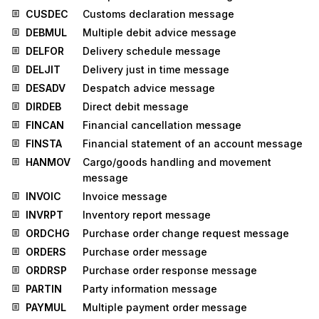
CUSDEC
Customs declaration message
DEBMUL
Multiple debit advice message
DELFOR
Delivery schedule message
DELJIT
Delivery just in time message
DESADV
Despatch advice message
DIRDEB
Direct debit message
FINCAN
Financial cancellation message
FINSTA
Financial statement of an account message
HANMOV
Cargo/goods handling and movement
message
INVOIC
Invoice message
INVRPT
Inventory report message
ORDCHG
Purchase order change request message
ORDERS
Purchase order message
ORDRSP
Purchase order response message
PARTIN
Party information message
PAYMUL
Multiple payment order message