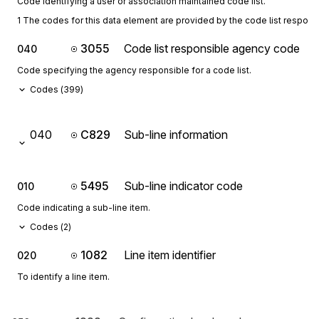
Code identifying a user or association maintained code list.
1 The codes for this data element are provided by the code list respon
3055
Code list responsible agency code
040
Code specifying the agency responsible for a code list.
Codes (
399
)
040
C829
Sub-line information
5495
Sub-line indicator code
010
Code indicating a sub-line item.
Codes (
2
)
1082
Line item identifier
020
To identify a line item.