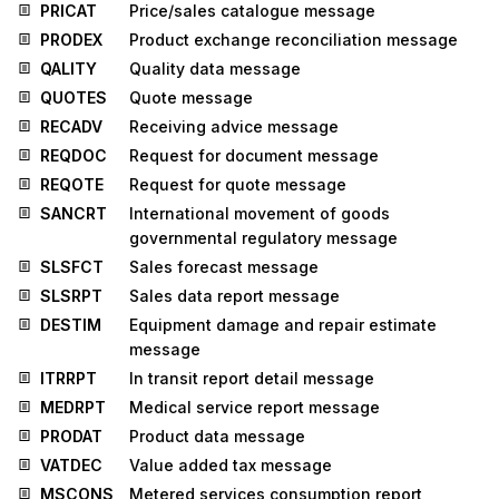
PRICAT
Price/sales catalogue message
PRODEX
Product exchange reconciliation message
QALITY
Quality data message
QUOTES
Quote message
RECADV
Receiving advice message
REQDOC
Request for document message
REQOTE
Request for quote message
SANCRT
International movement of goods
governmental regulatory message
SLSFCT
Sales forecast message
SLSRPT
Sales data report message
DESTIM
Equipment damage and repair estimate
message
ITRRPT
In transit report detail message
MEDRPT
Medical service report message
PRODAT
Product data message
VATDEC
Value added tax message
MSCONS
Metered services consumption report