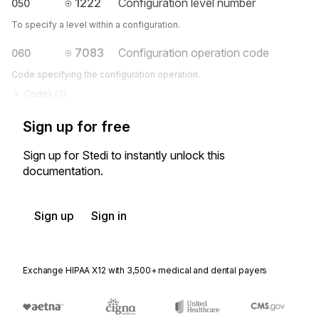
1222
Configuration level number
050
To specify a level within a configuration.
7083
Configuration operation code
060
Code specifying the configuration operation.
Codes (
3
)
Sign up for free
Sign up for Stedi to instantly unlock this
documentation.
Sign up
Sign in
Exchange HIPAA X12 with 3,500+ medical and dental payers