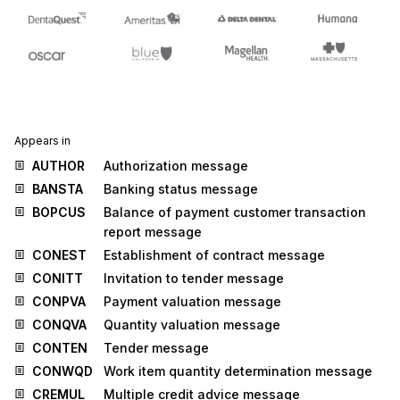
Appears in
AUTHOR
Authorization message
BANSTA
Banking status message
BOPCUS
Balance of payment customer transaction
report message
CONEST
Establishment of contract message
CONITT
Invitation to tender message
CONPVA
Payment valuation message
CONQVA
Quantity valuation message
CONTEN
Tender message
CONWQD
Work item quantity determination message
CREMUL
Multiple credit advice message