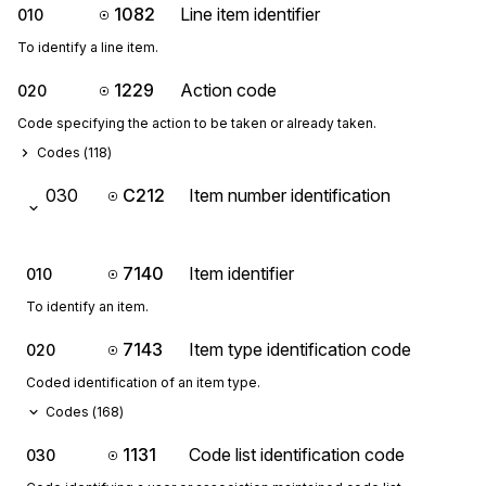
1082
Line item identifier
010
To identify a line item.
1229
Action code
020
Code specifying the action to be taken or already taken.
Codes (
118
)
030
C212
Item number identification
7140
Item identifier
010
To identify an item.
7143
Item type identification code
020
Coded identification of an item type.
Codes (
168
)
1131
Code list identification code
030