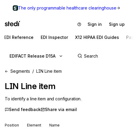
The only programmable healthcare clearinghouse
Sign in
Sign up
EDI Reference
EDI Inspector
X12 HIPAA EDI Guides
Pa
EDIFACT Release D15A
Segments
LIN Line item
LIN
Line item
To identify a line item and configuration.
Send feedback
Share via email
Position
Element
Name