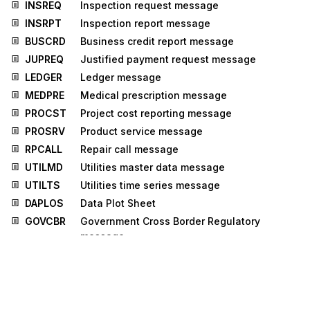
INSREQ
Inspection request message
INSRPT
Inspection report message
BUSCRD
Business credit report message
JUPREQ
Justified payment request message
LEDGER
Ledger message
MEDPRE
Medical prescription message
PROCST
Project cost reporting message
PROSRV
Product service message
RPCALL
Repair call message
UTILMD
Utilities master data message
UTILTS
Utilities time series message
DAPLOS
Data Plot Sheet
GOVCBR
Government Cross Border Regulatory
message