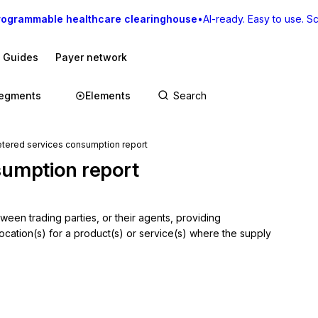
rogrammable healthcare clearinghouse
•
AI-ready. Easy to use. Sca
I Guides
Payer network
egments
Elements
red services consumption report
sumption report
en trading parties, or their agents, providing 
cation(s) for a product(s) or service(s) where the supply 