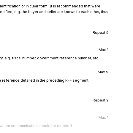
entification or in clear form. It is recommended that were
cified, e.g. the buyer and seller are known to each other, thus
Repeat
9
Max
1
rty, e.g. fiscal number, government reference number, etc.
Max
9
e reference detailed in the preceding RFF segment.
Repeat
9
Max
1
to whom communication should be directed.