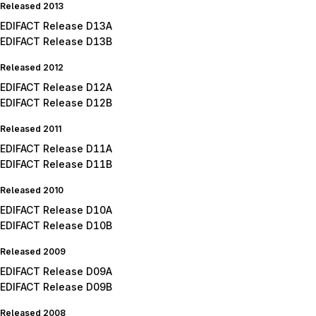
Released 2013
EDIFACT Release D13A
EDIFACT Release D13B
Released 2012
EDIFACT Release D12A
EDIFACT Release D12B
Released 2011
EDIFACT Release D11A
EDIFACT Release D11B
Released 2010
EDIFACT Release D10A
EDIFACT Release D10B
Released 2009
EDIFACT Release D09A
EDIFACT Release D09B
Released 2008