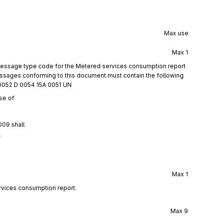
Max use
Max
1
 message type code for the Metered services consumption report
ages conforming to this document must contain the following
0052 D 0054 15A 0051 UN
se of
009 shall
f
Max
1
rvices consumption report.
Max
9