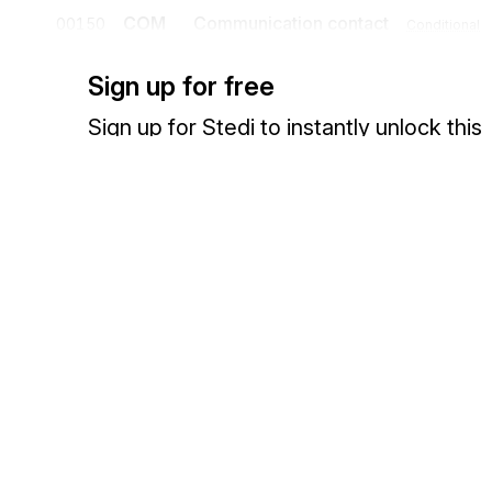
COM
Communication contact
00150
Conditional
A segment specifying the communication channel and number for th
Sign up for free
Sign up for Stedi to instantly unlock this
documentation.
Detail
Sign up
Sign in
Position
Segment
Name
UNS
Section control
00160
Mandatory
A segment placed at the start of the detail section to avoid segment co
Exchange HIPAA X12 with 3,500+ medical and dental payers
Segment group 5
NAD
Name and address
00180
Mandatory
A segment to identify the delivery party (premise) for which the foll
recommended that where possible codes be used to identify the deliv