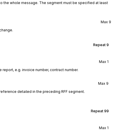
 to the whole message. The segment must be specified at least
Max
9
xchange.
Repeat
9
Max
1
 report, e.g. invoice number, contract number.
Max
9
reference detailed in the preceding RFF segment.
Repeat
99
Max
1