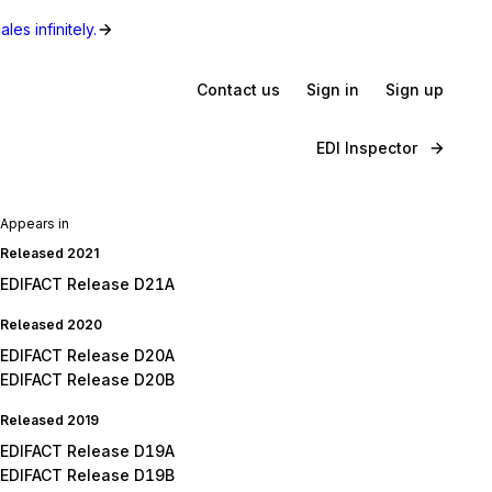
les infinitely.
Contact us
Sign in
Sign up
EDI Inspector
Appears in
Released 2021
EDIFACT Release D21A
Released 2020
EDIFACT Release D20A
EDIFACT Release D20B
Released 2019
EDIFACT Release D19A
EDIFACT Release D19B