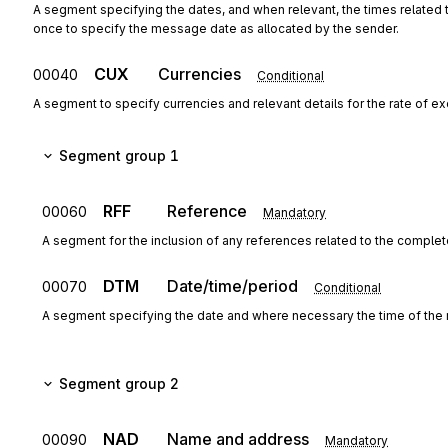
A segment specifying the dates, and when relevant, the times related
once to specify the message date as allocated by the sender.
CUX
Currencies
00040
Conditional
A segment to specify currencies and relevant details for the rate of e
Segment group 1
RFF
Reference
00060
Mandatory
A segment for the inclusion of any references related to the complete
DTM
Date/time/period
00070
Conditional
A segment specifying the date and where necessary the time of the 
Segment group 2
NAD
Name and address
00090
Mandatory