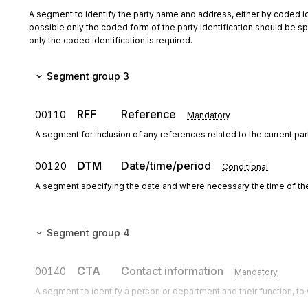
A segment to identify the party name and address, either by coded id
possible only the coded form of the party identification should be spe
only the coded identification is required.
Segment group 3
RFF
Reference
00110
Mandatory
A segment for inclusion of any references related to the current pa
DTM
Date/time/period
00120
Conditional
A segment specifying the date and where necessary the time of th
Segment group 4
CTA
Contact information
00140
Mandatory
A segment to identify a person or department and their function, 