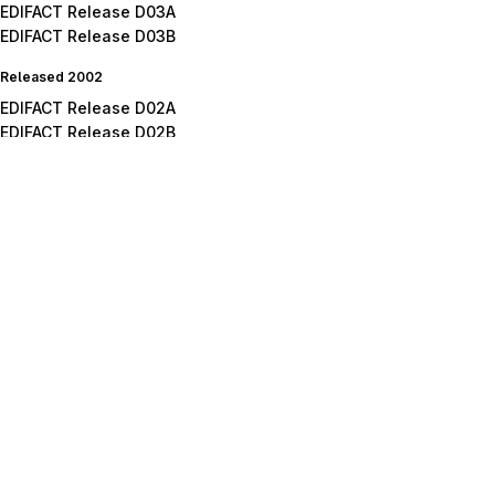
EDIFACT Release D03A
EDIFACT Release D03B
Released 2002
EDIFACT Release D02A
EDIFACT Release D02B
Released 2001
EDIFACT Release D01A
EDIFACT Release D01B
EDIFACT Release D01C
Released 2000
EDIFACT Release D00A
EDIFACT Release D00B
Released 1999
EDIFACT Release D99A
EDIFACT Release D99B
Released 1998