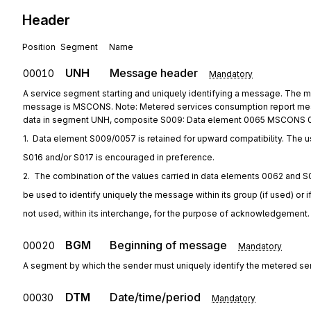
Header
Position
Segment
Name
UNH
Message header
00010
Mandatory
A service segment starting and uniquely identifying a message. The
message is MSCONS. Note: Metered services consumption report mess
data in segment UNH, composite S009: Data element 0065 MSCONS 
1.  Data element S009/0057 is retained for upward compatibility. The u
S016 and/or S017 is encouraged in preference.
2.  The combination of the values carried in data elements 0062 and S
be used to identify uniquely the message within its group (if used) or i
not used, within its interchange, for the purpose of acknowledgement.
BGM
Beginning of message
00020
Mandatory
A segment by which the sender must uniquely identify the metered se
DTM
Date/time/period
00030
Mandatory