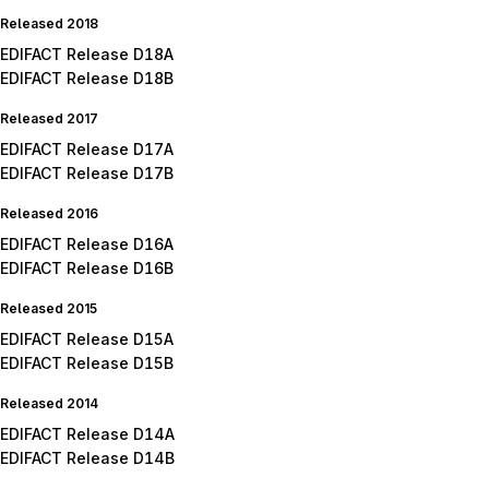
Released 2018
EDIFACT Release D18A
EDIFACT Release D18B
Released 2017
EDIFACT Release D17A
EDIFACT Release D17B
Released 2016
EDIFACT Release D16A
EDIFACT Release D16B
Released 2015
EDIFACT Release D15A
EDIFACT Release D15B
Released 2014
EDIFACT Release D14A
EDIFACT Release D14B