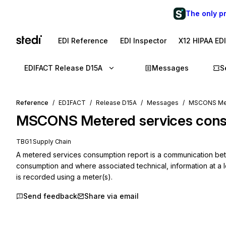
The only p
EDI Reference
EDI Inspector
X12 HIPAA ED
EDIFACT Release D15A
Messages
S
Reference
EDIFACT
Release D15A
Messages
MSCONS Mete
MSCONS
Metered services con
TBG1 Supply Chain
A metered services consumption report is a communication betwe
consumption and where associated technical, information at a lo
is recorded using a meter(s).
Send feedback
Share via email