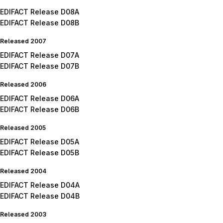
EDIFACT Release D08A
EDIFACT Release D08B
Released 2007
EDIFACT Release D07A
EDIFACT Release D07B
Released 2006
EDIFACT Release D06A
EDIFACT Release D06B
Released 2005
EDIFACT Release D05A
EDIFACT Release D05B
Released 2004
EDIFACT Release D04A
EDIFACT Release D04B
Released 2003