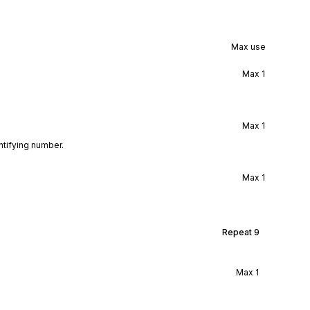
Max use
Max
1
Max
1
ntifying number.
Max
1
Repeat
9
Max
1