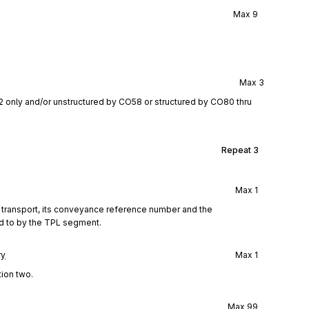
Max
9
Max
3
2 only and/or unstructured by CO58 or structured by CO80 thru
Repeat
3
Max
1
f transport, its conveyance reference number and the
ed to by the TPL segment.
ry
Max
1
tion two.
Max
99