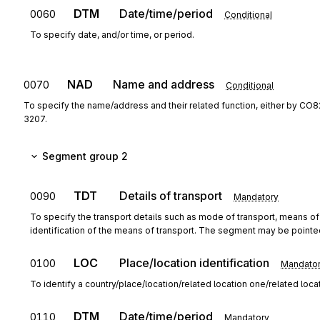
DTM
Date/time/period
0060
Conditional
To specify date, and/or time, or period.
NAD
Name and address
0070
Conditional
To specify the name/address and their related function, either by CO8
3207.
Segment group 2
TDT
Details of transport
0090
Mandatory
To specify the transport details such as mode of transport, means o
identification of the means of transport. The segment may be point
LOC
Place/location identification
0100
Mandato
To identify a country/place/location/related location one/related loca
DTM
Date/time/period
0110
Mandatory