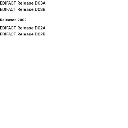
EDIFACT Release D03A
EDIFACT Release D03B
Released 2002
EDIFACT Release D02A
EDIFACT Release D02B
Released 2001
EDIFACT Release D01A
EDIFACT Release D01B
EDIFACT Release D01C
Released 2000
EDIFACT Release D00A
EDIFACT Release D00B
Released 1999
EDIFACT Release D99A
EDIFACT Release D99B
Released 1998