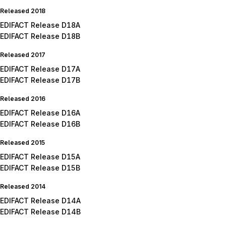
Released 2018
EDIFACT Release D18A
EDIFACT Release D18B
Released 2017
EDIFACT Release D17A
EDIFACT Release D17B
Released 2016
EDIFACT Release D16A
EDIFACT Release D16B
Released 2015
EDIFACT Release D15A
EDIFACT Release D15B
Released 2014
EDIFACT Release D14A
EDIFACT Release D14B