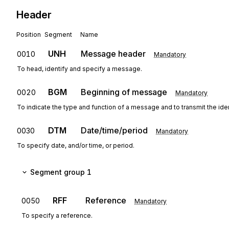
Header
Position
Segment
Name
UNH
Message header
0010
Mandatory
To head, identify and specify a message.
BGM
Beginning of message
0020
Mandatory
To indicate the type and function of a message and to transmit the ide
DTM
Date/time/period
0030
Mandatory
To specify date, and/or time, or period.
Segment group 1
RFF
Reference
0050
Mandatory
To specify a reference.