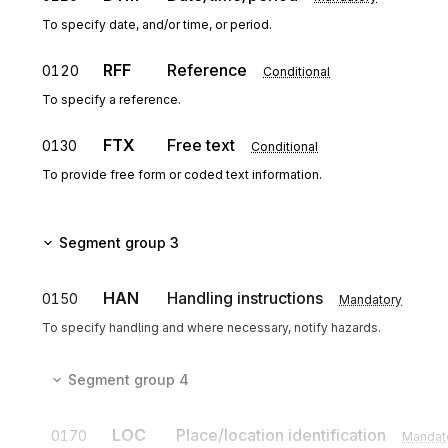
To specify date, and/or time, or period.
RFF
Reference
0120
Conditional
To specify a reference.
FTX
Free text
0130
Conditional
To provide free form or coded text information.
Segment group 3
HAN
Handling instructions
0150
Mandatory
To specify handling and where necessary, notify hazards.
Segment group 4
LOC
Place/location identification
0170
Mandat