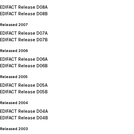
EDIFACT Release D08A
EDIFACT Release D08B
Released 2007
EDIFACT Release D07A
EDIFACT Release D07B
Released 2006
EDIFACT Release D06A
EDIFACT Release D06B
Released 2005
EDIFACT Release D05A
EDIFACT Release D05B
Released 2004
EDIFACT Release D04A
EDIFACT Release D04B
Released 2003