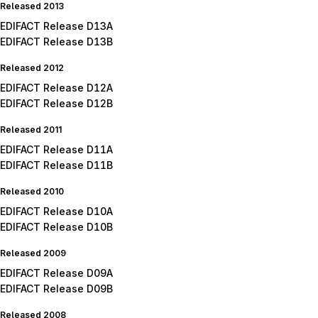
Released 2013
EDIFACT Release D13A
EDIFACT Release D13B
Released 2012
EDIFACT Release D12A
EDIFACT Release D12B
Released 2011
EDIFACT Release D11A
EDIFACT Release D11B
Released 2010
EDIFACT Release D10A
EDIFACT Release D10B
Released 2009
EDIFACT Release D09A
EDIFACT Release D09B
Released 2008