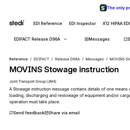
The only p
EDI Reference
EDI Inspector
X12 HIPAA ED
EDIFACT Release D96A
Messages
Reference
EDIFACT
Release D96A
Messages
MOVINS Sto
MOVINS
Stowage instruction
Joint Transport Group (JM4)
A Stowage instruction message contains details of one means of 
loading, discharging and restowage of equipment and/or cargo
operation must take place.
Send feedback
Share via email