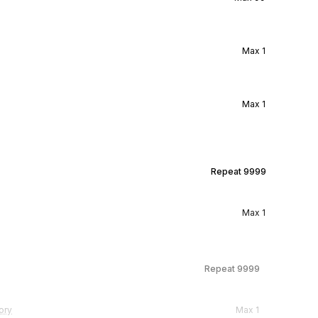
Max
1
Max
1
Repeat
9999
Max
1
Repeat
9999
ory
Max
1