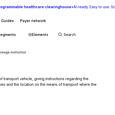
rogrammable healthcare clearinghouse
•
AI-ready. Easy to use. Sca
I Guides
Payer network
Segments
Elements
wage instruction
transport vehicle, giving instructions regarding the 
es and the location on the means of transport where the 