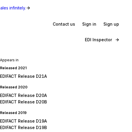
les infinitely.
Contact us
Sign in
Sign up
EDI Inspector
Appears in
Released 2021
EDIFACT Release D21A
Released 2020
EDIFACT Release D20A
EDIFACT Release D20B
Released 2019
EDIFACT Release D19A
EDIFACT Release D19B