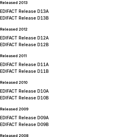
Released 2013
EDIFACT Release D13A
EDIFACT Release D13B
Released 2012
EDIFACT Release D12A
EDIFACT Release D12B
Released 2011
EDIFACT Release D11A
EDIFACT Release D11B
Released 2010
EDIFACT Release D10A
EDIFACT Release D10B
Released 2009
EDIFACT Release D09A
EDIFACT Release D09B
Released 2008