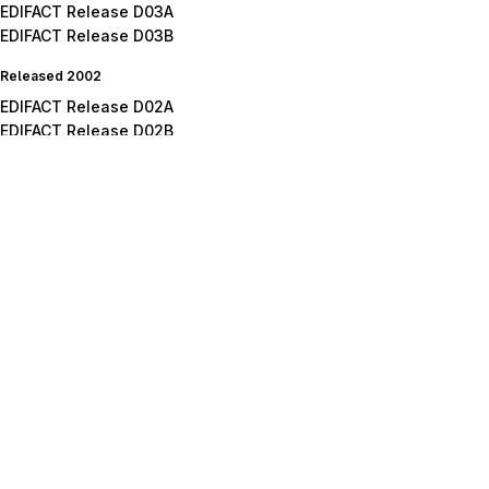
EDIFACT Release D03A
EDIFACT Release D03B
Released 2002
EDIFACT Release D02A
EDIFACT Release D02B
Released 2001
EDIFACT Release D01A
EDIFACT Release D01B
EDIFACT Release D01C
Released 2000
EDIFACT Release D00A
EDIFACT Release D00B
Released 1999
EDIFACT Release D99A
EDIFACT Release D99B
Released 1998