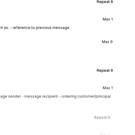
Repeat
9
Max
1
ch as: - reference to previous message.
Max
9
Repeat
9
Max
1
sage sender - message recipient - ordering customer/principal
Repeat
9
Max
1