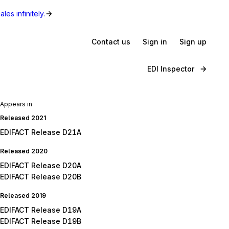
les infinitely.
Contact us
Sign in
Sign up
EDI Inspector
Appears in
Released 2021
EDIFACT Release D21A
Released 2020
EDIFACT Release D20A
EDIFACT Release D20B
Released 2019
EDIFACT Release D19A
EDIFACT Release D19B