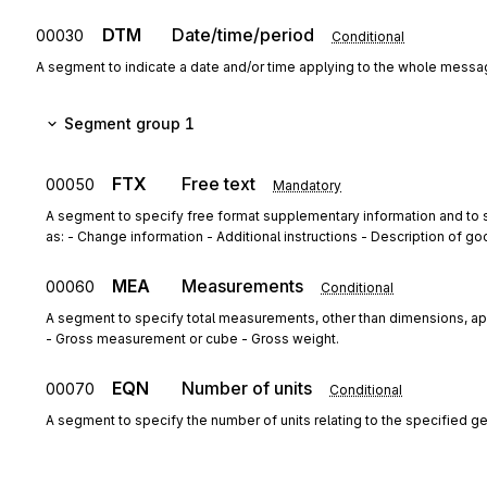
DTM
Date/time/period
00030
Conditional
A segment to indicate a date and/or time applying to the whole mess
Segment group 1
FTX
Free text
00050
Mandatory
A segment to specify free format supplementary information and to s
as: - Change information - Additional instructions - Description of go
MEA
Measurements
00060
Conditional
A segment to specify total measurements, other than dimensions, app
- Gross measurement or cube - Gross weight.
EQN
Number of units
00070
Conditional
A segment to specify the number of units relating to the specified g