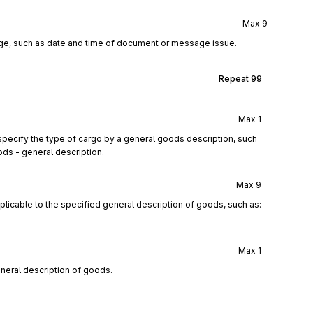
Max
9
age, such as date and time of document or message issue.
Repeat
99
Max
1
pecify the type of cargo by a general goods description, such
ods - general description.
Max
9
licable to the specified general description of goods, such as:
Max
1
eneral description of goods.