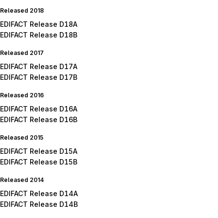
Released 2018
EDIFACT Release D18A
EDIFACT Release D18B
Released 2017
EDIFACT Release D17A
EDIFACT Release D17B
Released 2016
EDIFACT Release D16A
EDIFACT Release D16B
Released 2015
EDIFACT Release D15A
EDIFACT Release D15B
Released 2014
EDIFACT Release D14A
EDIFACT Release D14B