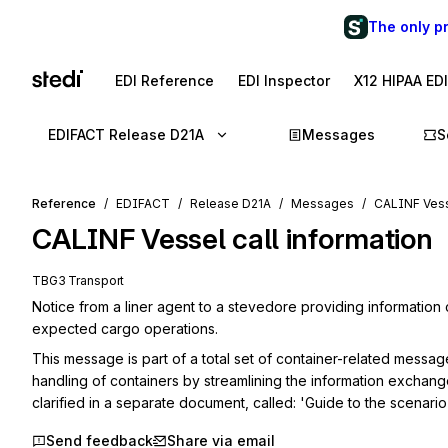
The only p
EDI Reference
EDI Inspector
X12 HIPAA ED
EDIFACT Release D21A
Messages
S
Reference
EDIFACT
Release D21A
Messages
CALINF Vesse
CALINF
Vessel call information
TBG3 Transport
Notice from a liner agent to a stevedore providing information 
expected cargo operations.
This message is part of a total set of container-related messag
handling of containers by streamlining the information exchang
clarified in a separate document, called: 'Guide to the scenar
Send feedback
Share via email