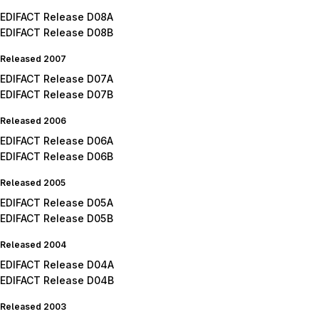
EDIFACT Release D08A
EDIFACT Release D08B
Released 2007
EDIFACT Release D07A
EDIFACT Release D07B
Released 2006
EDIFACT Release D06A
EDIFACT Release D06B
Released 2005
EDIFACT Release D05A
EDIFACT Release D05B
Released 2004
EDIFACT Release D04A
EDIFACT Release D04B
Released 2003