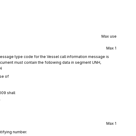
Max use
Max
1
essage type code for the Vessel call information message is
ocument must contain the following data in segment UNH,
N
se of
009 shall
f
Max
1
tifying number.