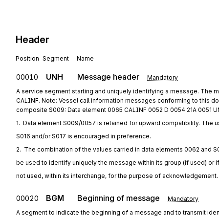
Header
Position
Segment
Name
UNH
Message header
00010
Mandatory
A service segment starting and uniquely identifying a message. The m
CALINF. Note: Vessel call information messages conforming to this d
composite S009: Data element 0065 CALINF 0052 D 0054 21A 0051 U
1.  Data element S009/0057 is retained for upward compatibility. The u
S016 and/or S017 is encouraged in preference.
2.  The combination of the values carried in data elements 0062 and S
be used to identify uniquely the message within its group (if used) or i
not used, within its interchange, for the purpose of acknowledgement.
BGM
Beginning of message
00020
Mandatory
A segment to indicate the beginning of a message and to transmit iden