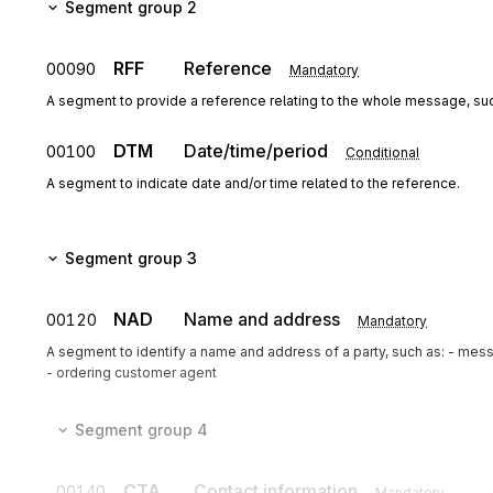
Segment group 2
RFF
Reference
00090
Mandatory
A segment to provide a reference relating to the whole message, su
DTM
Date/time/period
00100
Conditional
A segment to indicate date and/or time related to the reference.
Segment group 3
NAD
Name and address
00120
Mandatory
A segment to identify a name and address of a party, such as: - mes
- ordering customer agent
Segment group 4
CTA
Contact information
00140
Mandatory