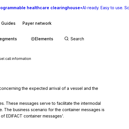
rogrammable healthcare clearinghouse
•
AI-ready. Easy to use. Sca
I Guides
Payer network
egments
Elements
l call information
concerning the expected arrival of a vessel and the 
es. These messages serve to facilitate the intermodal 
e. The business scenario for the container messages is 
io of EDIFACT container messages'.