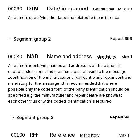
DTM
Date/time/period
00060
Conditional
Max
99
A segment specifying the date/time related to the reference.
Segment group 2
Repeat
999
NAD
Name and address
00080
Mandatory
Max
1
A segment identifying names and addresses of the parties, in
coded or clear form, and their functions relevant to the message.
Identification of the manufacturer or call centre and repair centre is
mandatory for the message. It is recommended that where
possible only the coded form of the party identification should be
specified e.g. the manufacturer and repair centre are known to
each other, thus only the coded identification is required.
Segment group 3
Repeat
99
RFF
Reference
00100
Mandatory
Max
1