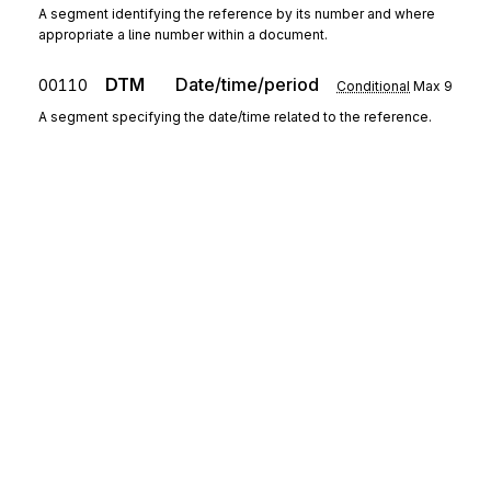
A segment identifying the reference by its number and where
appropriate a line number within a document.
DTM
Date/time/period
00110
Conditional
Max
9
A segment specifying the date/time related to the reference.
Segment group 4
Repeat
99
CTA
Contact information
00130
Mandatory
Max
1
A segment to identify a person or department, and their
function, to whom communications should be directed.
COM
00140
Communication contact
Conditional
Max
9
Sign up for free
A segment to identify a communications type and number for
Sign up for Stedi to instantly unlock this
the contact specified.
documentation.