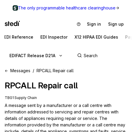
The only programmable healthcare clearinghouse
Sign in
Sign up
EDI Reference
EDI Inspector
X12 HIPAA EDI Guides
Pa
EDIFACT Release D21A
Messages
RPCALL Repair call
RPCALL
Repair call
TBG1 Supply Chain
A message sent by a manufacturer or a call centre with 
information addressed to servicing and repair centres with 
details of appliances requiring repair or service. The 
information provided by the manufacturer or a call centre may 
include, details of the appliance, symptoms and faults, service 