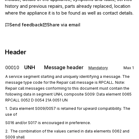
history and previous repairs, parts already replaced, location 
where the appliance it is to be found as well as contact details.
Send feedback
Share via email
Header
UNH
Message header
00010
Mandatory
Max
1
A service segment starting and uniquely identifying a message. The
message type code for the Repair call message is RPCALL. Note:
Repair call messages conforming to this document must contain the
following data in segment UNH, composite S009: Data element 0065
RPCALL 0052 D 0054 21A 0051 UN
1.  Data element S009/0057 is retained for upward compatibility. The 
use of
S016 and/or S017 is encouraged in preference.
2.  The combination of the values carried in data elements 0062 and 
S009 shall