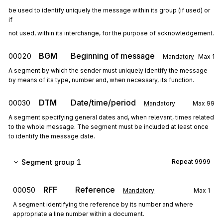
be used to identify uniquely the message within its group (if used) or 
if
not used, within its interchange, for the purpose of acknowledgement.
BGM
Beginning of message
00020
Mandatory
Max
1
A segment by which the sender must uniquely identify the message
by means of its type, number and, when necessary, its function.
DTM
Date/time/period
00030
Mandatory
Max
99
A segment specifying general dates and, when relevant, times related
to the whole message. The segment must be included at least once
to identify the message date.
Segment group 1
Repeat
9999
RFF
Reference
00050
Mandatory
Max
1
A segment identifying the reference by its number and where
appropriate a line number within a document.