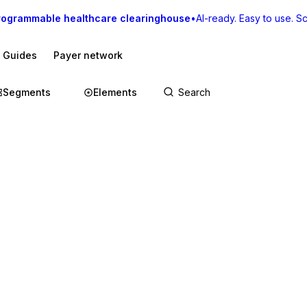
rogrammable healthcare clearinghouse
•
AI-ready. Easy to use. Sca
I Guides
Payer network
Segments
Elements