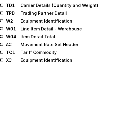
TD1
Carrier Details (Quantity and Weight)
TPD
Trading Partner Detail
W2
Equipment Identification
W01
Line Item Detail - Warehouse
W04
Item Detail Total
AC
Movement Rate Set Header
TC1
Tariff Commodity
XC
Equipment Identification