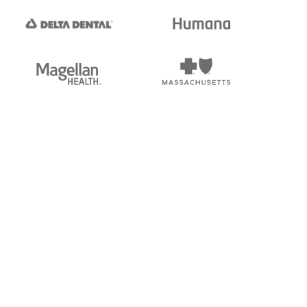
tedi's EDI Reference is
s, and brands of third parties
“X12”, which is a trademark of
ndorsed by, sponsored by, or
rands is for identification
or affiliation.