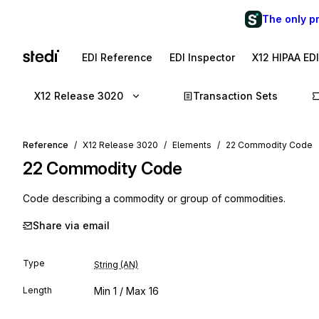
The only p
EDI Reference
EDI Inspector
X12 HIPAA ED
X12 Release 3020
Transaction Sets
Reference
X12 Release 3020
Elements
22 Commodity Code
22
Commodity Code
Code describing a commodity or group of commodities.
Share via email
Type
String (AN)
Length
Min
1
/ Max
16