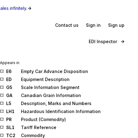
les infinitely.
Contact us
Sign in
Sign up
EDI Inspector
Appears in
E6
Empty Car Advance Disposition
ED
Equipment Description
G5
Scale Information Segment
GA
Canadian Grain Information
L5
Description, Marks and Numbers
LH1
Hazardous Identification Information
PR
Product (Commodity)
SL1
Tariff Reference
TC2
Commodity