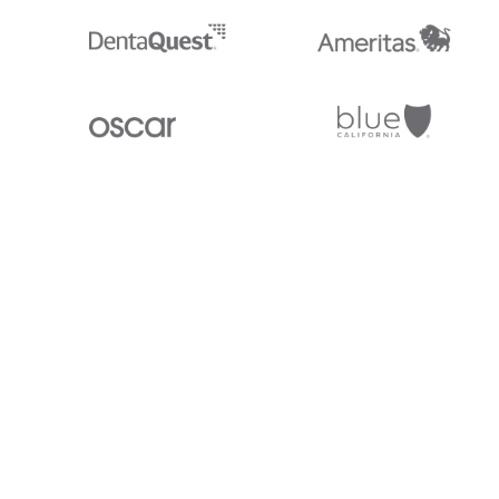
Stedi.com
Documentation
Contact us
Privacy settings
Stedi and the S design mark are registered trademarks of Stedi, Inc. S
provided for marketing purposes and is free of charge. All names, logo
listed on our site are trademarks of their respective owners (including 
X12 Incorporated). Stedi, Inc. and its products and services are not e
affiliated with these third parties. Our use of these names, logos, and b
purposes only, and does not imply any such endorsement, sponsorship, 