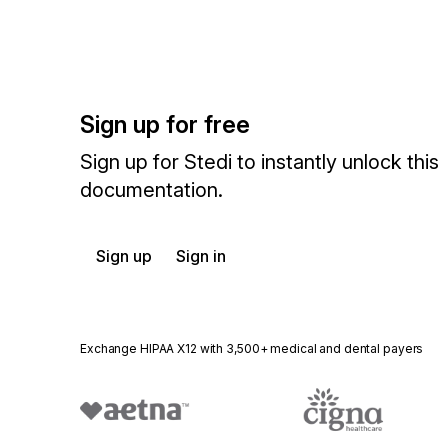
Sign up for free
Sign up for Stedi to instantly unlock this
documentation.
Sign up
Sign in
Exchange HIPAA X12 with 3,500+ medical and dental payers