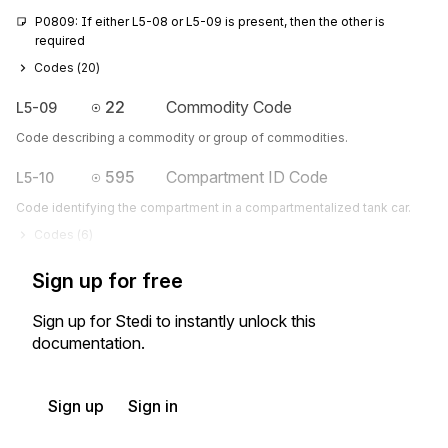
P0809: If either L5-08 or L5-09 is present, then the other is 
required
Codes (
20
)
22
Commodity Code
L5-09
Code describing a commodity or group of commodities.
595
Compartment ID Code
L5-10
Code identifying the compartment in a compartmentalized tank car.
Codes (
6
)
Sign up for free
Sign up for Stedi to instantly unlock this
documentation.
Sign up
Sign in