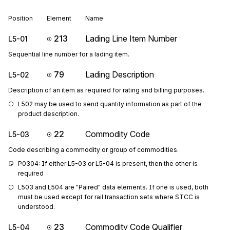
Position
Element
Name
213
Lading Line Item Number
L5-01
Sequential line number for a lading item.
79
Lading Description
L5-02
Description of an item as required for rating and billing purposes.
L502 may be used to send quantity information as part of the 
product description.
22
Commodity Code
L5-03
Code describing a commodity or group of commodities.
P0304: If either L5-03 or L5-04 is present, then the other is 
required
L503 and L504 are "Paired" data elements. If one is used, both 
must be used except for rail transaction sets where STCC is 
understood.
23
Commodity Code Qualifier
L5-04