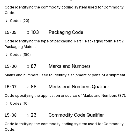
Code identifying the commodity coding system used for Commodity
Code.
Codes (
20
)
103
Packaging Code
L5-05
Code identifying the type of packaging. Part 1. Packaging form. Part 2.
Packaging Material.
Codes (
150
)
87
Marks and Numbers
L5-06
Marks and numbers used to identify a shipment or parts of a shipment.
88
Marks and Numbers Qualifier
L5-07
Code specifying the application or source of Marks and Numbers (87).
Codes (
10
)
23
Commodity Code Qualifier
L5-08
Code identifying the commodity coding system used for Commodity
Code.