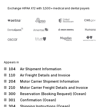
Exchange HIPAA X12 with 3,500+ medical and dental payers
Appears in
104
Air Shipment Information
110
Air Freight Details and Invoice
204
Motor Carrier Shipment Information
210
Motor Carrier Freight Details and Invoice
300
Reservation (Booking Request) (Ocean)
301
Confirmation (Ocean)
304
Shipping Instructions (Ocean)