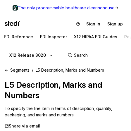
The only programmable healthcare clearinghouse
Sign in
Sign up
EDI Reference
EDI Inspector
X12 HIPAA EDI Guides
Pa
X12 Release 3020
Segments
L5 Description, Marks and Numbers
L5
Description, Marks and
Numbers
To specify the line item in terms of description, quantity, 
packaging, and marks and numbers.
Share via email