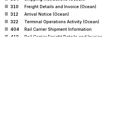
310
Freight Details and Invoice (Ocean)
312
Arrival Notice (Ocean)
322
Terminal Operations Activity (Ocean)
404
Rail Carrier Shipment Information
410
Rail Carrier Freight Details and Invoice
417
Rail Carrier Waybill Interchange
426
Rail Revenue Waybill
858
Shipment Information
859
Freight Invoice
Stedi.com
Documentation
Contact us
Privacy settings
Stedi and the S design mark are registered trademarks of Stedi, Inc.
Stedi's EDI Reference is provided for marketing purposes and is free