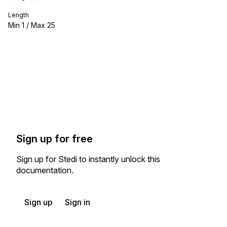
Length
Min
1
/ Max
25
Sign up for free
Sign up for Stedi to instantly unlock this
documentation.
Sign up
Sign in