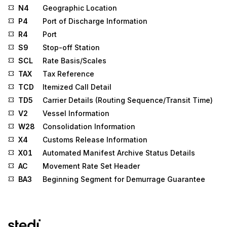
N4
Geographic Location
P4
Port of Discharge Information
R4
Port
S9
Stop-off Station
SCL
Rate Basis/Scales
TAX
Tax Reference
TCD
Itemized Call Detail
TD5
Carrier Details (Routing Sequence/Transit Time)
V2
Vessel Information
W28
Consolidation Information
X4
Customs Release Information
X01
Automated Manifest Archive Status Details
AC
Movement Rate Set Header
BA3
Beginning Segment for Demurrage Guarantee