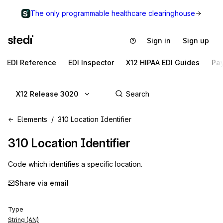
The only programmable healthcare clearinghouse
Sign in
Sign up
EDI Reference
EDI Inspector
X12 HIPAA EDI Guides
Pa
X12 Release 3020
Elements
310 Location Identifier
310
Location Identifier
Code which identifies a specific location.
Share via email
Type
String (AN)