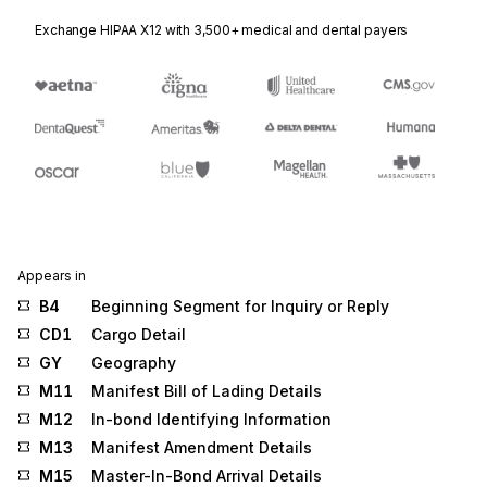
Exchange HIPAA X12 with 3,500+ medical and dental payers
Appears in
B4
Beginning Segment for Inquiry or Reply
CD1
Cargo Detail
GY
Geography
M11
Manifest Bill of Lading Details
M12
In-bond Identifying Information
M13
Manifest Amendment Details
M15
Master-In-Bond Arrival Details