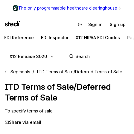
The only programmable healthcare clearinghouse
Sign in
Sign up
EDI Reference
EDI Inspector
X12 HIPAA EDI Guides
Pa
X12 Release 3020
Segments
ITD Terms of Sale/Deferred Terms of Sale
ITD
Terms of Sale/Deferred
Terms of Sale
To specify terms of sale.
Share via email