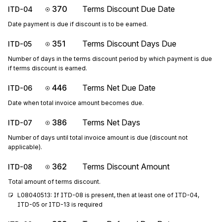
370
Terms Discount Due Date
ITD-04
Date payment is due if discount is to be earned.
351
Terms Discount Days Due
ITD-05
Number of days in the terms discount period by which payment is due
if terms discount is earned.
446
Terms Net Due Date
ITD-06
Date when total invoice amount becomes due.
386
Terms Net Days
ITD-07
Number of days until total invoice amount is due (discount not
applicable).
362
Terms Discount Amount
ITD-08
Total amount of terms discount.
L08040513: If ITD-08 is present, then at least one of ITD-04, 
ITD-05 or ITD-13 is required