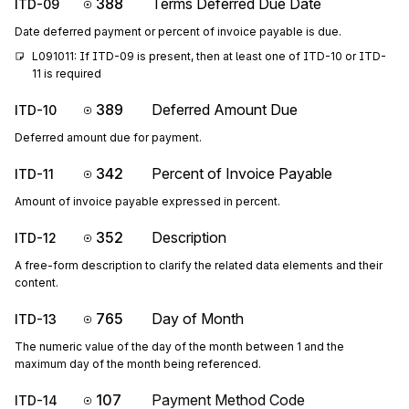
388
Terms Deferred Due Date
ITD-09
Date deferred payment or percent of invoice payable is due.
L091011: If ITD-09 is present, then at least one of ITD-10 or ITD-
11 is required
389
Deferred Amount Due
ITD-10
Deferred amount due for payment.
342
Percent of Invoice Payable
ITD-11
Amount of invoice payable expressed in percent.
352
Description
ITD-12
A free-form description to clarify the related data elements and their
content.
765
Day of Month
ITD-13
The numeric value of the day of the month between 1 and the
maximum day of the month being referenced.
107
Payment Method Code
ITD-14