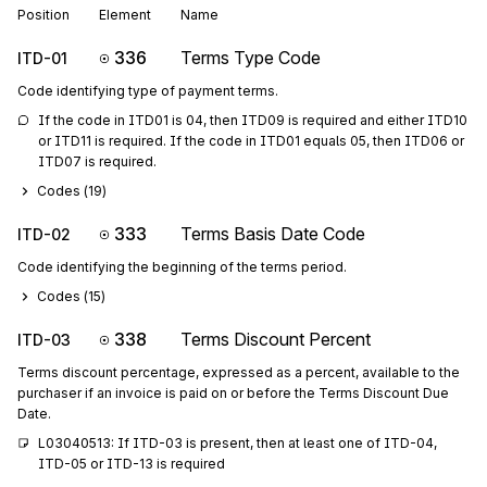
Position
Element
Name
336
Terms Type Code
ITD-01
Code identifying type of payment terms.
If the code in ITD01 is 04, then ITD09 is required and either ITD10 
or ITD11 is required. If the code in ITD01 equals 05, then ITD06 or 
ITD07 is required.
Codes (
19
)
333
Terms Basis Date Code
ITD-02
Code identifying the beginning of the terms period.
Codes (
15
)
338
Terms Discount Percent
ITD-03
Terms discount percentage, expressed as a percent, available to the
purchaser if an invoice is paid on or before the Terms Discount Due
Date.
L03040513: If ITD-03 is present, then at least one of ITD-04, 
ITD-05 or ITD-13 is required