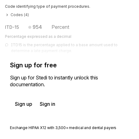
Code identifying type of payment procedures.
Codes (
4
)
954
Percent
ITD-15
Percentage expressed as a decimal
ITD15 is the percentage applied to a base amount used to 
determine a late payment charge.
Sign up for free
Sign up for Stedi to instantly unlock this
documentation.
Sign up
Sign in
Exchange HIPAA X12 with 3,500+ medical and dental payers