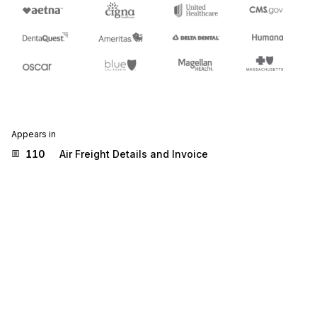
Appears in
110
Air Freight Details and Invoice
204
Motor Carrier Shipment Information
210
Motor Carrier Freight Details and Invoice
810
Invoice
811
Consolidated Service Invoice/Statement
812
Credit/Debit Adjustment
819
Operating Expense Statement
830
Planning Schedule with Release Capability
832
Price/Sales Catalog