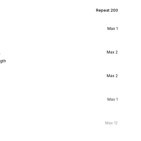
Repeat
200
Max
1
l
Max
2
ngth
Max
2
Max
1
Max
12