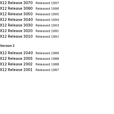
X12 Release 3070
Released
1997
X12 Release 3060
Released
1996
X12 Release 3050
Released
1995
X12 Release 3040
Released
1994
X12 Release 3030
Released
1993
X12 Release 3020
Released
1992
X12 Release 3010
Released
1991
Version 2
X12 Release 2040
Released
1989
X12 Release 2003
Released
1988
X12 Release 2002
Released
1988
X12 Release 2001
Released
1987