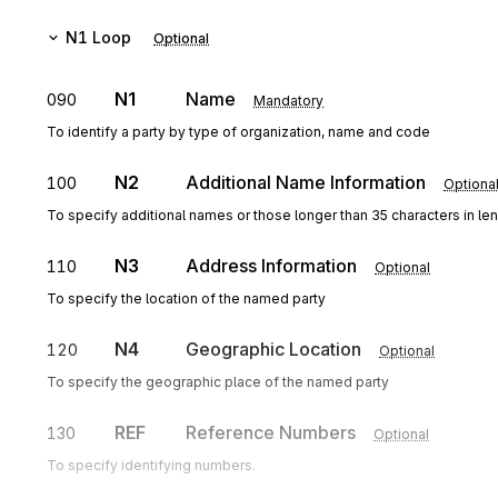
N1
Loop
Optional
N1
Name
090
Mandatory
To identify a party by type of organization, name and code
N2
Additional Name Information
100
Optiona
To specify additional names or those longer than 35 characters in le
N3
Address Information
110
Optional
To specify the location of the named party
N4
Geographic Location
120
Optional
To specify the geographic place of the named party
REF
Reference Numbers
130
Optional
To specify identifying numbers.