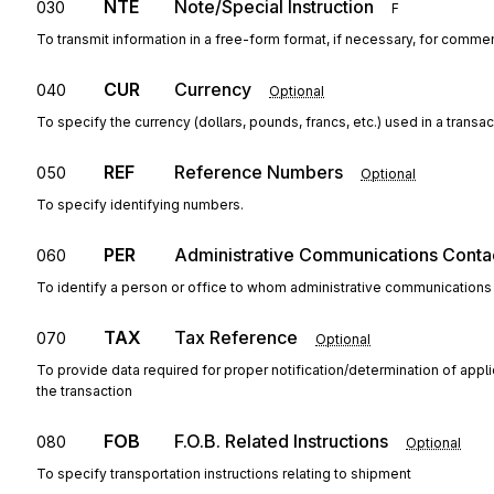
NTE
Note/Special Instruction
030
F
To transmit information in a free-form format, if necessary, for commen
CUR
Currency
040
Optional
To specify the currency (dollars, pounds, francs, etc.) used in a transac
REF
Reference Numbers
050
Optional
To specify identifying numbers.
PER
Administrative Communications Conta
060
To identify a person or office to whom administrative communications
TAX
Tax Reference
070
Optional
To provide data required for proper notification/determination of appl
the transaction
FOB
F.O.B. Related Instructions
080
Optional
To specify transportation instructions relating to shipment