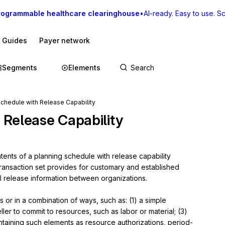
rogrammable healthcare clearinghouse
•
AI-ready. Easy to use. Sca
I Guides
Payer network
Segments
Elements
chedule with Release Capability
 Release Capability
ents of a planning schedule with release capability 
transaction set provides for customary and established 
al release information between organizations.

or in a combination of ways, such as: (1) a simple 
ller to commit to resources, such as labor or material; (3) 
ntaining such elements as resource authorizations, period-