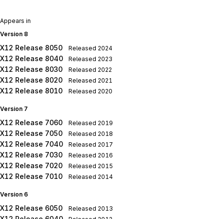
Appears in
Version 8
X12 Release 8050
Released
2024
X12 Release 8040
Released
2023
X12 Release 8030
Released
2022
X12 Release 8020
Released
2021
X12 Release 8010
Released
2020
Version 7
X12 Release 7060
Released
2019
X12 Release 7050
Released
2018
X12 Release 7040
Released
2017
X12 Release 7030
Released
2016
X12 Release 7020
Released
2015
X12 Release 7010
Released
2014
Version 6
X12 Release 6050
Released
2013
X12 Release 6040