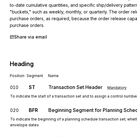
to-date cumulative quantities, and specific ship/delivery patte
"buckets," such as weekly, monthly, or quarterly. The order rele
purchase orders, as required, because the order release capabi
purchase orders.
Share via email
Heading
Position
Segment
Name
ST
Transaction Set Header
010
Mandatory
To indicate the start of a transaction set and to assign a control numbe
BFR
Beginning Segment for Planning Sche
020
To indicate the beginning of a planning schedule transaction set; whet
envelope dates