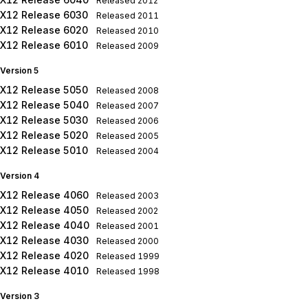
Released
2012
X12 Release 6030
Released
2011
X12 Release 6020
Released
2010
X12 Release 6010
Released
2009
Version 5
X12 Release 5050
Released
2008
X12 Release 5040
Released
2007
X12 Release 5030
Released
2006
X12 Release 5020
Released
2005
X12 Release 5010
Released
2004
Version 4
X12 Release 4060
Released
2003
X12 Release 4050
Released
2002
X12 Release 4040
Released
2001
X12 Release 4030
Released
2000
X12 Release 4020
Released
1999
X12 Release 4010
Released
1998
Version 3