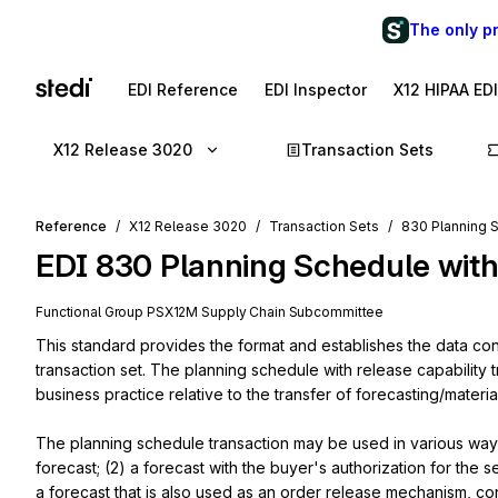
The only p
EDI Reference
EDI Inspector
X12 HIPAA ED
X12 Release 3020
Transaction Sets
Reference
X12 Release 3020
Transaction Sets
830 Planning S
EDI
830
Planning Schedule with
Functional Group
PS
X12M
Supply Chain
Subcommittee
This standard provides the format and establishes the data cont
transaction set. The planning schedule with release capability 
business practice relative to the transfer of forecasting/materi
The planning schedule transaction may be used in various ways 
forecast; (2) a forecast with the buyer's authorization for the se
a forecast that is also used as an order release mechanism, co