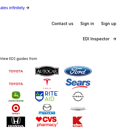
les infinitely.
Contact us
Sign in
Sign up
EDI Inspector
View EDI guides from