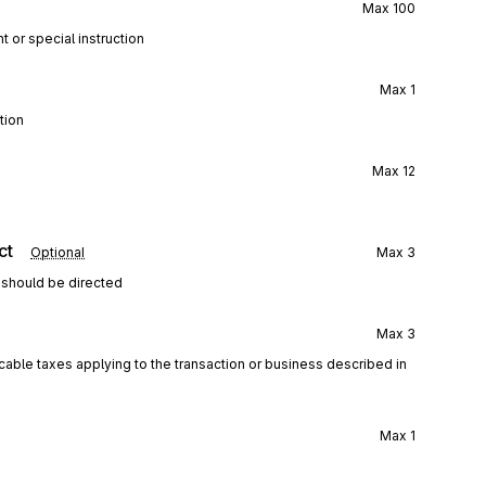
Max
100
t or special instruction
Max
1
tion
Max
12
ct
Optional
Max
3
 should be directed
Max
3
icable taxes applying to the transaction or business described in
Max
1