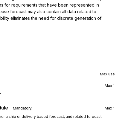
rns for requirements that have been represented in 
ase forecast may also contain all data related to 
lity eliminates the need for discrete generation of 
Max use
Max
1
r
dule
Mandatory
Max
1
her a ship or delivery based forecast; and related forecast