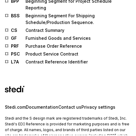
BPP
Beginning Segment for Project Schedule
Reporting
BSS
Beginning Segment For Shipping
Schedule/Production Sequence.
CS
Contract Summary
GF
Furnished Goods and Services
PRF
Purchase Order Reference
PSC
Product Service Contract
L7A
Contract Reference Identifier
Stedi.com
Documentation
Contact us
Privacy settings
Stedi and the S design mark are registered trademarks of Stedi, Inc.
Stedi's EDI Reference is provided for marketing purposes and is free
of charge. All names, logos, and brands of third parties listed on our
site are trademarks of their respective owners (including “X12”, which