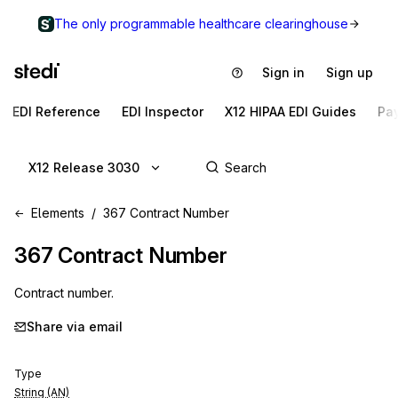
The only programmable healthcare clearinghouse
Sign in
Sign up
EDI Reference
EDI Inspector
X12 HIPAA EDI Guides
Pa
X12 Release 3030
Elements
367 Contract Number
367
Contract Number
Contract number.
Share via email
Type
String (AN)