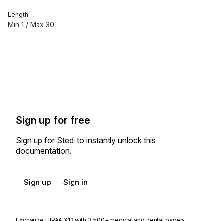
Length
Min
1
/ Max
30
Sign up for free
Sign up for Stedi to instantly unlock this
documentation.
Sign up
Sign in
Exchange HIPAA X12 with 3,500+ medical and dental payers