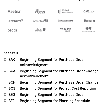
Appears in
BAK
Beginning Segment for Purchase Order
Acknowledgment
BCA
Beginning Segment for Purchase Order Change
Acknowledgment
BCH
Beginning Segment for Purchase Order Change
BCS
Beginning Segment for Project Cost Reporting
BEG
Beginning Segment for Purchase Order
BFR
Beginning Segment for Planning Schedule