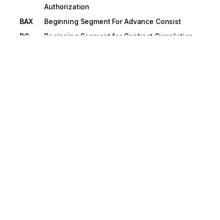
Authorization
BAX
Beginning Segment For Advance Consist
BC
Beginning Segment for Contract Completion
Status
BCA
Beginning Segment for Purchase Order
Change Acknowledgment
BCD
Beginning Credit/Debit Adjustment
BCH
Beginning Segment for Purchase Order
Change
BCO
Beginning Segment For Contract Award.
BCP
Beginning Segment for Contract Pricing
Proposal
BCQ
Beginning Segment for Shipper's Car Order
BCS
Beginning Segment for Project Cost Reporting
BCT
Beginning Segment for Price/Sales Catalog
BEG
Beginning Segment for Purchase Order