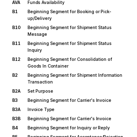
AVA
Funds Availability
B1
Beginning Segment for Booking or Pick-
up/Delivery
B10
Beginning Segment for Shipment Status
Message
B11
Beginning Segment for Shipment Status
Inquiry
B12
Beginning Segment for Consolidation of
Goods In Container
B2
Beginning Segment for Shipment Information
Transaction
B2A
Set Purpose
B3
Beginning Segment for Carrier's Invoice
B3A
Invoice Type
B3B
Beginning Segment for Carrier's Invoice
B4
Beginning Segment for Inquiry or Reply
B5
Beginning Segment for Acceptance/Rejection