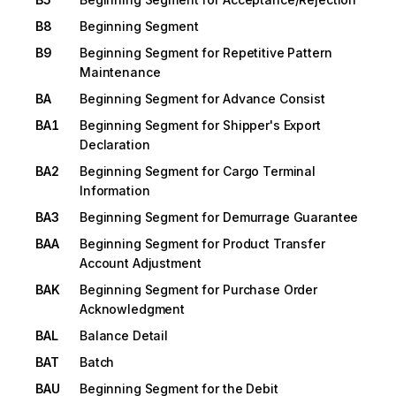
B8
Beginning Segment
B9
Beginning Segment for Repetitive Pattern
Maintenance
BA
Beginning Segment for Advance Consist
BA1
Beginning Segment for Shipper's Export
Declaration
BA2
Beginning Segment for Cargo Terminal
Information
BA3
Beginning Segment for Demurrage Guarantee
BAA
Beginning Segment for Product Transfer
Account Adjustment
BAK
Beginning Segment for Purchase Order
Acknowledgment
BAL
Balance Detail
BAT
Batch
BAU
Beginning Segment for the Debit