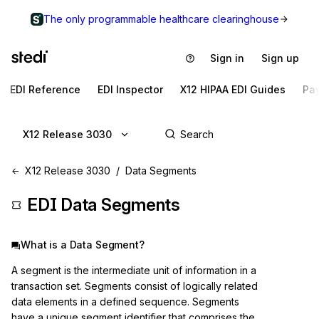
The only programmable healthcare clearinghouse
Sign in
Sign up
EDI Reference
EDI Inspector
X12 HIPAA EDI Guides
Pa
X12 Release 3030
X12 Release 3030
Data Segments
EDI Data Segments
What is a Data Segment?
A segment is the intermediate unit of information in a
transaction set. Segments consist of logically related
data elements in a defined sequence. Segments
have a unique segment identifier that comprises the