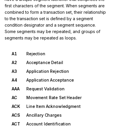
first characters of the segment. When segments are
combined to form a transaction set, their relationship
to the transaction set is defined by a segment
condition designator and a segment sequence.
Some segments may be repeated, and groups of
segments may be repeated as loops.
A1
Rejection
A2
Acceptance Detail
A3
Application Rejection
A4
Application Acceptance
AAA
Request Validation
AC
Movement Rate Set Header
ACK
Line Item Acknowledgment
ACS
Ancillary Charges
ACT
Account Identification