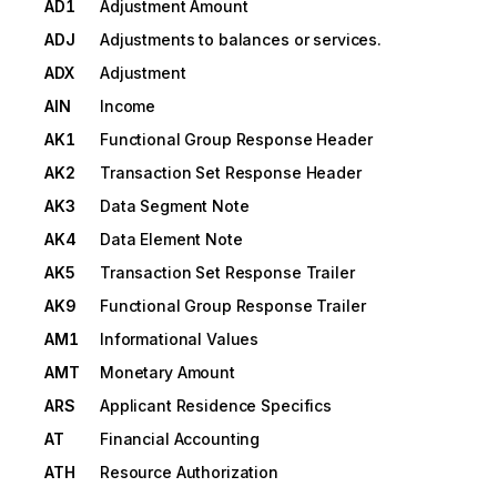
AD1
Adjustment Amount
ADJ
Adjustments to balances or services.
ADX
Adjustment
AIN
Income
AK1
Functional Group Response Header
AK2
Transaction Set Response Header
AK3
Data Segment Note
AK4
Data Element Note
AK5
Transaction Set Response Trailer
AK9
Functional Group Response Trailer
AM1
Informational Values
AMT
Monetary Amount
ARS
Applicant Residence Specifics
AT
Financial Accounting
ATH
Resource Authorization