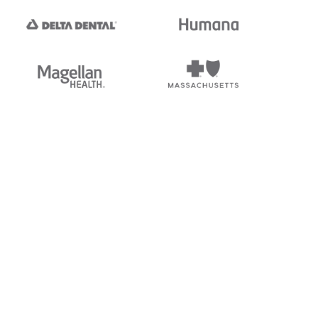
tedi's EDI Reference is
s, and brands of third parties
“X12”, which is a trademark of
ndorsed by, sponsored by, or
rands is for identification
or affiliation.