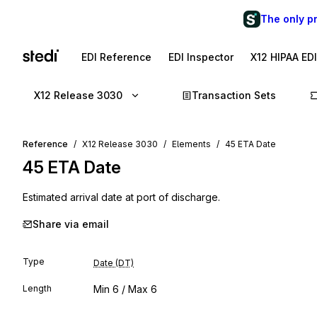
The only p
EDI Reference
EDI Inspector
X12 HIPAA ED
X12 Release 3030
Transaction Sets
Reference
X12 Release 3030
Elements
45 ETA Date
45
ETA Date
Estimated arrival date at port of discharge.
Share via email
Type
Date (DT)
Length
Min
6
/ Max
6