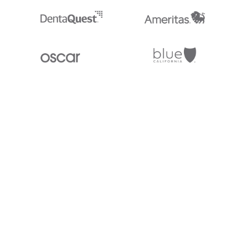
Stedi.com
Documentation
Contact us
Privacy settings
Stedi and the S design mark are registered trademarks of Stedi, Inc. S
provided for marketing purposes and is free of charge. All names, logo
listed on our site are trademarks of their respective owners (including 
X12 Incorporated). Stedi, Inc. and its products and services are not e
affiliated with these third parties. Our use of these names, logos, and b
purposes only, and does not imply any such endorsement, sponsorship, 