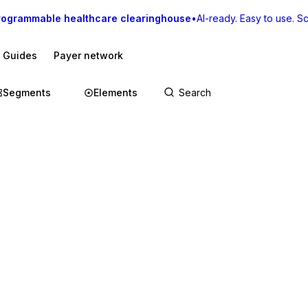
rogrammable healthcare clearinghouse
•
AI-ready. Easy to use. Sca
I Guides
Payer network
Segments
Elements