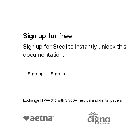
Sign up for free
Sign up for Stedi to instantly unlock this
documentation.
Sign up
Sign in
Exchange HIPAA X12 with 3,500+ medical and dental payers