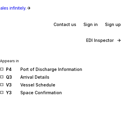
les infinitely.
Contact us
Sign in
Sign up
EDI Inspector
Appears in
P4
Port of Discharge Information
Q3
Arrival Details
V3
Vessel Schedule
Y3
Space Confirmation