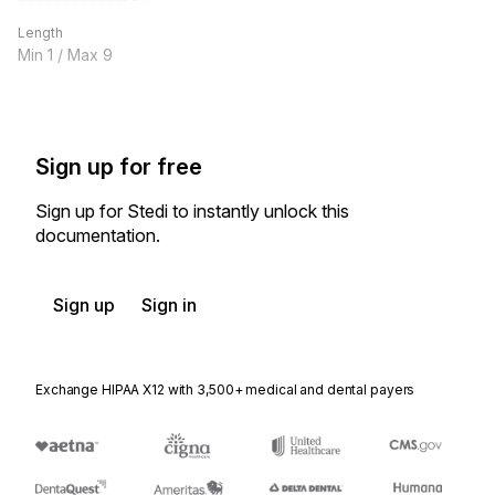
Length
Min
1
/ Max
9
Sign up for free
Sign up for Stedi to instantly unlock this
documentation.
Sign up
Sign in
Exchange HIPAA X12 with 3,500+ medical and dental payers