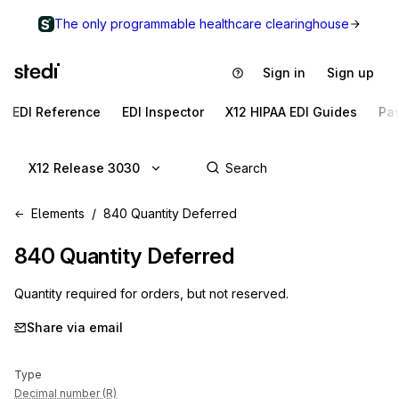
The only programmable healthcare clearinghouse
Sign in
Sign up
EDI Reference
EDI Inspector
X12 HIPAA EDI Guides
Pa
X12 Release 3030
Elements
840 Quantity Deferred
840
Quantity Deferred
Quantity required for orders, but not reserved.
Share via email
Type
Decimal number (R)