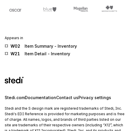
Appears in
W02
Item Summary - Inventory
W21
Item Detail - Inventory
Stedi.com
Documentation
Contact us
Privacy settings
Stedi and the S design mark are registered trademarks of Stedi, Inc.
Stedi's EDI Reference is provided for marketing purposes and is free
of charge. All names, logos, and brands of third parties listed on our
site are trademarks of their respective owners (including “X12”, which
is a trademark of X12 Incorporated). Stedi, Inc. and its products and