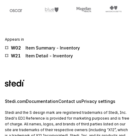
Appears in
W02
Item Summary - Inventory
W21
Item Detail - Inventory
Stedi.com
Documentation
Contact us
Privacy settings
Stedi and the S design mark are registered trademarks of Stedi, Inc.
Stedi's EDI Reference is provided for marketing purposes and is free
of charge. All names, logos, and brands of third parties listed on our
site are trademarks of their respective owners (including “X12”, which
is a trademark of X12 Incorporated). Stedi, Inc. and its products and