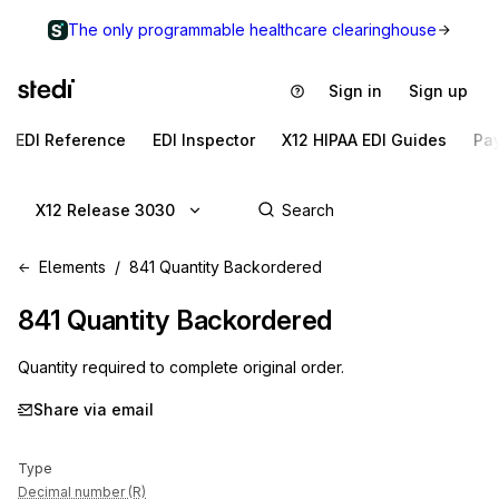
The only programmable healthcare clearinghouse
Sign in
Sign up
EDI Reference
EDI Inspector
X12 HIPAA EDI Guides
Pa
X12 Release 3030
Elements
841 Quantity Backordered
841
Quantity Backordered
Quantity required to complete original order.
Share via email
Type
Decimal number (R)