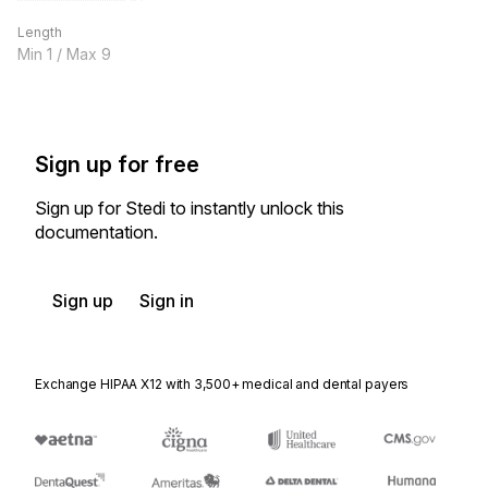
Length
Min
1
/ Max
9
Sign up for free
Sign up for Stedi to instantly unlock this
documentation.
Sign up
Sign in
Exchange HIPAA X12 with 3,500+ medical and dental payers