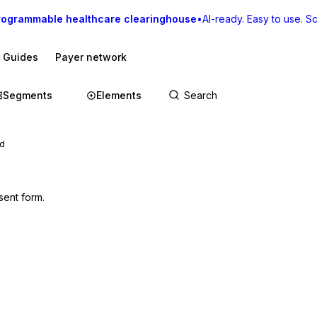
rogrammable healthcare clearinghouse
•
AI-ready. Easy to use. Sca
I Guides
Payer network
Segments
Elements
ed
sent form.