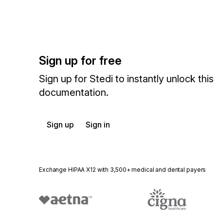
Sign up for free
Sign up for Stedi to instantly unlock this
documentation.
Sign up
Sign in
Exchange HIPAA X12 with 3,500+ medical and dental payers