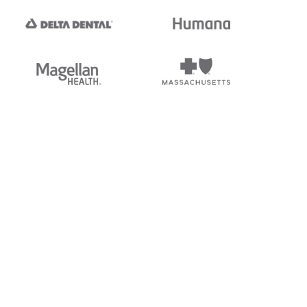
tedi's EDI Reference is
s, and brands of third parties
“X12”, which is a trademark of
ndorsed by, sponsored by, or
rands is for identification
or affiliation.