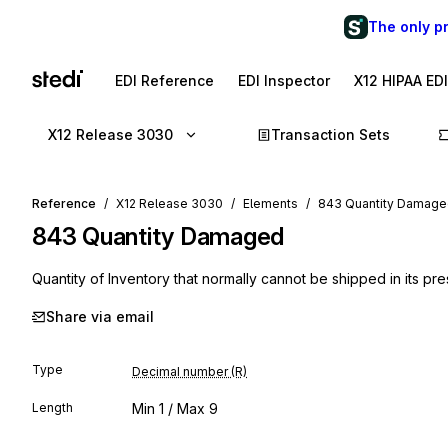
The only p
EDI Reference
EDI Inspector
X12 HIPAA ED
X12 Release 3030
Transaction Sets
Reference
X12 Release 3030
Elements
843 Quantity Damag
843
Quantity Damaged
Quantity of Inventory that normally cannot be shipped in its pre
Share via email
Type
Decimal number (R)
Length
Min
1
/ Max
9