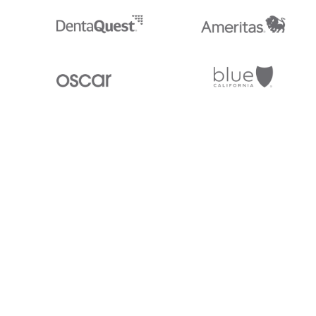
Stedi.com
Documentation
Contact us
Privacy settings
Stedi and the S design mark are registered trademarks of Stedi, Inc. S
provided for marketing purposes and is free of charge. All names, logo
listed on our site are trademarks of their respective owners (including 
X12 Incorporated). Stedi, Inc. and its products and services are not e
affiliated with these third parties. Our use of these names, logos, and b
purposes only, and does not imply any such endorsement, sponsorship, 