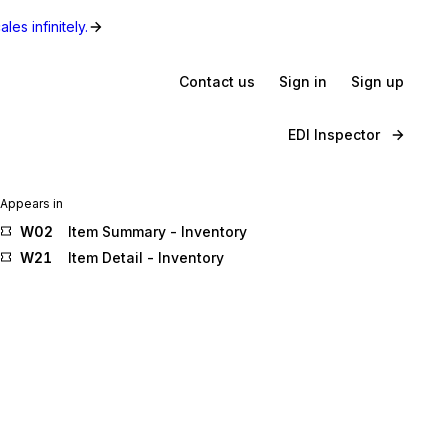
les infinitely.
Contact us
Sign in
Sign up
EDI Inspector
Appears in
W02
Item Summary - Inventory
W21
Item Detail - Inventory