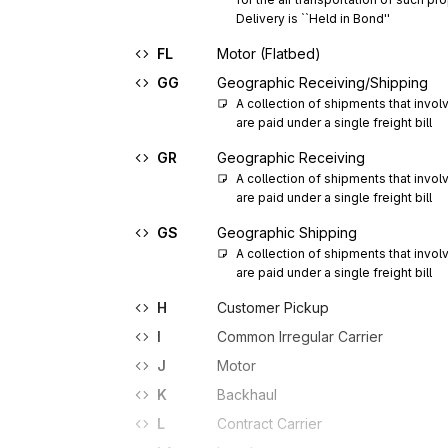
Delivery is ``Held in Bond''
FL
Motor (Flatbed)
GG
Geographic Receiving/Shipping
A collection of shipments that involve
are paid under a single freight bill
GR
Geographic Receiving
A collection of shipments that involve
are paid under a single freight bill
GS
Geographic Shipping
A collection of shipments that involve
are paid under a single freight bill
H
Customer Pickup
I
Common Irregular Carrier
J
Motor
K
Backhaul
L
Contract Carrier