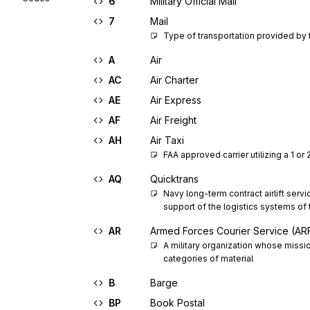
6
Military Official Mail
7
Mail
Type of transportation provided by 
A
Air
AC
Air Charter
AE
Air Express
AF
Air Freight
AH
Air Taxi
FAA approved carrier utilizing a 1 or
AQ
Quicktrans
Navy long-term contract airlift serv
support of the logistics systems of
AR
Armed Forces Courier Service (A
A military organization whose missio
categories of material
B
Barge
BP
Book Postal