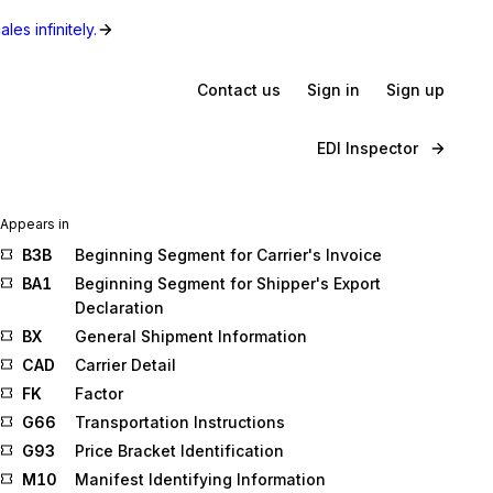
les infinitely.
Contact us
Sign in
Sign up
EDI Inspector
Appears in
B3B
Beginning Segment for Carrier's Invoice
BA1
Beginning Segment for Shipper's Export
Declaration
BX
General Shipment Information
CAD
Carrier Detail
FK
Factor
G66
Transportation Instructions
G93
Price Bracket Identification
M10
Manifest Identifying Information