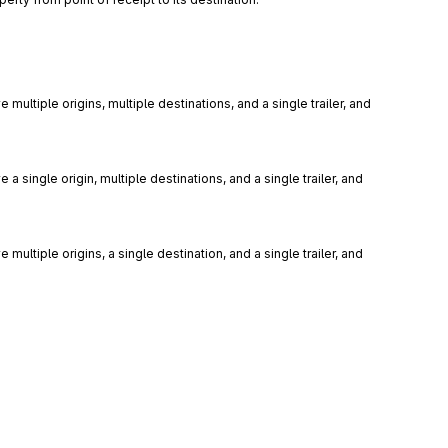
 multiple origins, multiple destinations, and a single trailer, and 
 a single origin, multiple destinations, and a single trailer, and 
 multiple origins, a single destination, and a single trailer, and 