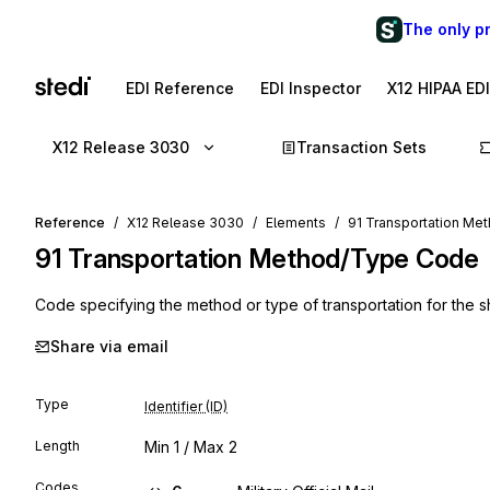
The only p
EDI Reference
EDI Inspector
X12 HIPAA ED
X12 Release 3030
Transaction Sets
Reference
X12 Release 3030
Elements
91 Transportation M
91
Transportation Method/Type Code
Code specifying the method or type of transportation for the s
Share via email
Type
Identifier (ID)
Length
Min
1
/ Max
2
Codes