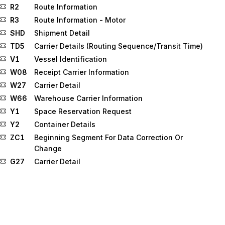
R2
Route Information
R3
Route Information - Motor
SHD
Shipment Detail
TD5
Carrier Details (Routing Sequence/Transit Time)
V1
Vessel Identification
W08
Receipt Carrier Information
W27
Carrier Detail
W66
Warehouse Carrier Information
Y1
Space Reservation Request
Y2
Container Details
ZC1
Beginning Segment For Data Correction Or
Change
G27
Carrier Detail