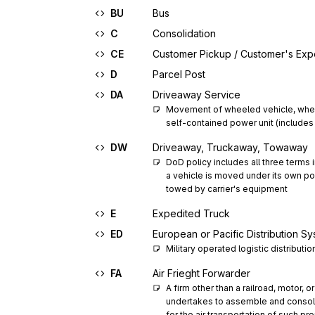
BU
Bus
C
Consolidation
CE
Customer Pickup / Customer's Ex
D
Parcel Post
DA
Driveaway Service
Movement of wheeled vehicle, whee
self-contained power unit (includes 
DW
Driveaway, Truckaway, Towaway
DoD policy includes all three terms
a vehicle is moved under its own pow
towed by carrier's equipment
E
Expedited Truck
ED
European or Pacific Distribution S
Military operated logistic distributi
FA
Air Frieght Forwarder
A firm other than a railroad, motor, o
undertakes to assemble and consoli
for the air transportation of such pro