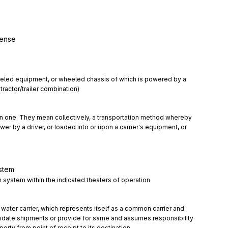
pense
led equipment, or wheeled chassis of which is powered by a 
tractor/trailer combination)
 in one. They mean collectively, a transportation method whereby 
er by a driver, or loaded into or upon a carrier's equipment, or 
ystem
on system within the indicated theaters of operation
r water carrier, which represents itself as a common carrier and 
date shipments or provide for same and assumes responsibility 
perty from point of receipt to its destination.
