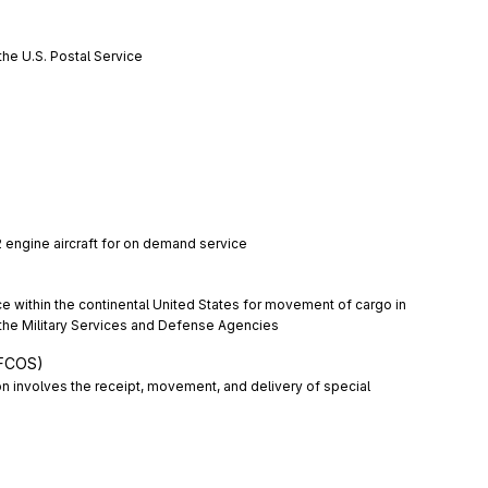
the U.S. Postal Service
 2 engine aircraft for on demand service
ice within the continental United States for movement of cargo in 
 the Military Services and Defense Agencies
RFCOS)
n involves the receipt, movement, and delivery of special 