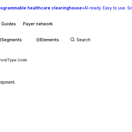
rogrammable healthcare clearinghouse
•
AI-ready. Easy to use. Sca
I Guides
Payer network
Segments
Elements
ethod/Type Code
hipment.