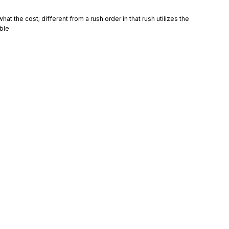
t the cost; different from a rush order in that rush utilizes the 
ble