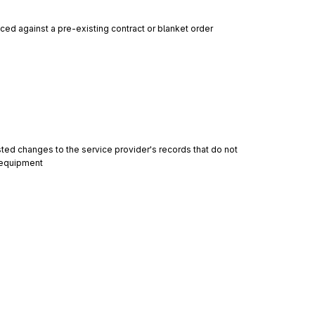
ced against a pre-existing contract or blanket order
ed changes to the service provider's records that do not 
f equipment