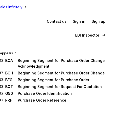
les infinitely.
Contact us
Sign in
Sign up
EDI Inspector
Appears in
BCA
Beginning Segment for Purchase Order Change
Acknowledgment
BCH
Beginning Segment for Purchase Order Change
BEG
Beginning Segment for Purchase Order
BQT
Beginning Segment for Request For Quotation
G50
Purchase Order Identification
PRF
Purchase Order Reference