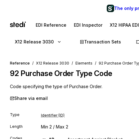
The only p
EDI Reference
EDI Inspector
X12 HIPAA ED
X12 Release 3030
Transaction Sets
Reference
X12 Release 3030
Elements
92 Purchase Order T
92
Purchase Order Type Code
Code specifying the type of Purchase Order.
Share via email
Type
Identifier (ID)
Length
Min
2
/ Max
2
Codes