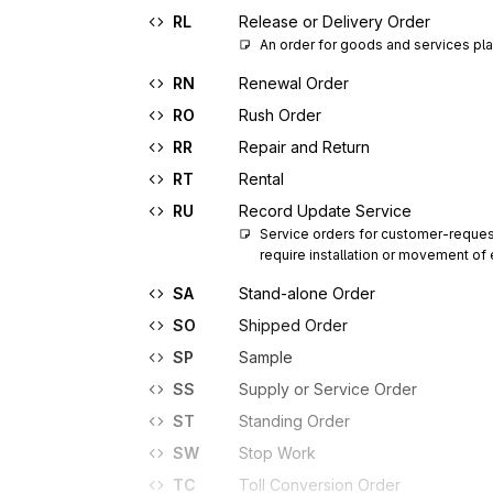
RL
Release or Delivery Order
An order for goods and services pla
RN
Renewal Order
RO
Rush Order
RR
Repair and Return
RT
Rental
RU
Record Update Service
Service orders for customer-request
require installation or movement o
SA
Stand-alone Order
SO
Shipped Order
SP
Sample
SS
Supply or Service Order
ST
Standing Order
SW
Stop Work
TC
Toll Conversion Order