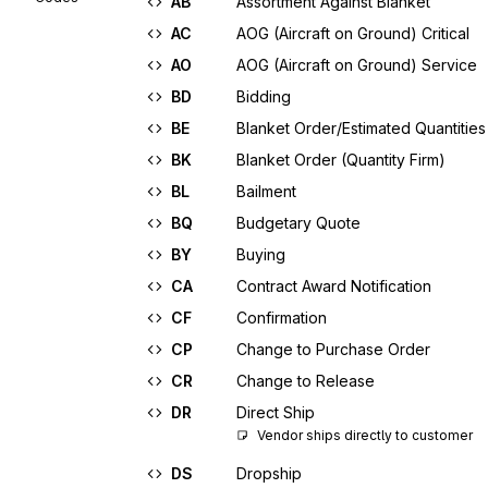
AB
Assortment Against Blanket
AC
AOG (Aircraft on Ground) Critical
AO
AOG (Aircraft on Ground) Service
BD
Bidding
BE
Blanket Order/Estimated Quantities
BK
Blanket Order (Quantity Firm)
BL
Bailment
BQ
Budgetary Quote
BY
Buying
CA
Contract Award Notification
CF
Confirmation
CP
Change to Purchase Order
CR
Change to Release
DR
Direct Ship
Vendor ships directly to customer
DS
Dropship