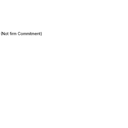
 (Not firm Commitment)