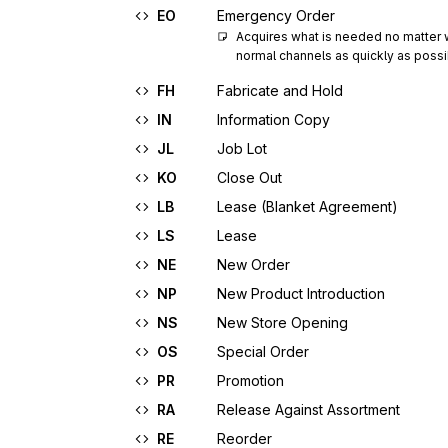
EO
Emergency Order
Acquires what is needed no matter wha
normal channels as quickly as possi
FH
Fabricate and Hold
IN
Information Copy
JL
Job Lot
KO
Close Out
LB
Lease (Blanket Agreement)
LS
Lease
NE
New Order
NP
New Product Introduction
NS
New Store Opening
OS
Special Order
PR
Promotion
RA
Release Against Assortment
RE
Reorder