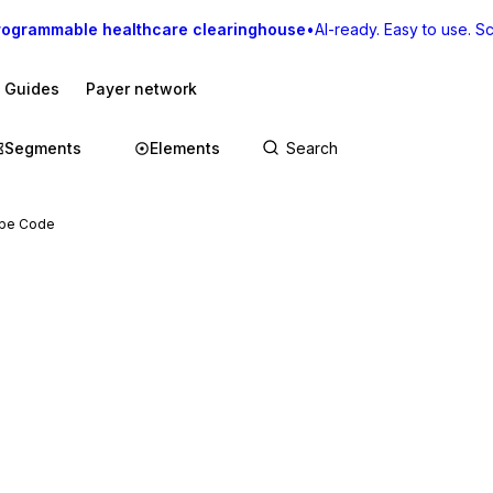
rogrammable healthcare clearinghouse
•
AI-ready. Easy to use. Sca
I Guides
Payer network
Segments
Elements
ype Code