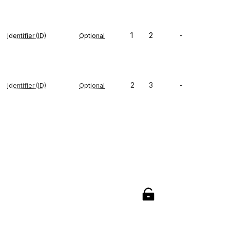
1
2
-
Identifier (ID)
Optional
2
3
-
Identifier (ID)
Optional