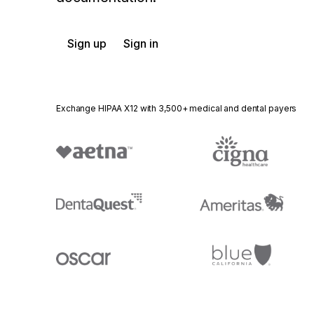
Sign up
Sign in
Exchange HIPAA X12 with 3,500+ medical and dental payers