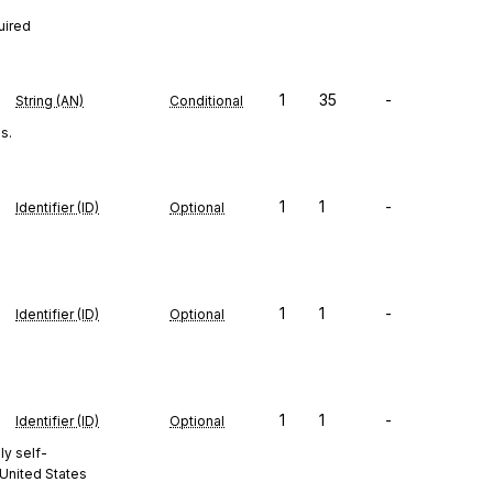
uired
1
35
-
String (AN)
Conditional
s.
1
1
-
Identifier (ID)
Optional
1
1
-
Identifier (ID)
Optional
1
1
-
Identifier (ID)
Optional
ly self-
 United States