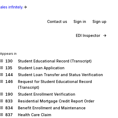
les infinitely.
Contact us
Sign in
Sign up
EDI Inspector
Appears in
130
Student Educational Record (Transcript)
135
Student Loan Application
144
Student Loan Transfer and Status Verification
146
Request for Student Educational Record
(Transcript)
190
Student Enrollment Verification
833
Residential Mortgage Credit Report Order
834
Benefit Enrollment and Maintenance
837
Health Care Claim