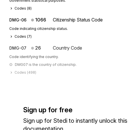
Government statistical purposes.
Codes (
8
)
1066
Citizenship Status Code
DMG-06
Code indicating citizenship status.
Codes (
7
)
26
Country Code
DMG-07
Code identifying the country.
DMG07 is the country of citizenship.
Codes (
498
)
Sign up for free
Sign up for Stedi to instantly unlock this
documentation.