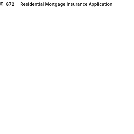
872
Residential Mortgage Insurance Application