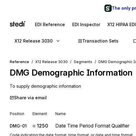
The only p
EDI Reference
EDI Inspector
X12 HIPAA ED
X12 Release 3030
Transaction Sets
Reference
X12 Release 3030
Segments
DMG Demographic In
DMG
Demographic Information
To supply demographic information
Share via email
Position
Element
Name
1250
Date Time Period Format Qualifier
DMG-01
Code indicating the date format, time format, or date and time format.