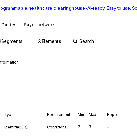
rogrammable healthcare clearinghouse
•
AI-ready. Easy to use. Sca
I Guides
Payer network
Segments
Elements
formation
Type
Requirement
Min
Max
Repeat
2
3
-
Identifier (ID)
Conditional