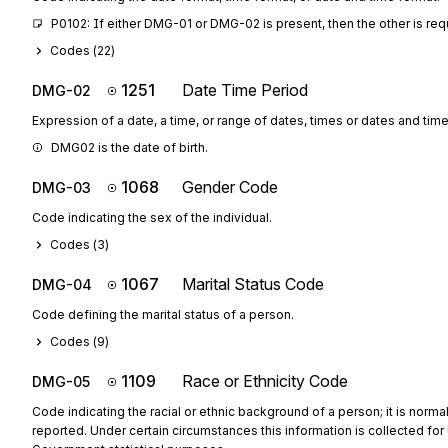
P0102: If either DMG-01 or DMG-02 is present, then the other is req
Codes (
22
)
1251
Date Time Period
DMG-02
Expression of a date, a time, or range of dates, times or dates and time
DMG02 is the date of birth.
1068
Gender Code
DMG-03
Code indicating the sex of the individual.
Codes (
3
)
1067
Marital Status Code
DMG-04
Code defining the marital status of a person.
Codes (
9
)
1109
Race or Ethnicity Code
DMG-05
Code indicating the racial or ethnic background of a person; it is normal
reported. Under certain circumstances this information is collected for