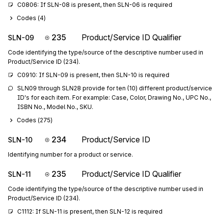
C0806: If SLN-08 is present, then SLN-06 is required
Codes (
4
)
235
Product/Service ID Qualifier
SLN-09
Code identifying the type/source of the descriptive number used in
Product/Service ID (234).
C0910: If SLN-09 is present, then SLN-10 is required
SLN09 through SLN28 provide for ten (10) different product/service 
ID's for each item. For example: Case, Color, Drawing No., UPC No., 
ISBN No., Model No., SKU.
Codes (
275
)
234
Product/Service ID
SLN-10
Identifying number for a product or service.
235
Product/Service ID Qualifier
SLN-11
Code identifying the type/source of the descriptive number used in
Product/Service ID (234).
C1112: If SLN-11 is present, then SLN-12 is required