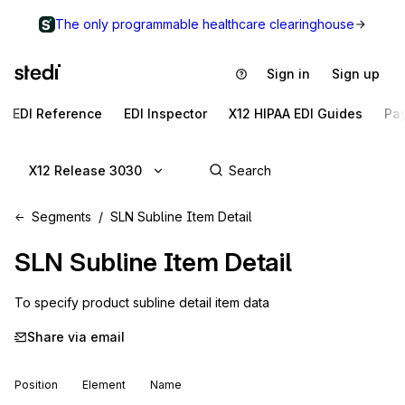
The only programmable healthcare clearinghouse
Sign in
Sign up
EDI Reference
EDI Inspector
X12 HIPAA EDI Guides
Pa
X12 Release 3030
Segments
SLN Subline Item Detail
SLN
Subline Item Detail
To specify product subline detail item data
Share via email
Position
Element
Name