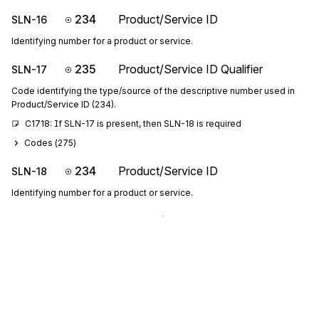
234
Product/Service ID
SLN-16
Identifying number for a product or service.
235
Product/Service ID Qualifier
SLN-17
Code identifying the type/source of the descriptive number used in
Product/Service ID (234).
C1718: If SLN-17 is present, then SLN-18 is required
Codes (
275
)
234
Product/Service ID
SLN-18
Identifying number for a product or service.
235
Product/Service ID Qualifier
SLN-19
Code identifying the type/source of the descriptive number used in
Product/Service ID (234).
C1920: If SLN-19 is present, then SLN-20 is required
Codes (
275
)