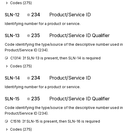
Codes (
275
)
234
Product/Service ID
SLN-12
Identifying number for a product or service.
235
Product/Service ID Qualifier
SLN-13
Code identifying the type/source of the descriptive number used in
Product/Service ID (234).
C1314: If SLN-13 is present, then SLN-14 is required
Codes (
275
)
234
Product/Service ID
SLN-14
Identifying number for a product or service.
235
Product/Service ID Qualifier
SLN-15
Code identifying the type/source of the descriptive number used in
Product/Service ID (234).
C1516: If SLN-15 is present, then SLN-16 is required
Codes (
275
)