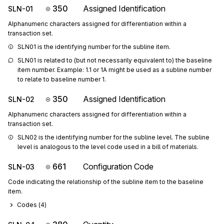
350
Assigned Identification
SLN-01
Alphanumeric characters assigned for differentiation within a
transaction set.
SLN01 is the identifying number for the subline item.
SLN01 is related to (but not necessarily equivalent to) the baseline 
item number. Example: 1.1 or 1A might be used as a subline number 
to relate to baseline number 1.
350
Assigned Identification
SLN-02
Alphanumeric characters assigned for differentiation within a
transaction set.
SLN02 is the identifying number for the subline level. The subline 
level is analogous to the level code used in a bill of materials.
661
Configuration Code
SLN-03
Code indicating the relationship of the subline item to the baseline
item.
Codes (
4
)