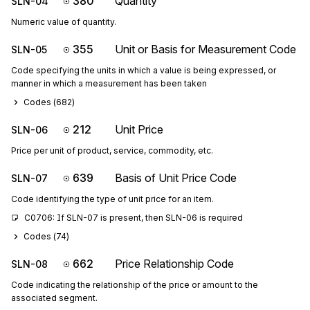
380
Quantity
SLN-04
Numeric value of quantity.
355
Unit or Basis for Measurement Code
SLN-05
Code specifying the units in which a value is being expressed, or
manner in which a measurement has been taken
Codes (
682
)
212
Unit Price
SLN-06
Price per unit of product, service, commodity, etc.
639
Basis of Unit Price Code
SLN-07
Code identifying the type of unit price for an item.
C0706: If SLN-07 is present, then SLN-06 is required
Codes (
74
)
662
Price Relationship Code
SLN-08
Code indicating the relationship of the price or amount to the
associated segment.