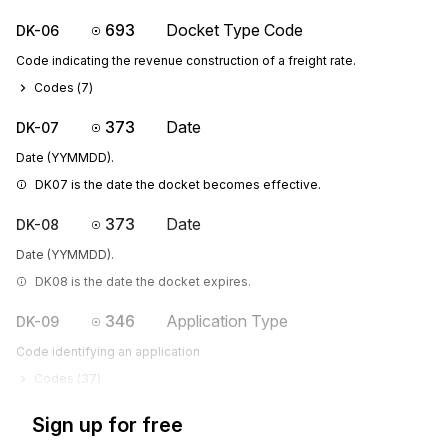
693
Docket Type Code
DK-06
Code indicating the revenue construction of a freight rate.
Codes (
7
)
373
Date
DK-07
Date (YYMMDD).
DK07 is the date the docket becomes effective.
373
Date
DK-08
Date (YYMMDD).
DK08 is the date the docket expires.
346
Application Type
DK-09
Code identifying an application
Codes (
37
)
Sign up for free