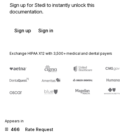
Sign up for Stedi to instantly unlock this
documentation.
Sign up
Sign in
Exchange HIPAA X12 with 3,500+ medical and dental payers
Appears in
466
Rate Request