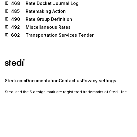
468
Rate Docket Journal Log
485
Ratemaking Action
490
Rate Group Definition
492
Miscellaneous Rates
602
Transportation Services Tender
Stedi.com
Documentation
Contact us
Privacy settings
Stedi and the S design mark are registered trademarks of Stedi, Inc.
Stedi's EDI Reference is provided for marketing purposes and is free
of charge. All names, logos, and brands of third parties listed on our
site are trademarks of their respective owners (including “X12”, which
is a trademark of X12 Incorporated). Stedi, Inc. and its products and
services are not endorsed by, sponsored by, or affiliated with these
third parties. Our use of these names, logos, and brands is for
identification purposes only, and does not imply any such