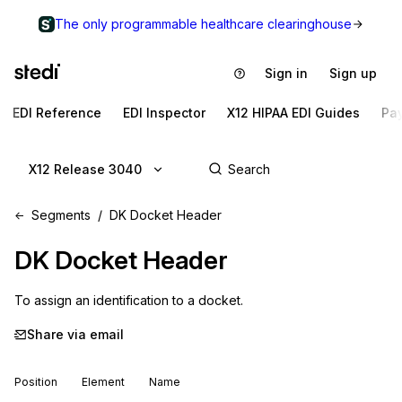
The only programmable healthcare clearinghouse
Sign in
Sign up
EDI Reference
EDI Inspector
X12 HIPAA EDI Guides
Pa
X12 Release 3040
Segments
DK Docket Header
DK
Docket Header
To assign an identification to a docket.
Share via email
Position
Element
Name