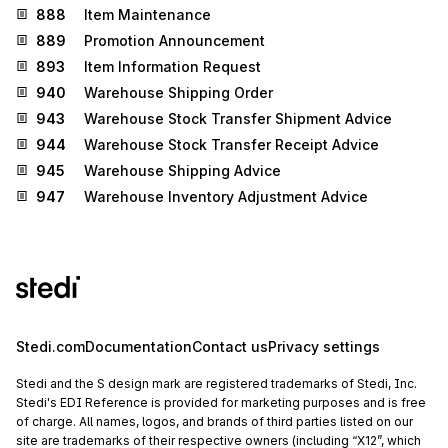
888
Item Maintenance
889
Promotion Announcement
893
Item Information Request
940
Warehouse Shipping Order
943
Warehouse Stock Transfer Shipment Advice
944
Warehouse Stock Transfer Receipt Advice
945
Warehouse Shipping Advice
947
Warehouse Inventory Adjustment Advice
Stedi.com
Documentation
Contact us
Privacy settings
Stedi and the S design mark are registered trademarks of Stedi, Inc.
Stedi's EDI Reference is provided for marketing purposes and is free
of charge. All names, logos, and brands of third parties listed on our
site are trademarks of their respective owners (including “X12”, which