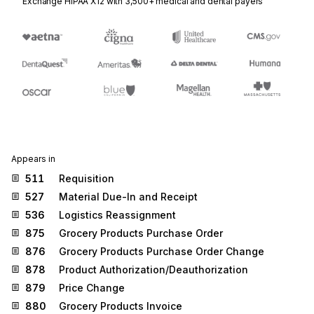
Exchange HIPAA X12 with 3,500+ medical and dental payers
Appears in
511
Requisition
527
Material Due-In and Receipt
536
Logistics Reassignment
875
Grocery Products Purchase Order
876
Grocery Products Purchase Order Change
878
Product Authorization/Deauthorization
879
Price Change
880
Grocery Products Invoice