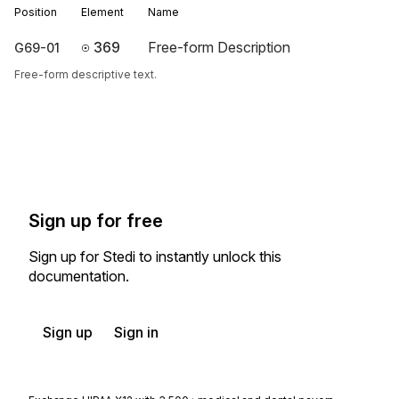
Position
Element
Name
369
Free-form Description
G69-01
Free-form descriptive text.
Sign up for free
Sign up for Stedi to instantly unlock this
documentation.
Sign up
Sign in