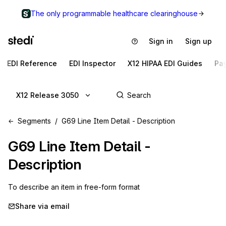
The only programmable healthcare clearinghouse
Sign in
Sign up
EDI Reference
EDI Inspector
X12 HIPAA EDI Guides
Pa
X12 Release 3050
Segments
G69 Line Item Detail - Description
G69
Line Item Detail -
Description
To describe an item in free-form format
Share via email