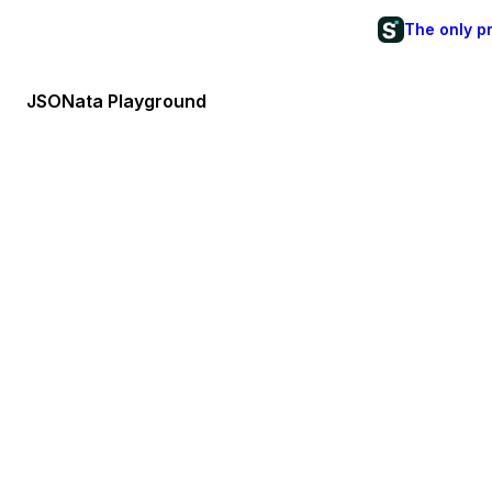
The only p
JSONata Playground