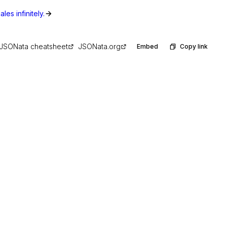
les infinitely.
JSONata cheatsheet
JSONata.org
Embed
Copy link