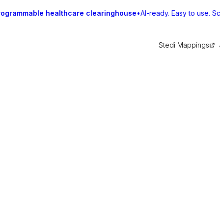
rogrammable healthcare clearinghouse
•
AI-ready. Easy to use. Sca
Stedi Mappings