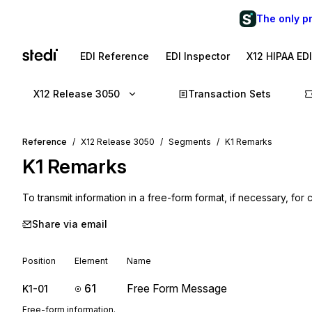
The only p
EDI Reference
EDI Inspector
X12 HIPAA ED
X12 Release 3050
Transaction Sets
Reference
X12 Release 3050
Segments
K1 Remarks
K1
Remarks
To transmit information in a free-form format, if necessary, for 
Share via email
Position
Element
Name
61
Free Form Message
K1-01
Free-form information.