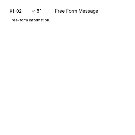
61
Free Form Message
K1-02
Free-form information.