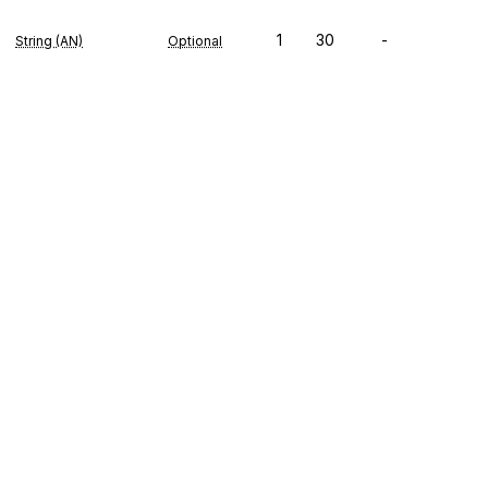
1
30
-
String (AN)
Optional