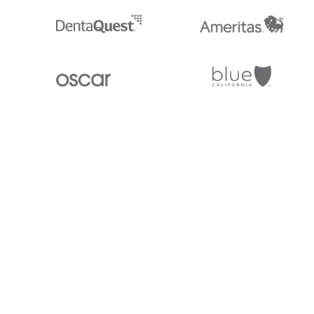
Stedi.com
Documentation
Contact us
Privacy settings
Stedi and the S design mark are registered trademarks of Stedi, Inc. S
provided for marketing purposes and is free of charge. All names, logo
listed on our site are trademarks of their respective owners (including 
X12 Incorporated). Stedi, Inc. and its products and services are not e
affiliated with these third parties. Our use of these names, logos, and b
purposes only, and does not imply any such endorsement, sponsorship, 