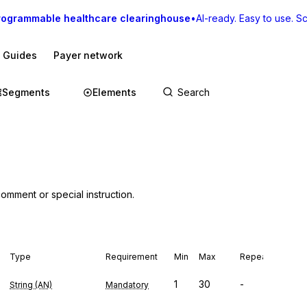
rogrammable healthcare clearinghouse
•
AI-ready. Easy to use. Sca
I Guides
Payer network
Segments
Elements
comment or special instruction.
Type
Requirement
Min
Max
Repeat
1
30
-
String (AN)
Mandatory