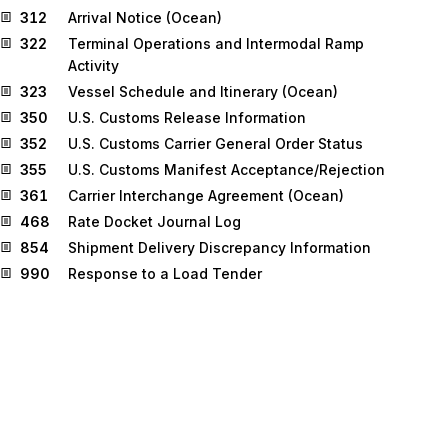
312
Arrival Notice (Ocean)
322
Terminal Operations and Intermodal Ramp
Activity
323
Vessel Schedule and Itinerary (Ocean)
350
U.S. Customs Release Information
352
U.S. Customs Carrier General Order Status
355
U.S. Customs Manifest Acceptance/Rejection
361
Carrier Interchange Agreement (Ocean)
468
Rate Docket Journal Log
854
Shipment Delivery Discrepancy Information
990
Response to a Load Tender