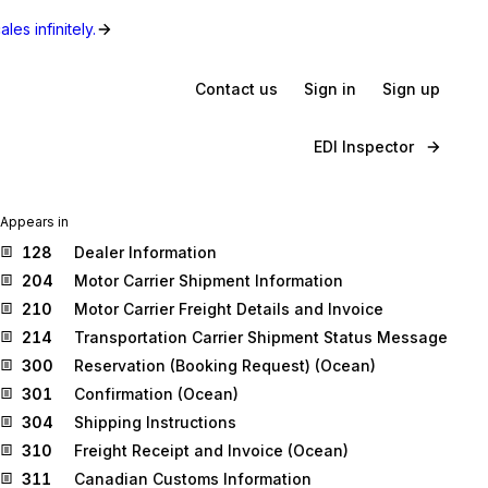
les infinitely.
Contact us
Sign in
Sign up
EDI Inspector
Appears in
128
Dealer Information
204
Motor Carrier Shipment Information
210
Motor Carrier Freight Details and Invoice
214
Transportation Carrier Shipment Status Message
300
Reservation (Booking Request) (Ocean)
301
Confirmation (Ocean)
304
Shipping Instructions
310
Freight Receipt and Invoice (Ocean)
311
Canadian Customs Information