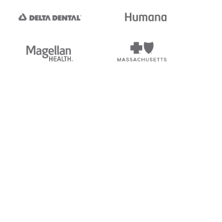
tedi's EDI Reference is
s, and brands of third parties
“X12”, which is a trademark of
ndorsed by, sponsored by, or
rands is for identification
or affiliation.