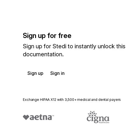
Sign up for free
Sign up for Stedi to instantly unlock this
documentation.
Sign up
Sign in
Exchange HIPAA X12 with 3,500+ medical and dental payers