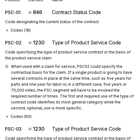
846
Contract Status Code
PSC-01
Code designating the current status of the contract.
Codes (
18
)
1230
Type of Product Service Code
PSC-02
Code specifying the type of product service contract or the basis of
the product service claim
When used with a claim for service, PSC02 could specify the 
contractual basis for the claim. If a single product is going to have 
several contracts in place at the same time, such as five years for 
parts and one year for labor or, in a different case, five years or 
70,000 miles, the PSC segment will have to be invoked the 
required number of times. The first and required use of the type of 
contract code identifies its most general category while the 
second, optional, use is more specific.
Codes (
60
)
1230
Type of Product Service Code
PSC-03
Code specifying the type of product service contract or the basis of