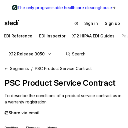
The only programmable healthcare clearinghouse
Sign in
Sign up
EDI Reference
EDI Inspector
X12 HIPAA EDI Guides
Pa
X12 Release 3050
Segments
PSC Product Service Contract
PSC
Product Service Contract
To describe the conditions of a product service contract as in 
a warranty registration
Share via email
Position
Element
Name