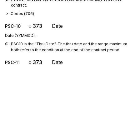
contract.
Codes (
706
)
373
Date
PSC-10
Date (YYMMDD).
PSC10 is the "Thru Date". The thru date and the range maximum 
both refer to the condition at the end of the contract period.
373
Date
PSC-11
Date (YYMMDD).
PSC11 is the "Beginning Date". The beginning date and the range 
minimum both refer to the condition at the start of the contract 
period.
355
Unit or Basis for Measurement Code
PSC-12
Code specifying the units in which a value is being expressed, or
manner in which a measurement has been taken
L12131415: If PSC-12 is present, then at least one of PSC-13, PSC-
14 or PSC-15 is required