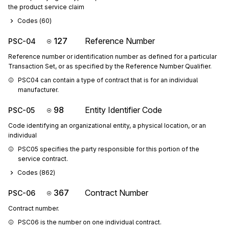
the product service claim
Codes (
60
)
127
Reference Number
PSC-04
Reference number or identification number as defined for a particular
Transaction Set, or as specified by the Reference Number Qualifier.
PSC04 can contain a type of contract that is for an individual 
manufacturer.
98
Entity Identifier Code
PSC-05
Code identifying an organizational entity, a physical location, or an
individual
PSC05 specifies the party responsible for this portion of the 
service contract.
Codes (
862
)
367
Contract Number
PSC-06
Contract number.
PSC06 is the number on one individual contract.