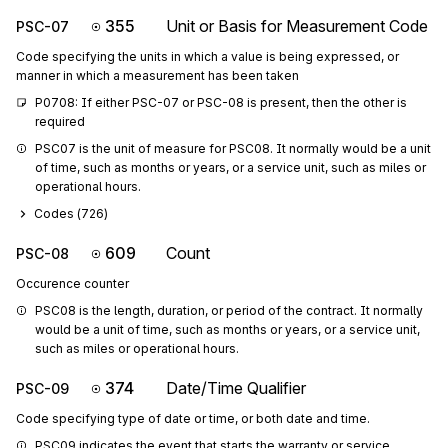
355
Unit or Basis for Measurement Code
PSC-07
Code specifying the units in which a value is being expressed, or
manner in which a measurement has been taken
P0708: If either PSC-07 or PSC-08 is present, then the other is 
required
PSC07 is the unit of measure for PSC08. It normally would be a unit 
of time, such as months or years, or a service unit, such as miles or 
operational hours.
Codes (
726
)
609
Count
PSC-08
Occurence counter
PSC08 is the length, duration, or period of the contract. It normally 
would be a unit of time, such as months or years, or a service unit, 
such as miles or operational hours.
374
Date/Time Qualifier
PSC-09
Code specifying type of date or time, or both date and time.
PSC09 indicates the event that starts the warranty or service 