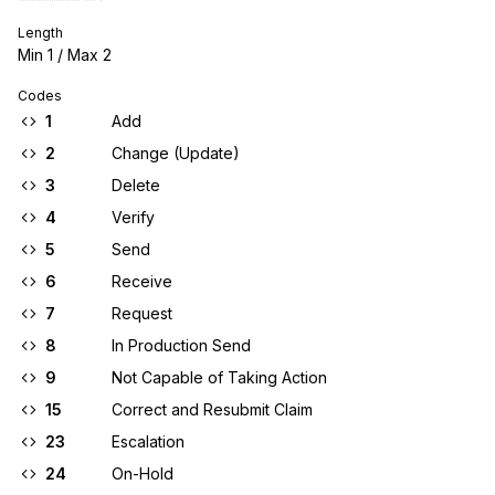
Length
Min
1
/ Max
2
Codes
1
Add
2
Change (Update)
3
Delete
4
Verify
5
Send
6
Receive
7
Request
8
In Production Send
9
Not Capable of Taking Action
15
Correct and Resubmit Claim
23
Escalation
24
On-Hold