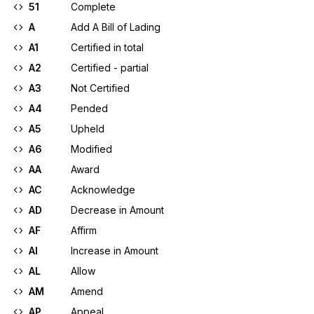
51
Complete
A
Add A Bill of Lading
A1
Certified in total
A2
Certified - partial
A3
Not Certified
A4
Pended
A5
Upheld
A6
Modified
AA
Award
AC
Acknowledge
AD
Decrease in Amount
AF
Affirm
AI
Increase in Amount
AL
Allow
AM
Amend
AP
Appeal