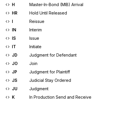
H
Master-In-Bond (MIB) Arrival
HR
Hold Until Released
I
Reissue
IN
Interim
IS
Issue
IT
Initiate
JD
Judgment for Defendant
JO
Join
JP
Judgment for Plaintiff
JS
Judicial Stay Ordered
JU
Judgment
K
In Production Send and Receive
KA
Registration Confirmed
The application requesting registration was 
favorably acted upon and registration is confirmed
L
In Development/Send