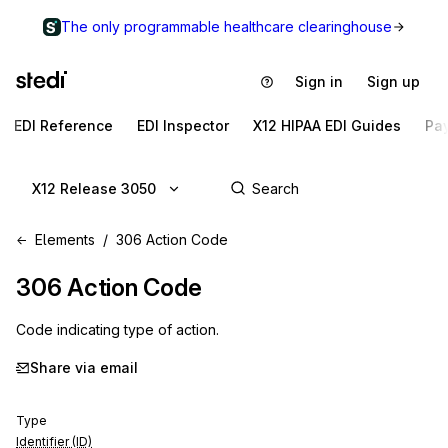
The only programmable healthcare clearinghouse
Sign in
Sign up
EDI Reference
EDI Inspector
X12 HIPAA EDI Guides
Pa
X12 Release 3050
Elements
306 Action Code
306
Action Code
Code indicating type of action.
Share via email
Type
Identifier (ID)