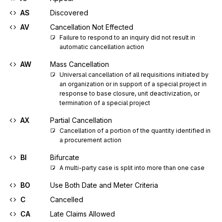
AS
Discovered
AV
Cancellation Not Effected
Failure to respond to an inquiry did not result in 
automatic cancellation action
AW
Mass Cancellation
Universal cancellation of all requisitions initiated by 
an organization or in support of a special project in 
response to base closure, unit deactivization, or 
termination of a special project
AX
Partial Cancellation
Cancellation of a portion of the quantity identified in 
a procurement action
BI
Bifurcate
A multi-party case is split into more than one case
BO
Use Both Date and Meter Criteria
C
Cancelled
CA
Late Claims Allowed