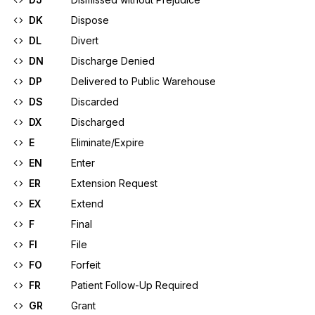
DK
Dispose
DL
Divert
DN
Discharge Denied
DP
Delivered to Public Warehouse
DS
Discarded
DX
Discharged
E
Eliminate/Expire
EN
Enter
ER
Extension Request
EX
Extend
F
Final
FI
File
FO
Forfeit
FR
Patient Follow-Up Required
GR
Grant