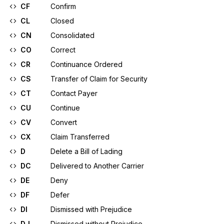
CF
Confirm
CL
Closed
CN
Consolidated
CO
Correct
CR
Continuance Ordered
CS
Transfer of Claim for Security
CT
Contact Payer
CU
Continue
CV
Convert
CX
Claim Transferred
D
Delete a Bill of Lading
DC
Delivered to Another Carrier
DE
Deny
DF
Defer
DI
Dismissed with Prejudice
DJ
Dismissed without Prejudice