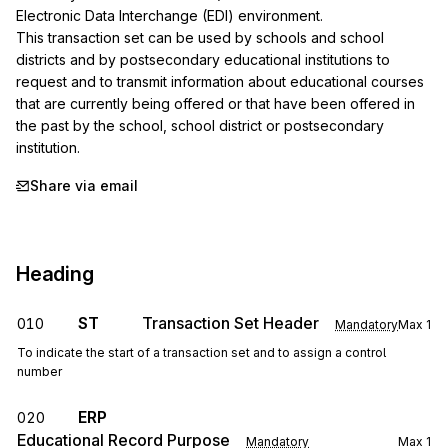
Electronic Data Interchange (EDI) environment.

This transaction set can be used by schools and school 
districts and by postsecondary educational institutions to 
request and to transmit information about educational courses 
that are currently being offered or that have been offered in 
the past by the school, school district or postsecondary 
institution.
Share via email
Heading
ST
Transaction Set Header
010
Mandatory
Max
1
To indicate the start of a transaction set and to assign a control
number
ERP
020
Educational Record Purpose
Mandatory
Max
1