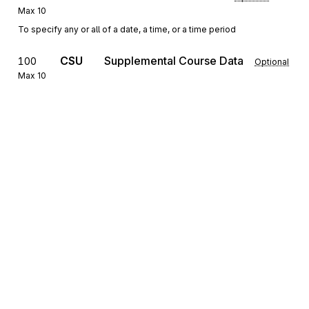
Max
10
To specify any or all of a date, a time, or a time period
CSU
Supplemental Course Data
100
Optional
Max
10
To provide supplemental information on a course or a particular
instance of a course
REF
Reference Identification
110
Optional
Max
10
To specify identifying information
The REF segment provides an additional identifier by which an 
educational course is known.
MSG
Message Text
120
Optional
Max
>1
To provide a free-form format that allows the transmission of text
Sign up for free
information
Sign up for Stedi to instantly unlock this
documentation.