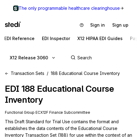
The only programmable healthcare clearinghouse
Sign in
Sign up
EDI Reference
EDI Inspector
X12 HIPAA EDI Guides
Pa
X12 Release 3060
Transaction Sets
188 Educational Course Inventory
EDI
188
Educational Course
Inventory
Functional Group
EC
X12F
Finance
Subcommittee
This Draft Standard for Trial Use contains the format and 
establishes the data contents of the Educational Course 
Inventory Transaction Set (188) for use within the context of an 