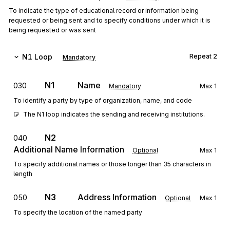
To indicate the type of educational record or information being
requested or being sent and to specify conditions under which it is
being requested or was sent
N1
Loop
Repeat
2
Mandatory
N1
Name
030
Mandatory
Max
1
To identify a party by type of organization, name, and code
The N1 loop indicates the sending and receiving institutions.
N2
040
Additional Name Information
Optional
Max
1
To specify additional names or those longer than 35 characters in
length
N3
Address Information
050
Optional
Max
1
To specify the location of the named party