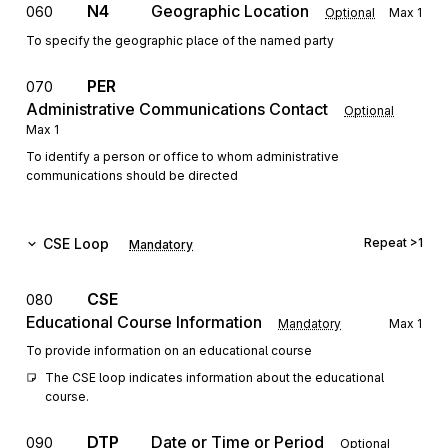
N4
Geographic Location
060
Optional
Max
1
To specify the geographic place of the named party
PER
070
Administrative Communications Contact
Optional
Max
1
To identify a person or office to whom administrative
communications should be directed
CSE
Loop
Repeat
>1
Mandatory
CSE
080
Educational Course Information
Mandatory
Max
1
To provide information on an educational course
The CSE loop indicates information about the educational 
course.
DTP
Date or Time or Period
090
Optional