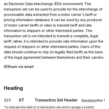
an Electronic Data Interchange (EDI) environment. The 
transaction set can be used to provide for the interchange of 
processable data extracted from a motor carrier's tariff or 
pricing information database. It can be used by any producer 
of motor carrier tariffs or rates to transmit tariff and rate 
information to shippers or other interested parties. This 
transaction set is not intended to transmit a complete, legal 
tariff; rather, it is intended to provide rate information upon the 
request of shippers or other interested parties. Users of this 
data should continue to rely on legally filed tariffs as the basis 
of the legal agreement between themselves and their carriers.
Share via email
Heading
ST
Transaction Set Header
010
Mandatory
Max
1
To indicate the start of a transaction set and to assign a control