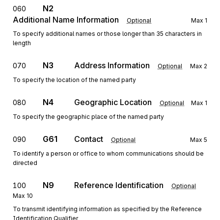
N2
060
Additional Name Information
Optional
Max
1
To specify additional names or those longer than 35 characters in
length
N3
Address Information
070
Optional
Max
2
To specify the location of the named party
N4
Geographic Location
080
Optional
Max
1
To specify the geographic place of the named party
G61
Contact
090
Optional
Max
5
To identify a person or office to whom communications should be
directed
N9
Reference Identification
100
Optional
Max
10
To transmit identifying information as specified by the Reference
Identification Qualifier