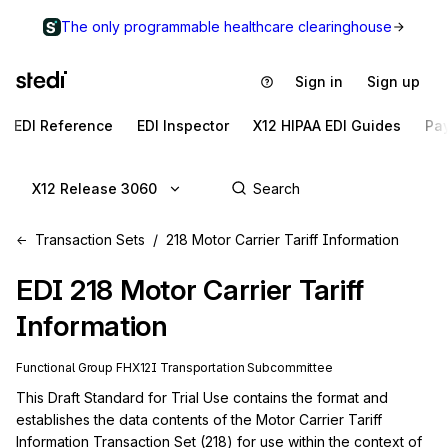
The only programmable healthcare clearinghouse
Sign in
Sign up
EDI Reference
EDI Inspector
X12 HIPAA EDI Guides
Pa
X12 Release 3060
Transaction Sets
218 Motor Carrier Tariff Information
EDI
218
Motor Carrier Tariff
Information
Functional Group
FH
X12I
Transportation
Subcommittee
This Draft Standard for Trial Use contains the format and 
establishes the data contents of the Motor Carrier Tariff 
Information Transaction Set (218) for use within the context of 