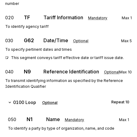
number
TF
Tariff Information
020
Mandatory
Max
1
To identify agency tariff
G62
Date/Time
030
Optional
Max
5
To specify pertinent dates and times
This segment conveys tariff effective date or tariff issue date.
N9
Reference Identification
040
Optional
Max
10
To transmit identifying information as specified by the Reference
Identification Qualifier
0100
Loop
Repeat
10
Optional
N1
Name
050
Mandatory
Max
1
To identify a party by type of organization, name, and code