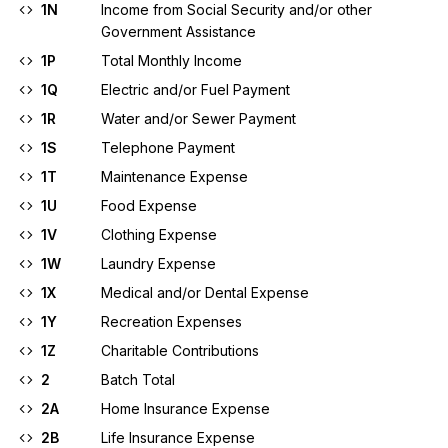
1N
Income from Social Security and/or other
Government Assistance
1P
Total Monthly Income
1Q
Electric and/or Fuel Payment
1R
Water and/or Sewer Payment
1S
Telephone Payment
1T
Maintenance Expense
1U
Food Expense
1V
Clothing Expense
1W
Laundry Expense
1X
Medical and/or Dental Expense
1Y
Recreation Expenses
1Z
Charitable Contributions
2
Batch Total
2A
Home Insurance Expense
2B
Life Insurance Expense