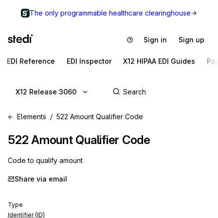
The only programmable healthcare clearinghouse
Sign in
Sign up
EDI Reference
EDI Inspector
X12 HIPAA EDI Guides
Pa
X12 Release 3060
Elements
522 Amount Qualifier Code
522
Amount Qualifier Code
Code to qualify amount
Share via email
Type
Identifier (ID)