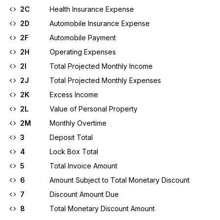
2C
Health Insurance Expense
2D
Automobile Insurance Expense
2F
Automobile Payment
2H
Operating Expenses
2I
Total Projected Monthly Income
2J
Total Projected Monthly Expenses
2K
Excess Income
2L
Value of Personal Property
2M
Monthly Overtime
3
Deposit Total
4
Lock Box Total
5
Total Invoice Amount
6
Amount Subject to Total Monetary Discount
7
Discount Amount Due
8
Total Monetary Discount Amount