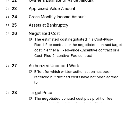
22
Owner's Estimate of Value Amount
23
Appraised Value Amount
24
Gross Monthly Income Amount
25
Assets at Bankruptcy
26
Negotiated Cost
The estimated cost negotiated in a Cost-Plus-
Fixed-Fee contract or the negotiated contract target 
cost in either a Fixed-Price-Incentive contract or a 
Cost-Plus-Incentive-Fee contract
27
Authorized Unpriced Work
Effort for which written authorization has been 
received but defined costs have not been agreed 
to
28
Target Price
The negotiated contract cost plus profit or fee 
applicable to the defined contract effort
29
Estimated Price
The latest revised estimate of the total cost at 
complete for a contract