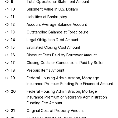
9
Total Operational Statement Amount
10
Shipment Value in U.S. Dollars
11
Liabilities at Bankruptcy
12
Account Average Balance Account
13
Outstanding Balance at Foreclosure
14
Legal Obligation Debt Amount
15
Estimated Closing Cost Amount
16
Discount Fees Paid by Borrower Amount
17
Closing Costs or Concessions Paid by Seller
18
Prepaid Items Amount
19
Federal Housing Administration, Mortgage
Insurance Premium Funding Fee Financed Amount
20
Federal Housing Administration, Mortage
Insurance Premium or Veteran's Administration
Funding Fee Amount
21
Original Cost of Property Amount