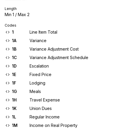
Length
Min
1
/ Max
2
Codes
1
Line Item Total
1A
Variance
1B
Variance Adjustment Cost
1C
Variance Adjustment Schedule
1D
Escalation
1E
Fixed Price
1F
Lodging
1G
Meals
1H
Travel Expense
1K
Union Dues
1L
Regular Income
1M
Income on Real Property