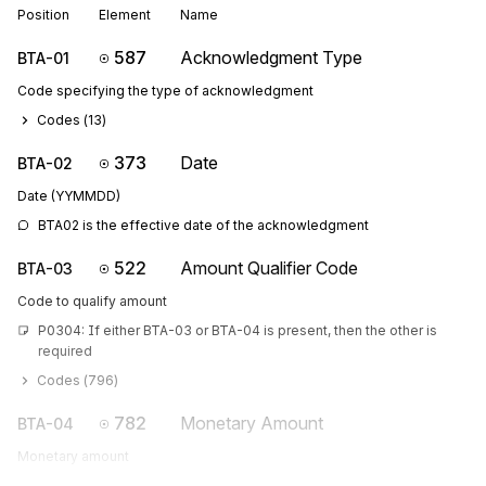
Position
Element
Name
587
Acknowledgment Type
BTA-01
Code specifying the type of acknowledgment
Codes (
13
)
373
Date
BTA-02
Date (YYMMDD)
BTA02 is the effective date of the acknowledgment
522
Amount Qualifier Code
BTA-03
Code to qualify amount
P0304: If either BTA-03 or BTA-04 is present, then the other is 
required
Codes (
796
)
782
Monetary Amount
BTA-04
Monetary amount