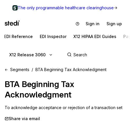
The only programmable healthcare clearinghouse
Sign in
Sign up
EDI Reference
EDI Inspector
X12 HIPAA EDI Guides
Pa
X12 Release 3060
Segments
BTA Beginning Tax Acknowledgment
BTA
Beginning Tax
Acknowledgment
To acknowledge acceptance or rejection of a transaction set
Share via email