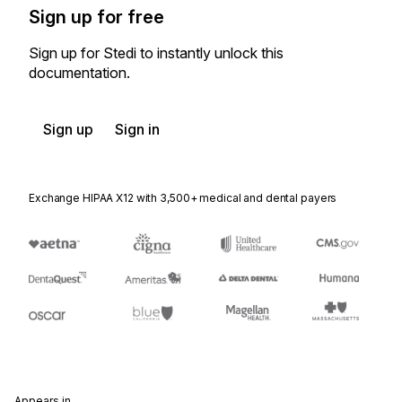
Sign up for free
Sign up for Stedi to instantly unlock this
documentation.
Sign up
Sign in
Exchange HIPAA X12 with 3,500+ medical and dental payers
Appears in