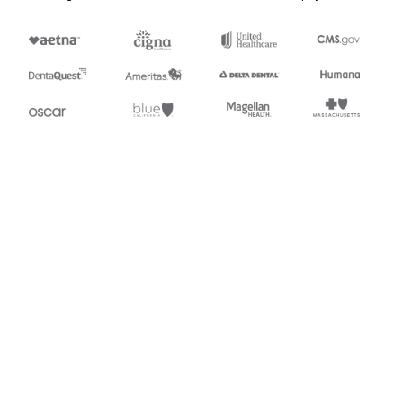
Appears in
869
Order Status Inquiry
Stedi.com
Documentation
Contact us
Privacy settings
Stedi and the S design mark are registered trademarks of Stedi, Inc.