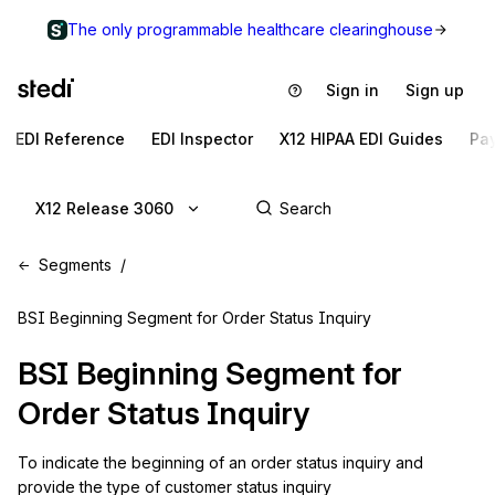
The only programmable healthcare clearinghouse
Sign in
Sign up
EDI Reference
EDI Inspector
X12 HIPAA EDI Guides
Pa
X12 Release 3060
Segments
BSI Beginning Segment for Order Status Inquiry
BSI
Beginning Segment for
Order Status Inquiry
To indicate the beginning of an order status inquiry and 
provide the type of customer status inquiry