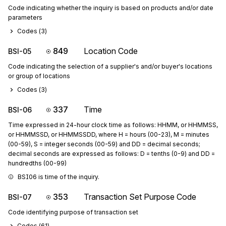
Code indicating whether the inquiry is based on products and/or date
parameters
Codes (
3
)
849
Location Code
BSI-05
Code indicating the selection of a supplier's and/or buyer's locations
or group of locations
Codes (
3
)
337
Time
BSI-06
Time expressed in 24-hour clock time as follows: HHMM, or HHMMSS,
or HHMMSSD, or HHMMSSDD, where H = hours (00-23), M = minutes
(00-59), S = integer seconds (00-59) and DD = decimal seconds;
decimal seconds are expressed as follows: D = tenths (0-9) and DD =
hundredths (00-99)
BSI06 is time of the inquiry.
353
Transaction Set Purpose Code
BSI-07
Code identifying purpose of transaction set
Codes (
61
)