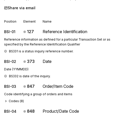
Share via email
Position
Element
Name
127
Reference Identification
BSI-01
Reference information as defined for a particular Transaction Set or as
specified by the Reference Identification Qualifier
BSI01 is a status inquiry reference number.
373
Date
BSI-02
Date (YYMMDD)
BSI02 is date of the inquiry.
847
Order/Item Code
BSI-03
Code identifying a group of orders and items
Codes (
8
)
848
Product/Date Code
BSI-04