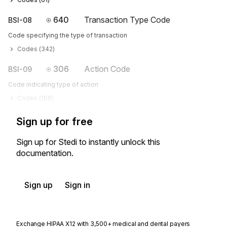
640
Transaction Type Code
BSI-08
Code specifying the type of transaction
Codes (
342
)
306
Action Code
BSI-09
Code indicating type of action
Codes (
168
)
Sign up for free
Sign up for Stedi to instantly unlock this
documentation.
Sign up
Sign in
Exchange HIPAA X12 with 3,500+ medical and dental payers