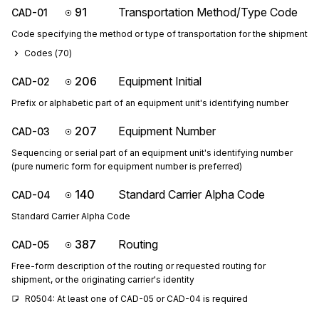
91
Transportation Method/Type Code
CAD-01
Code specifying the method or type of transportation for the shipment
Codes (
70
)
206
Equipment Initial
CAD-02
Prefix or alphabetic part of an equipment unit's identifying number
207
Equipment Number
CAD-03
Sequencing or serial part of an equipment unit's identifying number
(pure numeric form for equipment number is preferred)
140
Standard Carrier Alpha Code
CAD-04
Standard Carrier Alpha Code
387
Routing
CAD-05
Free-form description of the routing or requested routing for
shipment, or the originating carrier's identity
R0504: At least one of CAD-05 or CAD-04 is required