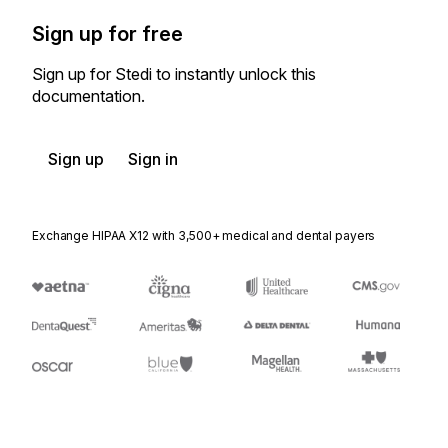
Sign up for free
Sign up for Stedi to instantly unlock this
documentation.
Sign up
Sign in
Exchange HIPAA X12 with 3,500+ medical and dental payers