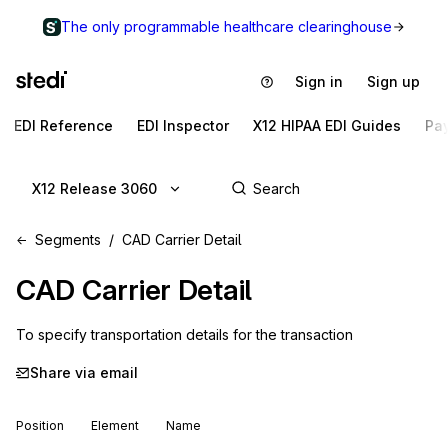
The only programmable healthcare clearinghouse
Sign in
Sign up
EDI Reference
EDI Inspector
X12 HIPAA EDI Guides
Pa
X12 Release 3060
Segments
CAD Carrier Detail
CAD
Carrier Detail
To specify transportation details for the transaction
Share via email
Position
Element
Name