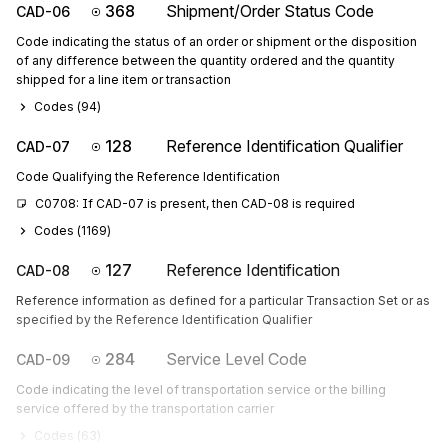
368
Shipment/Order Status Code
CAD-06
Code indicating the status of an order or shipment or the disposition
of any difference between the quantity ordered and the quantity
shipped for a line item or transaction
Codes (
94
)
128
Reference Identification Qualifier
CAD-07
Code Qualifying the Reference Identification
C0708: If CAD-07 is present, then CAD-08 is required
Codes (
1169
)
127
Reference Identification
CAD-08
Reference information as defined for a particular Transaction Set or as
specified by the Reference Identification Qualifier
284
Service Level Code
CAD-09
Code indicating the level of transportation service or the billing
service offered by the transportation carrier
Codes (
63
)