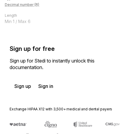
Decimal number (R)
Length
Min
1
/ Max
6
Sign up for free
Sign up for Stedi to instantly unlock this
documentation.
Sign up
Sign in
Exchange HIPAA X12 with 3,500+ medical and dental payers