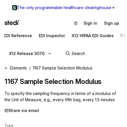
The only programmable healthcare clearinghouse
Sign in
Sign up
EDI Reference
EDI Inspector
X12 HIPAA EDI Guides
Pa
X12 Release 3070
Elements
1167 Sample Selection Modulus
1167
Sample Selection Modulus
To specify the sampling frequency in terms of a modulus of
the Unit of Measure, e.g., every fifth bag, every 1.5 minutes
Share via email
Type