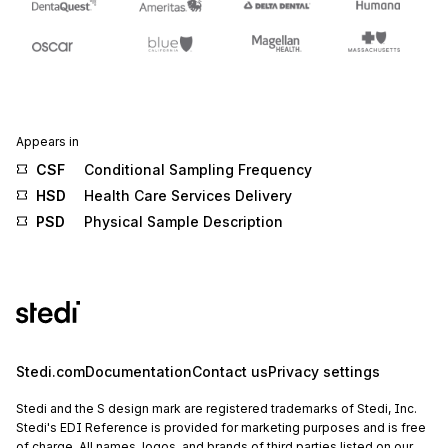
Appears in
CSF
Conditional Sampling Frequency
HSD
Health Care Services Delivery
PSD
Physical Sample Description
Stedi.com
Documentation
Contact us
Privacy settings
Stedi and the S design mark are registered trademarks of Stedi, Inc.
Stedi's EDI Reference is provided for marketing purposes and is free
of charge. All names, logos, and brands of third parties listed on our