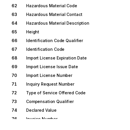
62
Hazardous Material Code
63
Hazardous Material Contact
64
Hazardous Material Description
65
Height
66
Identification Code Qualifier
67
Identification Code
68
Import License Expiration Date
69
Import License Issue Date
70
Import License Number
71
Inquiry Request Number
72
Type of Service Offered Code
73
Compensation Qualifier
74
Declared Value
76
Invoice Number
77
Flashpoint Temperature