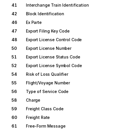
41
Interchange Train Identification
42
Block Identification
46
Ex Parte
47
Export Filing Key Code
48
Export License Control Code
50
Export License Number
51
Export License Status Code
52
Export License Symbol Code
54
Risk of Loss Qualifier
55
Flight/Voyage Number
56
Type of Service Code
58
Charge
59
Freight Class Code
60
Freight Rate
61
Free-Form Message