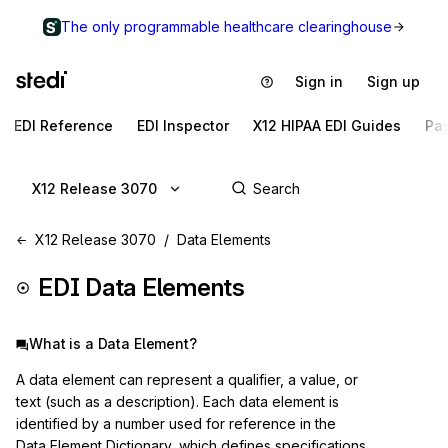
The only programmable healthcare clearinghouse
Sign in
Sign up
EDI Reference
EDI Inspector
X12 HIPAA EDI Guides
Pa
X12 Release 3070
X12 Release 3070
Data Elements
EDI Data Elements
What is a Data Element?
A data element can represent a qualifier, a value, or
text (such as a description). Each data element is
identified by a number used for reference in the
Data Element Dictionary, which defines specifications