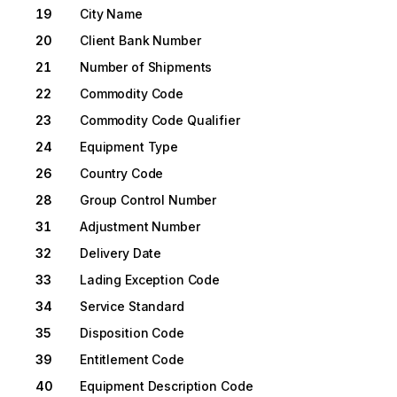
19
City Name
20
Client Bank Number
21
Number of Shipments
22
Commodity Code
23
Commodity Code Qualifier
24
Equipment Type
26
Country Code
28
Group Control Number
31
Adjustment Number
32
Delivery Date
33
Lading Exception Code
34
Service Standard
35
Disposition Code
39
Entitlement Code
40
Equipment Description Code