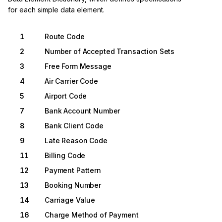
for each simple data element.
1
Route Code
2
Number of Accepted Transaction Sets
3
Free Form Message
4
Air Carrier Code
5
Airport Code
7
Bank Account Number
8
Bank Client Code
9
Late Reason Code
11
Billing Code
12
Payment Pattern
13
Booking Number
14
Carriage Value
16
Charge Method of Payment