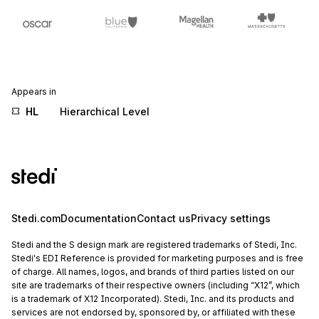
Appears in
HL
Hierarchical Level
Stedi.com
Documentation
Contact us
Privacy settings
Stedi and the S design mark are registered trademarks of Stedi, Inc.
Stedi's EDI Reference is provided for marketing purposes and is free
of charge. All names, logos, and brands of third parties listed on our
site are trademarks of their respective owners (including “X12”, which
is a trademark of X12 Incorporated). Stedi, Inc. and its products and
services are not endorsed by, sponsored by, or affiliated with these