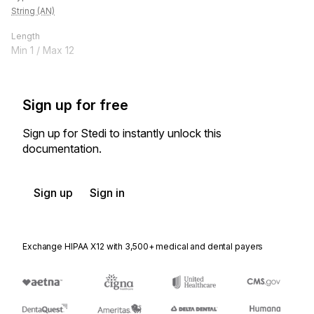
String (AN)
Length
Min
1
/ Max
12
Sign up for free
Sign up for Stedi to instantly unlock this
documentation.
Sign up
Sign in
Exchange HIPAA X12 with 3,500+ medical and dental payers