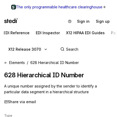
The only programmable healthcare clearinghouse
Sign in
Sign up
EDI Reference
EDI Inspector
X12 HIPAA EDI Guides
Pa
X12 Release 3070
Elements
628 Hierarchical ID Number
628
Hierarchical ID Number
A unique number assigned by the sender to identify a
particular data segment in a hierarchical structure
Share via email
Type