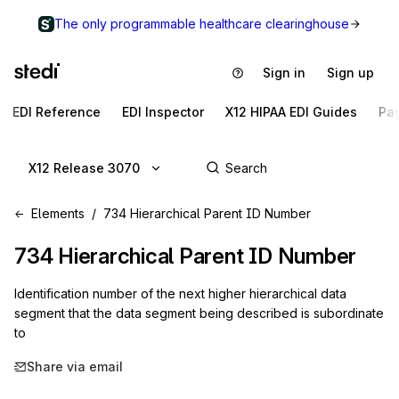
The only programmable healthcare clearinghouse
Sign in
Sign up
EDI Reference
EDI Inspector
X12 HIPAA EDI Guides
Pa
X12 Release 3070
Elements
734 Hierarchical Parent ID Number
734
Hierarchical Parent ID Number
Identification number of the next higher hierarchical data
segment that the data segment being described is subordinate
to
Share via email