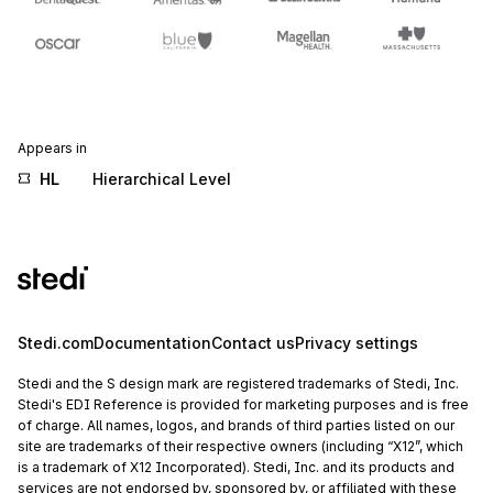
Appears in
HL
Hierarchical Level
Stedi.com
Documentation
Contact us
Privacy settings
Stedi and the S design mark are registered trademarks of Stedi, Inc.
Stedi's EDI Reference is provided for marketing purposes and is free
of charge. All names, logos, and brands of third parties listed on our
site are trademarks of their respective owners (including “X12”, which
is a trademark of X12 Incorporated). Stedi, Inc. and its products and
services are not endorsed by, sponsored by, or affiliated with these