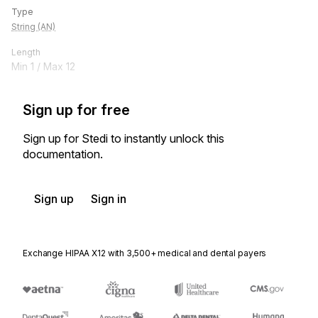
Type
String (AN)
Length
Min
1
/ Max
12
Sign up for free
Sign up for Stedi to instantly unlock this
documentation.
Sign up
Sign in
Exchange HIPAA X12 with 3,500+ medical and dental payers