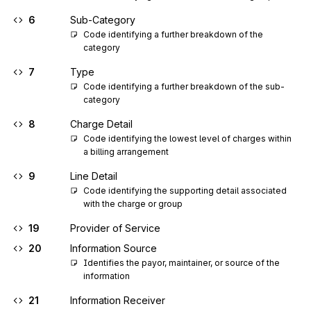
6
Sub-Category
Code identifying a further breakdown of the 
category
7
Type
Code identifying a further breakdown of the sub-
category
8
Charge Detail
Code identifying the lowest level of charges within 
a billing arrangement
9
Line Detail
Code identifying the supporting detail associated 
with the charge or group
19
Provider of Service
20
Information Source
Identifies the payor, maintainer, or source of the 
information
21
Information Receiver