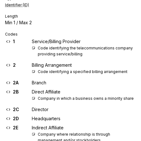
Identifier (ID)
Length
Min
1
/ Max
2
Codes
1
Service/Billing Provider
Code identifying the telecommunications company 
providing service/billing
2
Billing Arrangement
Code identifying a specified billing arrangement
2A
Branch
2B
Direct Affiliate
Company in which a business owns a minority share
2C
Director
2D
Headquarters
2E
Indirect Affiliate
Company where relationship is through 
management and/or stockholders