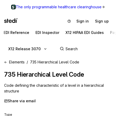
The only programmable healthcare clearinghouse
Sign in
Sign up
EDI Reference
EDI Inspector
X12 HIPAA EDI Guides
Pa
X12 Release 3070
Elements
735 Hierarchical Level Code
735
Hierarchical Level Code
Code defining the characteristic of a level in a hierarchical
structure
Share via email
Type