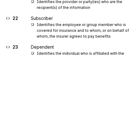
Identifies the provider or party(ies) who are the 
recipient(s) of the information
22
Subscriber
Identifies the employee or group member who is 
covered for insurance and to whom, or on behalf of 
whom, the insurer agrees to pay benefits
23
Dependent
Identifies the individual who is affiliated with the 
subscriber, such as spouse, child, etc., and 
therefore may be entitled to benefits
24
Supergroup
25
Subgroup
26
Member
27
Ancillary Facility or Department
28
Hospital
29
Franchisor
30
Franchisee
Sign up for free