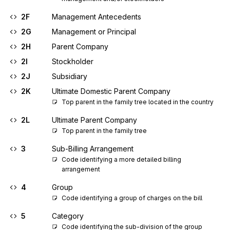
2F
Management Antecedents
2G
Management or Principal
2H
Parent Company
2I
Stockholder
2J
Subsidiary
2K
Ultimate Domestic Parent Company
Top parent in the family tree located in the country
2L
Ultimate Parent Company
Top parent in the family tree
3
Sub-Billing Arrangement
Code identifying a more detailed billing 
arrangement
4
Group
Code identifying a group of charges on the bill
5
Category
Code identifying the sub-division of the group