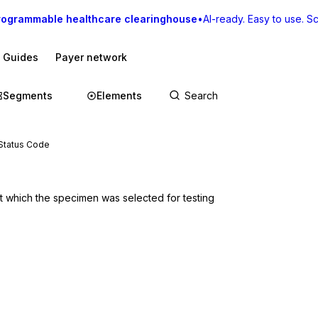
rogrammable healthcare clearinghouse
•
AI-ready. Easy to use. Sca
I Guides
Payer network
Segments
Elements
Status Code
t which the specimen was selected for testing