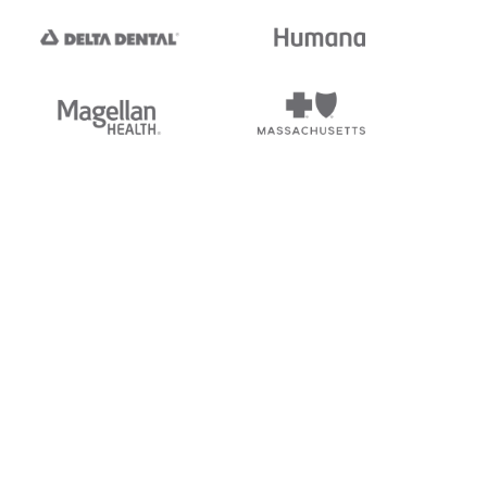
tedi's EDI Reference is
s, and brands of third parties
“X12”, which is a trademark of
ndorsed by, sponsored by, or
rands is for identification
or affiliation.