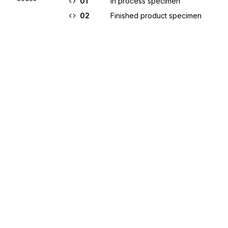
01
In process specimen
02
Finished product specimen