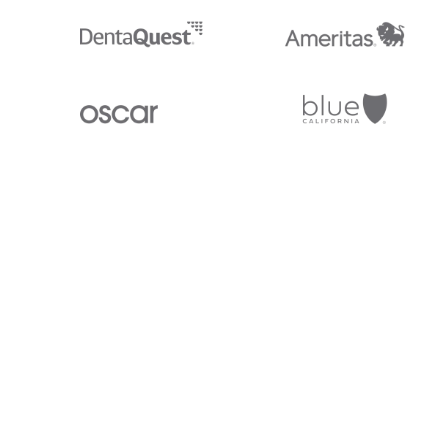
Stedi.com
Documentation
Contact us
Privacy settings
Stedi and the S design mark are registered trademarks of Stedi, Inc. S
provided for marketing purposes and is free of charge. All names, logo
listed on our site are trademarks of their respective owners (including 
X12 Incorporated). Stedi, Inc. and its products and services are not e
affiliated with these third parties. Our use of these names, logos, and b
purposes only, and does not imply any such endorsement, sponsorship, 