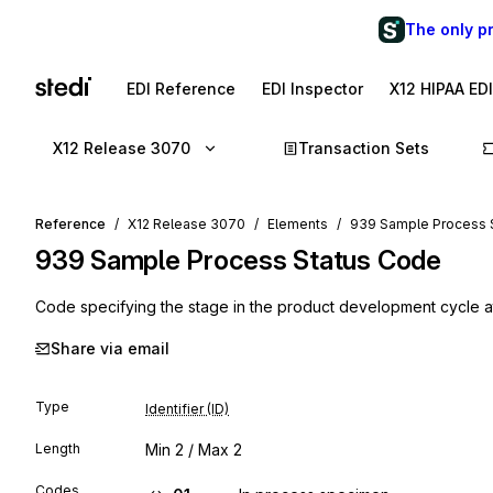
The only p
EDI Reference
EDI Inspector
X12 HIPAA ED
X12 Release 3070
Transaction Sets
Reference
X12 Release 3070
Elements
939 Sample Process 
939
Sample Process Status Code
Code specifying the stage in the product development cycle a
Share via email
Type
Identifier (ID)
Length
Min
2
/ Max
2
Codes