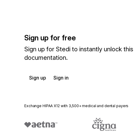
Sign up for free
Sign up for Stedi to instantly unlock this
documentation.
Sign up
Sign in
Exchange HIPAA X12 with 3,500+ medical and dental payers