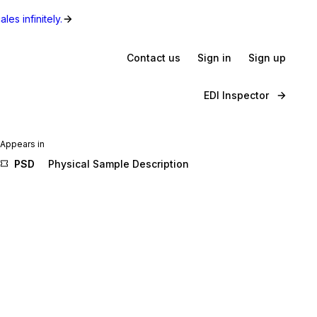
les infinitely.
Contact us
Sign in
Sign up
EDI Inspector
Appears in
PSD
Physical Sample Description