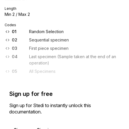
Length
Min
2
/ Max
2
Codes
01
Random Selection
02
Sequential specimen
03
First piece specimen
04
Last specimen (Sample taken at the end of an
operation)
05
All Specimens
Sign up for free
Sign up for Stedi to instantly unlock this
documentation.