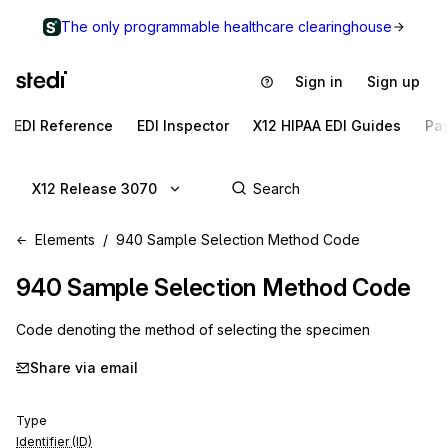
The only programmable healthcare clearinghouse
Sign in
Sign up
EDI Reference
EDI Inspector
X12 HIPAA EDI Guides
Pa
X12 Release 3070
Elements
940 Sample Selection Method Code
940
Sample Selection Method Code
Code denoting the method of selecting the specimen
Share via email
Type
Identifier (ID)