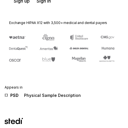
Sign up
Sign in
Exchange HIPAA X12 with 3,500+ medical and dental payers
Appears in
PSD
Physical Sample Description