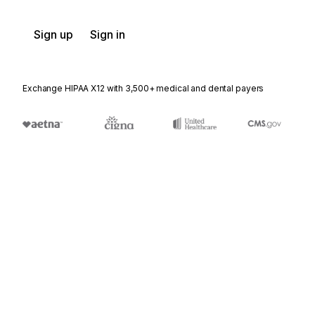
Sign up
Sign in
Exchange HIPAA X12 with 3,500+ medical and dental payers
Appears in
PSD
Physical Sample Description