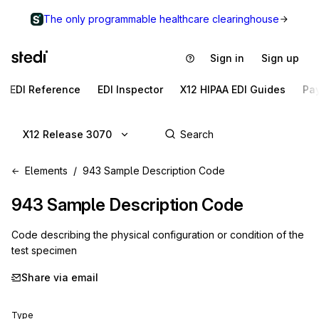
The only programmable healthcare clearinghouse
Sign in
Sign up
EDI Reference
EDI Inspector
X12 HIPAA EDI Guides
Pa
X12 Release 3070
Elements
943 Sample Description Code
943
Sample Description Code
Code describing the physical configuration or condition of the
test specimen
Share via email
Type