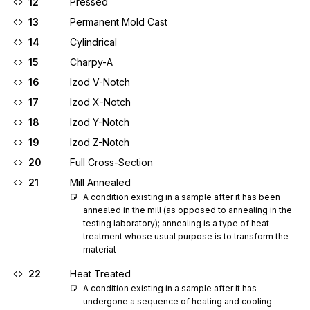
12
Pressed
13
Permanent Mold Cast
14
Cylindrical
15
Charpy-A
16
Izod V-Notch
17
Izod X-Notch
18
Izod Y-Notch
19
Izod Z-Notch
20
Full Cross-Section
21
Mill Annealed
A condition existing in a sample after it has been 
annealed in the mill (as opposed to annealing in the 
testing laboratory); annealing is a type of heat 
treatment whose usual purpose is to transform the 
material
22
Heat Treated
A condition existing in a sample after it has 
undergone a sequence of heating and cooling 