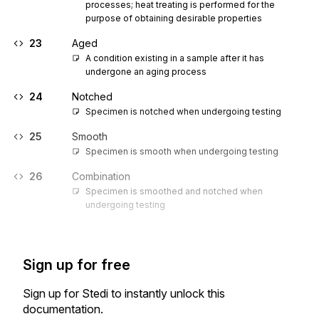
processes; heat treating is performed for the 
purpose of obtaining desirable properties
23
Aged
A condition existing in a sample after it has 
undergone an aging process 
24
Notched
Specimen is notched when undergoing testing
25
Smooth
Specimen is smooth when undergoing testing
26
Combination
Specimen is smoothed and notched when 
undergoing testing
Sign up for free
Sign up for Stedi to instantly unlock this
documentation.