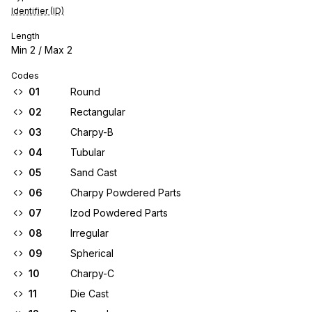
Identifier (ID)
Length
Min
2
/ Max
2
Codes
01
Round
02
Rectangular
03
Charpy-B
04
Tubular
05
Sand Cast
06
Charpy Powdered Parts
07
Izod Powdered Parts
08
Irregular
09
Spherical
10
Charpy-C
11
Die Cast