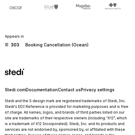
Appears in
303
Booking Cancellation (Ocean)
Stedi.com
Documentation
Contact us
Privacy settings
Stedi and the S design mark are registered trademarks of Stedi, Inc.
Stedi's EDI Reference is provided for marketing purposes and is free
of charge. All names, logos, and brands of third parties listed on our
site are trademarks of their respective owners (including “X12”, which
is a trademark of X12 Incorporated). Stedi, Inc. and its products and
services are not endorsed by, sponsored by, or affiliated with these