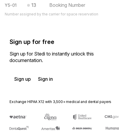
13
Booking Number
Y5-01
Number assigned by the carrier for space reservation
Sign up for free
Sign up for Stedi to instantly unlock this
documentation.
Sign up
Sign in
Exchange HIPAA X12 with 3,500+ medical and dental payers