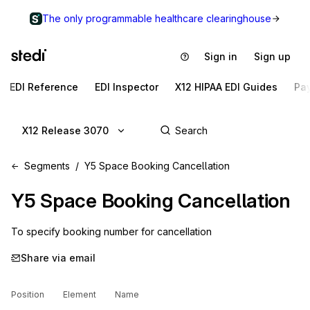
The only programmable healthcare clearinghouse
Sign in
Sign up
EDI Reference
EDI Inspector
X12 HIPAA EDI Guides
Pa
X12 Release 3070
Segments
Y5 Space Booking Cancellation
Y5
Space Booking Cancellation
To specify booking number for cancellation
Share via email
Position
Element
Name