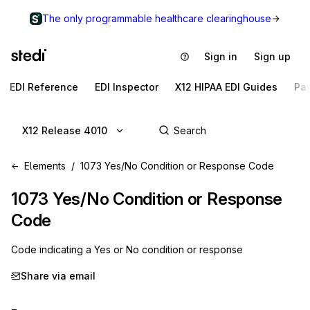
The only programmable healthcare clearinghouse
Sign in
Sign up
EDI Reference
EDI Inspector
X12 HIPAA EDI Guides
Pa
X12 Release 4010
Elements
1073 Yes/No Condition or Response Code
1073
Yes/No Condition or Response
Code
Code indicating a Yes or No condition or response
Share via email