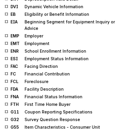
DVI
Dynamic Vehicle Information
EB
Eligibility or Benefit Information
EIA
Beginning Segment for Equipment Inquiry or
Advice
EMP
Employer
EMT
Employment
ENR
School Enrollment Information
ESI
Employment Status Information
FAC
Facing Direction
FC
Financial Contribution
FCL
Foreclosure
FDA
Facility Description
FNA
Financial Status Information
FTH
First Time Home Buyer
G11
Coupon Reporting Specifications
G32
Survey Question Response
G55
Item Characteristics - Consumer Unit