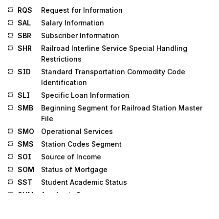
RQS
Request for Information
SAL
Salary Information
SBR
Subscriber Information
SHR
Railroad Interline Service Special Handling
Restrictions
SID
Standard Transportation Commodity Code
Identification
SLI
Specific Loan Information
SMB
Beginning Segment for Railroad Station Master
File
SMO
Operational Services
SMS
Station Codes Segment
SOI
Source of Income
SOM
Status of Mortgage
SST
Student Academic Status
SUM
Academic Summary
SV1
Professional Service