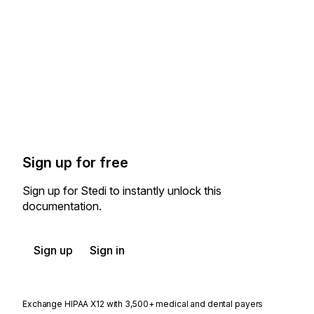
Sign up for free
Sign up for Stedi to instantly unlock this
documentation.
Sign up
Sign in
Exchange HIPAA X12 with 3,500+ medical and dental payers