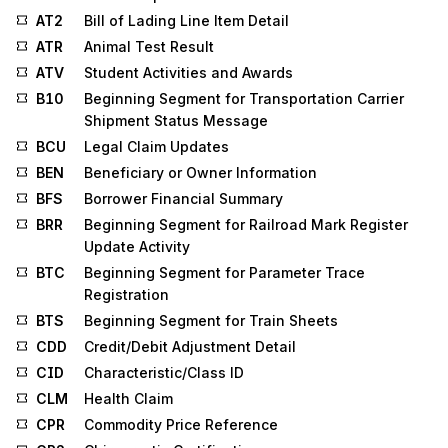
AT2
Bill of Lading Line Item Detail
ATR
Animal Test Result
ATV
Student Activities and Awards
B10
Beginning Segment for Transportation Carrier
Shipment Status Message
BCU
Legal Claim Updates
BEN
Beneficiary or Owner Information
BFS
Borrower Financial Summary
BRR
Beginning Segment for Railroad Mark Register
Update Activity
BTC
Beginning Segment for Parameter Trace
Registration
BTS
Beginning Segment for Train Sheets
CDD
Credit/Debit Adjustment Detail
CID
Characteristic/Class ID
CLM
Health Claim
CPR
Commodity Price Reference