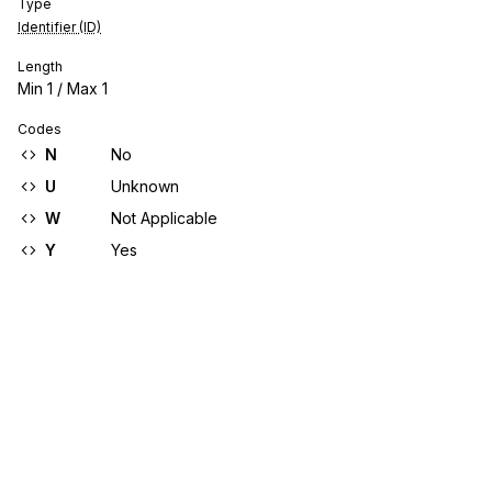
Type
Identifier (ID)
Length
Min
1
/ Max
1
Codes
N
No
U
Unknown
W
Not Applicable
Y
Yes