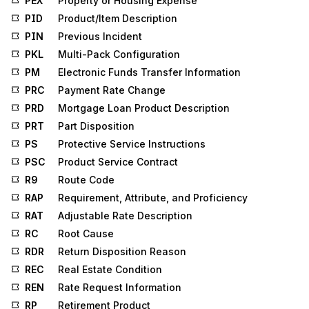
PEX
Property or Housing Expense
PID
Product/Item Description
PIN
Previous Incident
PKL
Multi-Pack Configuration
PM
Electronic Funds Transfer Information
PRC
Payment Rate Change
PRD
Mortgage Loan Product Description
PRT
Part Disposition
PS
Protective Service Instructions
PSC
Product Service Contract
R9
Route Code
RAP
Requirement, Attribute, and Proficiency
RAT
Adjustable Rate Description
RC
Root Cause
RDR
Return Disposition Reason
REC
Real Estate Condition
REN
Rate Request Information
RP
Retirement Product