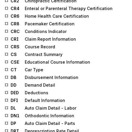
CR2
Chiropractic Certification
CR4
Enteral or Parenteral Therapy Certification
CR6
Home Health Care Certification
CR8
Pacemaker Certification
CRC
Conditions Indicator
CRI
Claim Report Information
CRS
Course Record
CS
Contract Summary
CSE
Educational Course Information
CT
Car Type
DB
Disbursement Information
DD
Demand Detail
DED
Deductions
DFI
Default Information
DL
Auto Claim Detail - Labor
DN1
Orthodontic Information
DP
Auto Claim Detail - Parts
DRT
Deprescription Rate Detail