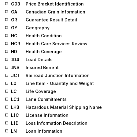
G93
Price Bracket Identification
GA
Canadian Grain Information
GR
Guarantee Result Detail
GY
Geography
HC
Health Condition
HCR
Health Care Services Review
HD
Health Coverage
ID4
Load Details
INS
Insured Benefit
JCT
Railroad Junction Information
L0
Line Item - Quantity and Weight
LC
Life Coverage
LC1
Lane Commitments
LH3
Hazardous Material Shipping Name
LIC
License Information
LID
Loss Information Description
LN
Loan Information