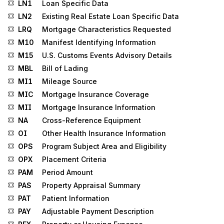
LN1
Loan Specific Data
LN2
Existing Real Estate Loan Specific Data
LRQ
Mortgage Characteristics Requested
M10
Manifest Identifying Information
M15
U.S. Customs Events Advisory Details
MBL
Bill of Lading
MI1
Mileage Source
MIC
Mortgage Insurance Coverage
MII
Mortgage Insurance Information
NA
Cross-Reference Equipment
OI
Other Health Insurance Information
OPS
Program Subject Area and Eligibility
OPX
Placement Criteria
PAM
Period Amount
PAS
Property Appraisal Summary
PAT
Patient Information
PAY
Adjustable Payment Description