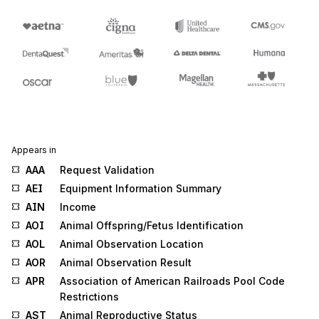
Appears in
AAA
Request Validation
AEI
Equipment Information Summary
AIN
Income
AOI
Animal Offspring/Fetus Identification
AOL
Animal Observation Location
AOR
Animal Observation Result
APR
Association of American Railroads Pool Code
Restrictions
AST
Animal Reproductive Status