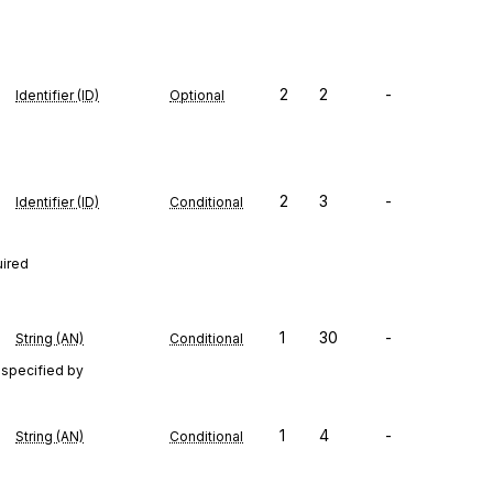
2
2
-
Identifier (ID)
Optional
2
3
-
Identifier (ID)
Conditional
uired
1
30
-
String (AN)
Conditional
 specified by
1
4
-
String (AN)
Conditional