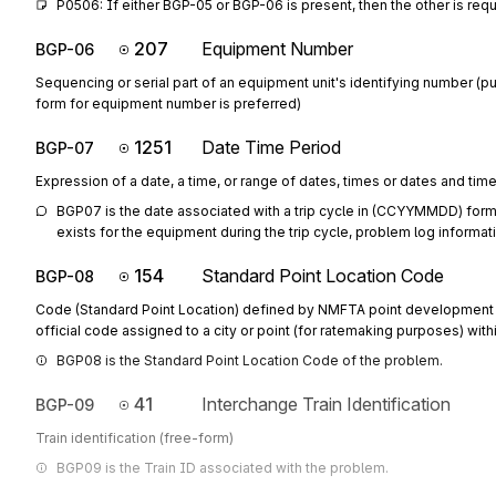
P0506: If either BGP-05 or BGP-06 is present, then the other is req
207
Equipment Number
BGP-06
Sequencing or serial part of an equipment unit's identifying number (p
form for equipment number is preferred)
1251
Date Time Period
BGP-07
Expression of a date, a time, or range of dates, times or dates and tim
BGP07 is the date associated with a trip cycle in (CCYYMMDD) format. 
exists for the equipment during the trip cycle, problem log informati
154
Standard Point Location Code
BGP-08
Code (Standard Point Location) defined by NMFTA point development 
official code assigned to a city or point (for ratemaking purposes) withi
BGP08 is the Standard Point Location Code of the problem.
41
Interchange Train Identification
BGP-09
Train identification (free-form)
BGP09 is the Train ID associated with the problem.