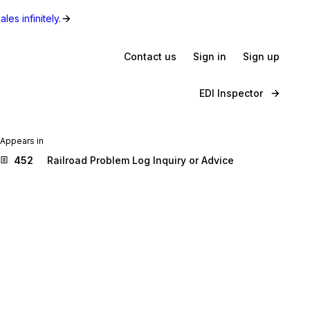
les infinitely.
Contact us
Sign in
Sign up
EDI Inspector
Appears in
452
Railroad Problem Log Inquiry or Advice