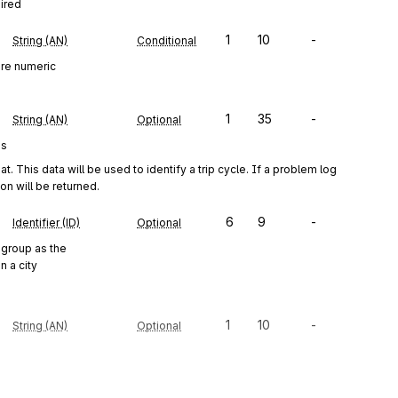
uired
1
10
-
String (AN)
Conditional
ure numeric
1
35
-
String (AN)
Optional
es
This data will be used to identify a trip cycle. If a problem log 
on will be returned.
6
9
-
Identifier (ID)
Optional
group as the
n a city
1
10
-
String (AN)
Optional