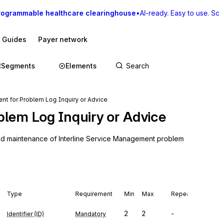
rogrammable healthcare clearinghouse
•
AI-ready. Easy to use. Sca
I Guides
Payer network
Segments
Elements
t for Problem Log Inquiry or Advice
blem Log Inquiry or Advice
and maintenance of Interline Service Management problem 
Type
Requirement
Min
Max
Repeat
2
2
-
Identifier (ID)
Mandatory