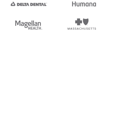
tedi's EDI Reference is
s, and brands of third parties
“X12”, which is a trademark of
ndorsed by, sponsored by, or
rands is for identification
or affiliation.