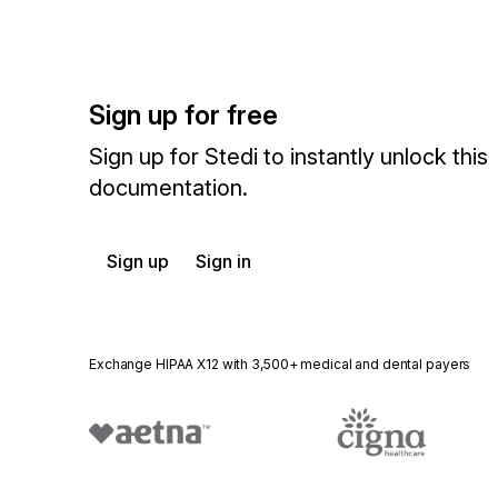
Sign up for free
Sign up for Stedi to instantly unlock this
documentation.
Sign up
Sign in
Exchange HIPAA X12 with 3,500+ medical and dental payers