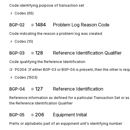
Code identifying purpose of transaction set
Codes (
65
)
1484
Problem Log Reason Code
BGP-02
Code indicating the reason a problem log was created
Codes (
10
)
128
Reference Identification Qualifier
BGP-03
Code qualifying the Reference Identification
P0304: If either BGP-03 or BGP-04 is present, then the other is req
Codes (
1503
)
127
Reference Identification
BGP-04
Reference information as defined for a particular Transaction Set or as
the Reference Identification Qualifier
206
Equipment Initial
BGP-05
Prefix or alphabetic part of an equipment unit's identifying number