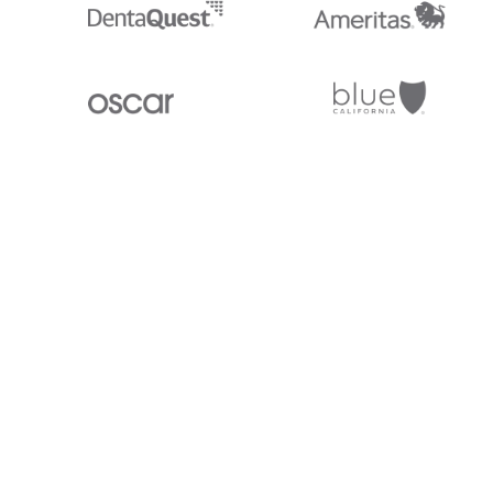
Stedi.com
Documentation
Contact us
Privacy settings
Stedi and the S design mark are registered trademarks of Stedi, Inc. S
provided for marketing purposes and is free of charge. All names, logo
listed on our site are trademarks of their respective owners (including 
X12 Incorporated). Stedi, Inc. and its products and services are not e
affiliated with these third parties. Our use of these names, logos, and b
purposes only, and does not imply any such endorsement, sponsorship, 