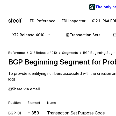
The only p
EDI Reference
EDI Inspector
X12 HIPAA ED
X12 Release 4010
Transaction Sets
Reference
X12 Release 4010
Segments
BGP Beginning Segmen
BGP
Beginning Segment for Pro
To provide identifying numbers associated with the creation 
logs
Share via email
Position
Element
Name
353
Transaction Set Purpose Code
BGP-01