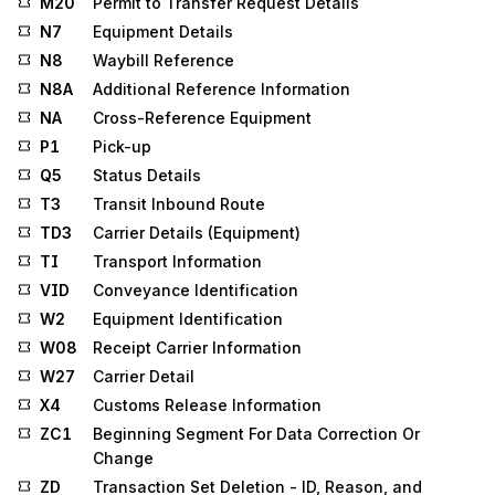
M20
Permit to Transfer Request Details
N7
Equipment Details
N8
Waybill Reference
N8A
Additional Reference Information
NA
Cross-Reference Equipment
P1
Pick-up
Q5
Status Details
T3
Transit Inbound Route
TD3
Carrier Details (Equipment)
TI
Transport Information
VID
Conveyance Identification
W2
Equipment Identification
W08
Receipt Carrier Information
W27
Carrier Detail
X4
Customs Release Information
ZC1
Beginning Segment For Data Correction Or
Change
ZD
Transaction Set Deletion - ID, Reason, and