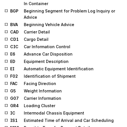
In Container
BGP
Beginning Segment for Problem Log Inquiry or
Advice
BVA
Beginning Vehicle Advice
CAD
Carrier Detail
CD1
Cargo Detail
CIC
Car Information Control
E6
Advance Car Disposition
ED
Equipment Description
EI
Automatic Equipment Identification
F02
Identification of Shipment
FAC
Facing Direction
G5
Weight Information
G07
Carrier Information
GR4
Loading Cluster
IC
Intermodal Chassis Equipment
IS1
Estimated Time of Arrival and Car Scheduling