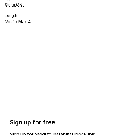
String (AN)
Length
Min
1
/ Max
4
Sign up for free
Sign up for Stedi to instantly unlock this