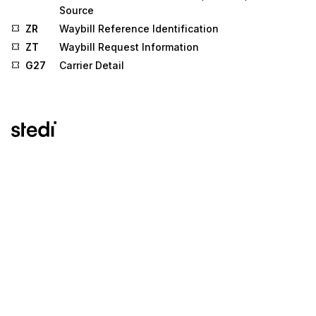
Source
ZR
Waybill Reference Identification
ZT
Waybill Request Information
G27
Carrier Detail
Stedi.com
Documentation
Contact us
Privacy settings
Stedi and the S design mark are registered trademarks of Stedi, Inc.
Stedi's EDI Reference is provided for marketing purposes and is free
of charge. All names, logos, and brands of third parties listed on our
site are trademarks of their respective owners (including “X12”, which
is a trademark of X12 Incorporated). Stedi, Inc. and its products and
services are not endorsed by, sponsored by, or affiliated with these
third parties. Our use of these names, logos, and brands is for
identification purposes only, and does not imply any such
endorsement, sponsorship, or affiliation.