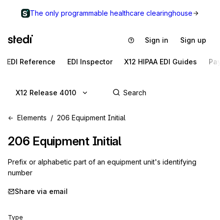
The only programmable healthcare clearinghouse
Sign in
Sign up
EDI Reference
EDI Inspector
X12 HIPAA EDI Guides
Pa
X12 Release 4010
Elements
206 Equipment Initial
206
Equipment Initial
Prefix or alphabetic part of an equipment unit's identifying
number
Share via email
Type