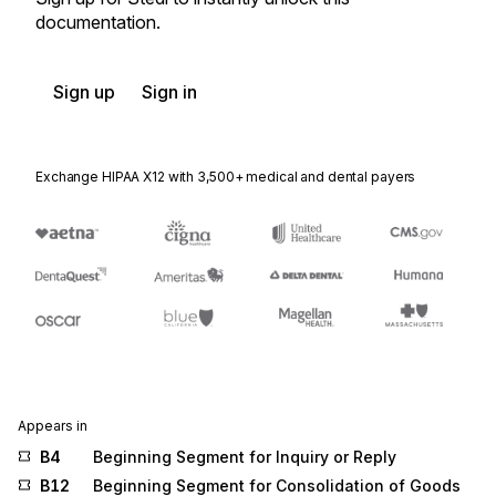
documentation.
Sign up
Sign in
Exchange HIPAA X12 with 3,500+ medical and dental payers
Appears in
B4
Beginning Segment for Inquiry or Reply
B12
Beginning Segment for Consolidation of Goods