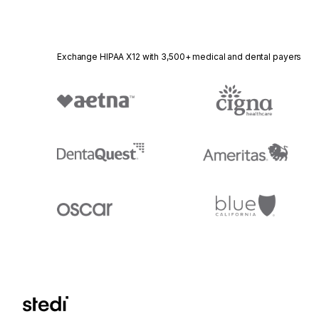
Exchange HIPAA X12 with 3,500+ medical and dental payers