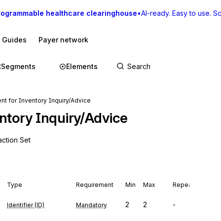
rogrammable healthcare clearinghouse
•
AI-ready. Easy to use. Sca
I Guides
Payer network
Segments
Elements
t for Inventory Inquiry/Advice
ntory Inquiry/Advice
action Set
Type
Requirement
Min
Max
Repeat
2
2
-
Identifier (ID)
Mandatory