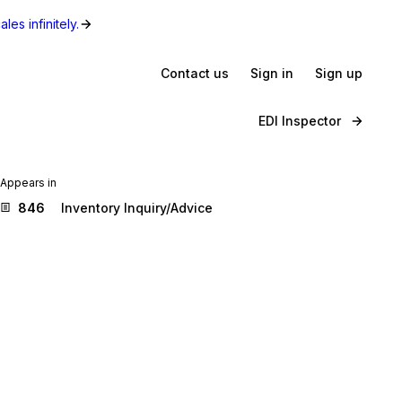
les infinitely.
Contact us
Sign in
Sign up
EDI Inspector
Appears in
846
Inventory Inquiry/Advice