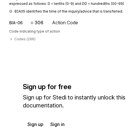
expressed as follows: D = tenths (0-9) and DD = hundredths (00-99)
BIA05 identifies the time of the inquiry/advice that is transferred.
306
Action Code
BIA-06
Code indicating type of action
Codes (
296
)
Sign up for free
Sign up for Stedi to instantly unlock this
documentation.
Sign up
Sign in