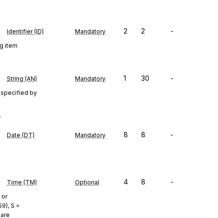
2
2
-
Identifier (ID)
Mandatory
ng item
1
30
-
String (AN)
Mandatory
 specified by
.
8
8
-
Date (DT)
Mandatory
4
8
-
Time (TM)
Optional
 or
9), S =
 are