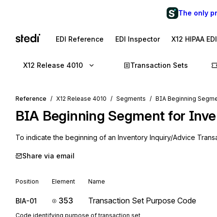
The only p
EDI Reference
EDI Inspector
X12 HIPAA ED
X12 Release 4010
Transaction Sets
Reference
X12 Release 4010
Segments
BIA Beginning Segmen
BIA
Beginning Segment for Inve
To indicate the beginning of an Inventory Inquiry/Advice Trans
Share via email
Position
Element
Name
353
Transaction Set Purpose Code
BIA-01
Code identifying purpose of transaction set