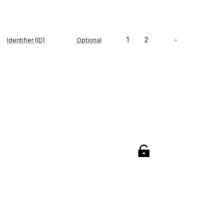
1
2
-
Identifier (ID)
Optional