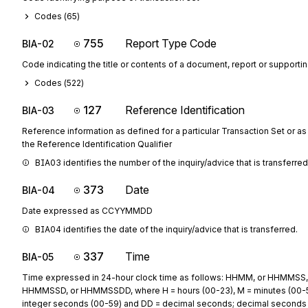
Codes (
65
)
755
Report Type Code
BIA-02
Code indicating the title or contents of a document, report or supporti
Codes (
522
)
127
Reference Identification
BIA-03
Reference information as defined for a particular Transaction Set or as
the Reference Identification Qualifier
BIA03 identifies the number of the inquiry/advice that is transferred
373
Date
BIA-04
Date expressed as CCYYMMDD
BIA04 identifies the date of the inquiry/advice that is transferred.
337
Time
BIA-05
Time expressed in 24-hour clock time as follows: HHMM, or HHMMSS,
HHMMSSD, or HHMMSSDD, where H = hours (00-23), M = minutes (00-5
integer seconds (00-59) and DD = decimal seconds; decimal seconds