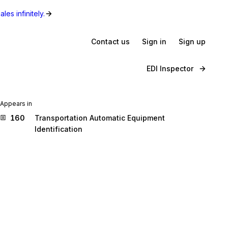
les infinitely.
Contact us
Sign in
Sign up
EDI Inspector
Appears in
160
Transportation Automatic Equipment
Identification