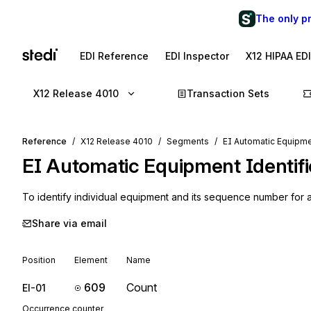
The only p
EDI Reference
EDI Inspector
X12 HIPAA ED
X12 Release 4010
Transaction Sets
Reference
X12 Release 4010
Segments
EI Automatic Equipme
EI
Automatic Equipment Identifi
To identify individual equipment and its sequence number for au
Share via email
Position
Element
Name
609
Count
EI-01
Occurrence counter