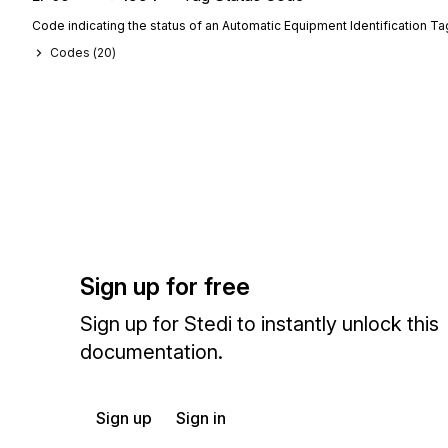
Code indicating the status of an Automatic Equipment Identification Ta
Codes (
20
)
Sign up for free
Sign up for Stedi to instantly unlock this
documentation.
Sign up
Sign in