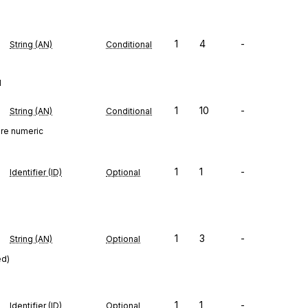
1
4
-
String (AN)
Conditional
d
1
10
-
String (AN)
Conditional
ure numeric
1
1
-
Identifier (ID)
Optional
1
3
-
String (AN)
Optional
ed)
1
1
-
Identifier (ID)
Optional