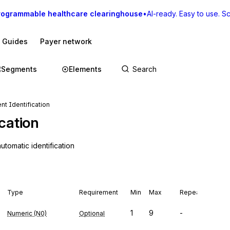
rogrammable healthcare clearinghouse
•
AI-ready. Easy to use. Sca
I Guides
Payer network
Segments
Elements
nt Identification
cation
tomatic identification
Type
Requirement
Min
Max
Repeat
1
9
-
Numeric (N0)
Optional