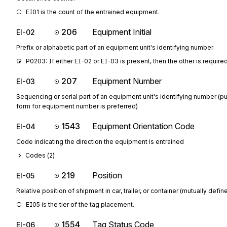
EI01 is the count of the entrained equipment.
206
Equipment Initial
EI-02
Prefix or alphabetic part of an equipment unit's identifying number
P0203: If either EI-02 or EI-03 is present, then the other is require
207
Equipment Number
EI-03
Sequencing or serial part of an equipment unit's identifying number (p
form for equipment number is preferred)
1543
Equipment Orientation Code
EI-04
Code indicating the direction the equipment is entrained
Codes (
2
)
219
Position
EI-05
Relative position of shipment in car, trailer, or container (mutually defin
EI05 is the tier of the tag placement.
1554
Tag Status Code
EI-06