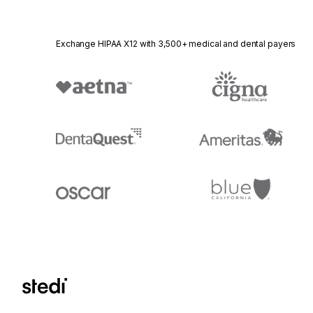
Exchange HIPAA X12 with 3,500+ medical and dental payers