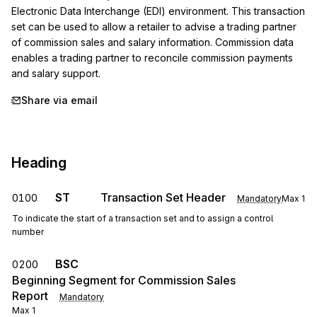
Electronic Data Interchange (EDI) environment. This transaction 
set can be used to allow a retailer to advise a trading partner 
of commission sales and salary information. Commission data 
enables a trading partner to reconcile commission payments 
and salary support.
Share via email
Heading
ST
Transaction Set Header
0100
Mandatory
Max
1
To indicate the start of a transaction set and to assign a control
number
BSC
0200
Beginning Segment for Commission Sales
Report
Mandatory
Max
1