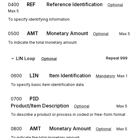
REF
Reference Identification
0400
Optional
Max
5
To specify identifying information
AMT
Monetary Amount
0500
Optional
Max
5
To indicate the total monetary amount
LIN
Loop
Repeat
999
Optional
LIN
Item Identification
0600
Mandatory
Max
1
To specify basic item identification data
PID
0700
Product/Item Description
Optional
Max
5
To describe a product or process in coded or free-form format
AMT
Monetary Amount
0800
Optional
Max
5
To indicate the total monetary amount