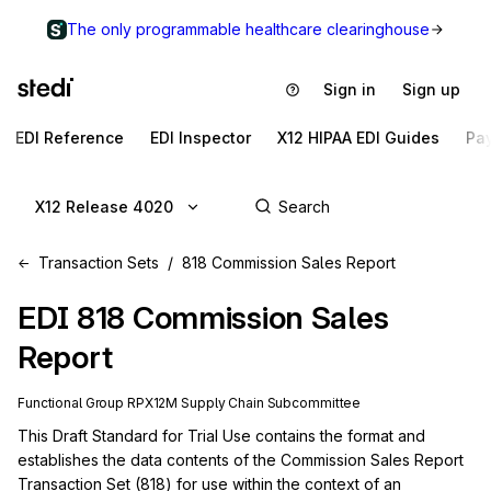
The only programmable healthcare clearinghouse
Sign in
Sign up
EDI Reference
EDI Inspector
X12 HIPAA EDI Guides
Pa
X12 Release 4020
Transaction Sets
818 Commission Sales Report
EDI
818
Commission Sales
Report
Functional Group
RP
X12M
Supply Chain
Subcommittee
This Draft Standard for Trial Use contains the format and 
establishes the data contents of the Commission Sales Report 
Transaction Set (818) for use within the context of an 