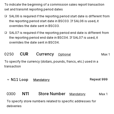
To indicate the beginning of a commission sales report transaction
set and transmit reporting period dates
SAL06 is required if the reporting period start date is different from 
the reporting period start date in BSC03. If SAL06 is used, it 
overrides the date sent in BSC03.
SAL07 is required if the reporting period end date is different from 
the reporting period end date in BSC04. If SAL07 is used, it 
overrides the date sent in BSC04.
CUR
Currency
0250
Optional
Max
1
To specify the currency (dollars, pounds, francs, etc.) used in a
transaction
N11
Loop
Repeat
999
Mandatory
N11
Store Number
0300
Mandatory
Max
1
To specify store numbers related to specific addresses for
deliveries