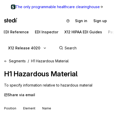
The only programmable healthcare clearinghouse
Sign in
Sign up
EDI Reference
EDI Inspector
X12 HIPAA EDI Guides
Pa
X12 Release 4020
Segments
H1 Hazardous Material
H1
Hazardous Material
To specify information relative to hazardous material
Share via email
Position
Element
Name