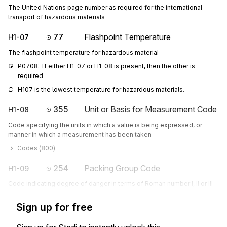
The United Nations page number as required for the international
transport of hazardous materials
77
Flashpoint Temperature
H1-07
The flashpoint temperature for hazardous material
P0708: If either H1-07 or H1-08 is present, then the other is 
required
H107 is the lowest temperature for hazardous materials.
355
Unit or Basis for Measurement Code
H1-08
Code specifying the units in which a value is being expressed, or
manner in which a measurement has been taken
Codes (
800
)
254
Packing Group Code
H1-09
Code indicating degree of danger in terms of Roman number I, II or III
Sign up for free