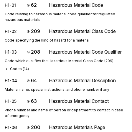
62
Hazardous Material Code
H1-01
Code relating to hazardous material code qualifier for regulated
hazardous materials
209
Hazardous Material Class Code
H1-02
Code specifying the kind of hazard for a material
208
Hazardous Material Code Qualifier
H1-03
Code which qualifies the Hazardous Material Class Code (209)
Codes (
14
)
64
Hazardous Material Description
H1-04
Material name, special instructions, and phone number if any
63
Hazardous Material Contact
H1-05
Phone number and name of person or department to contact in case
of emergency
200
Hazardous Materials Page
H1-06