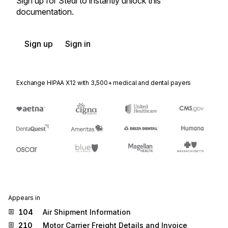
Sign up for Stedi to instantly unlock this
documentation.
Sign up
Sign in
Exchange HIPAA X12 with 3,500+ medical and dental payers
Appears in
104
Air Shipment Information
210
Motor Carrier Freight Details and Invoice