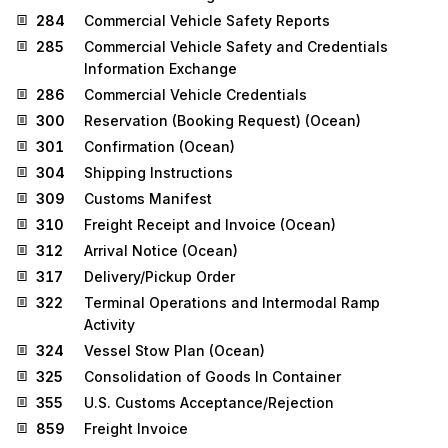
284
Commercial Vehicle Safety Reports
285
Commercial Vehicle Safety and Credentials
Information Exchange
286
Commercial Vehicle Credentials
300
Reservation (Booking Request) (Ocean)
301
Confirmation (Ocean)
304
Shipping Instructions
309
Customs Manifest
310
Freight Receipt and Invoice (Ocean)
312
Arrival Notice (Ocean)
317
Delivery/Pickup Order
322
Terminal Operations and Intermodal Ramp
Activity
324
Vessel Stow Plan (Ocean)
325
Consolidation of Goods In Container
355
U.S. Customs Acceptance/Rejection
859
Freight Invoice